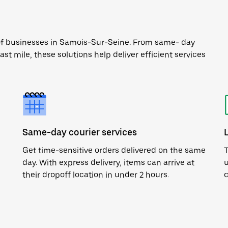
 of businesses in Samois-Sur-Seine. From same- day
ast mile, these solutions help deliver efficient services
Same-day courier services
Get time-sensitive orders delivered on the same
T
day. With express delivery, items can arrive at
u
their dropoff location in under 2 hours.
c