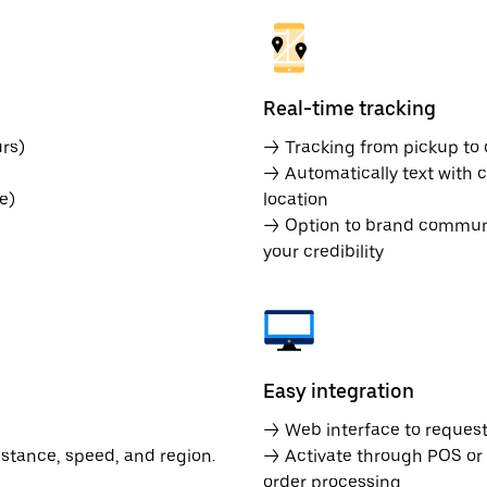
Real-time tracking
rs)
→ Tracking from pickup to d
→ Automatically text with c
e)
location
→ Option to brand communic
your credibility
Easy integration
→ Web interface to request 
istance, speed, and region.
→ Activate through POS or
order processing