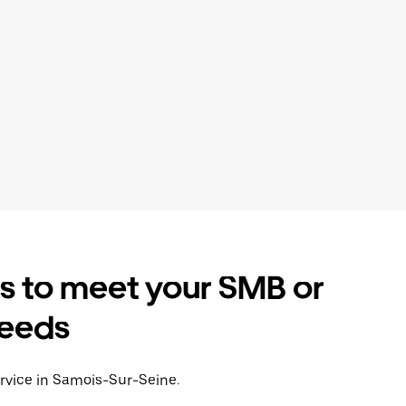
es to meet your SMB or
needs
ervice in Samois-Sur-Seine.