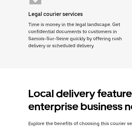
Legal courier services
Time is money in the legal landscape. Get
confidential documents to customers in
Samois-Sur-Seine quickly by offering rush
delivery or scheduled delivery.
Local delivery featur
enterprise business 
Explore the benefits of choosing this courier s