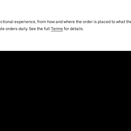
actional experience, from how and where the order is placed to what the
le orders daily. See the full
Terms
for details.