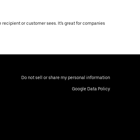
 recipient or customer sees. It’s great for companies
Do not sell or share my personal information
Google Data Policy