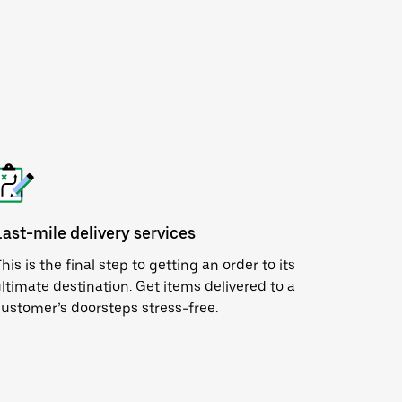
Last-mile delivery services
his is the final step to getting an order to its
ltimate destination. Get items delivered to a
ustomer’s doorsteps stress-free.