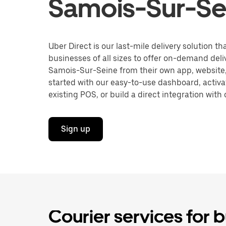
Samois-Sur-Se
Uber Direct is our last-mile delivery solution t
businesses of all sizes to offer on-demand deli
Samois-Sur-Seine from their own app, website,
started with our easy-to-use dashboard, activa
existing POS, or build a direct integration with 
Sign up
Courier services for 