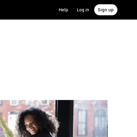
Help
Log in
Sign up