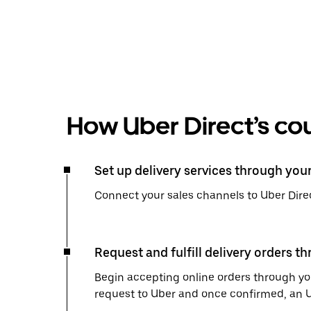
How Uber Direct’s cou
Set up delivery services through you
Connect your sales channels to Uber Direc
Request and fulfill delivery orders t
Begin accepting online orders through you
request to Uber and once confirmed, an Uber