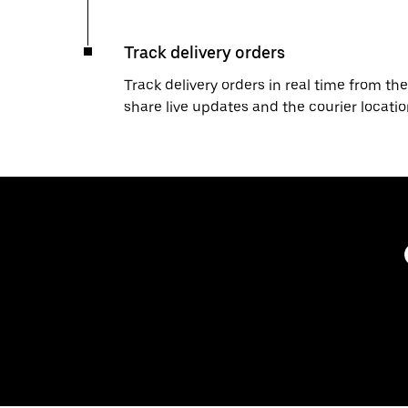
Track delivery orders
Track delivery orders in real time from the
share live updates and the courier locati