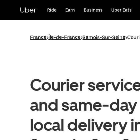
Skip
to
Uber
Ride
Earn
Business
Uber Eats
main
content
France
>
Île-de-France
>
Samois-Sur-Seine
>
Couri
Courier servic
and same-day
local delivery i