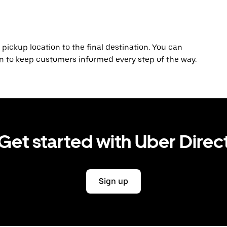
 pickup location to the final destination. You can
on to keep customers informed every step of the way.
Get started with Uber Direc
Sign up