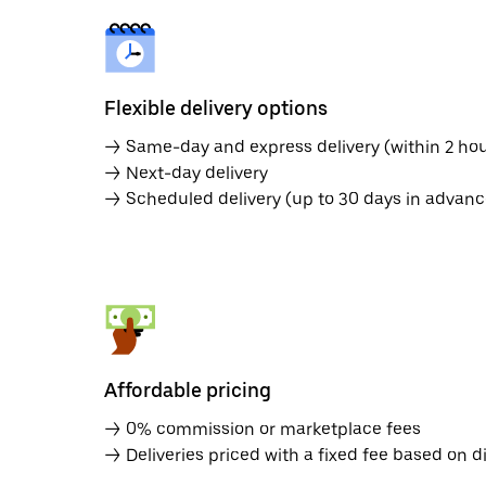
Flexible delivery options
→ Same-day and express delivery (within 2 hou
→ Next-day delivery
→ Scheduled delivery (up to 30 days in advanc
Affordable pricing
→ 0% commission or marketplace fees
→ Deliveries priced with a fixed fee based on d