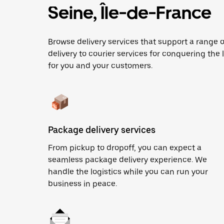
Seine, Île-de-France
Browse delivery services that support a range
delivery to courier services for conquering the l
for you and your customers.
Package delivery services
From pickup to dropoff, you can expect a
seamless package delivery experience. We
handle the logistics while you can run your
business in peace.