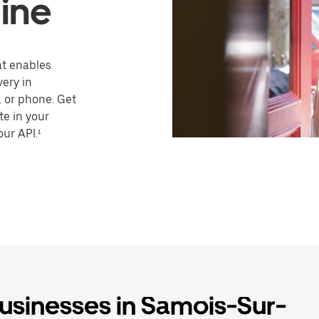
ine
hat enables
very in
 or phone. Get
te in your
our API.¹
businesses in Samois-Sur-