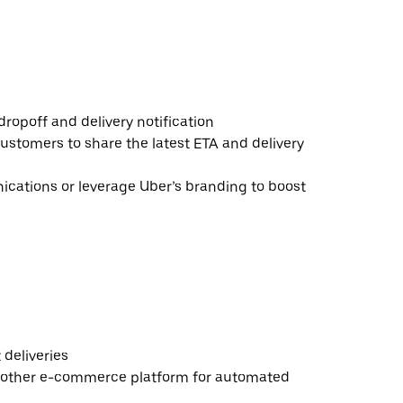
ropoff and delivery notification
ustomers to share the latest ETA and delivery
ations or leverage Uber’s branding to boost
deliveries
 other e-commerce platform for automated