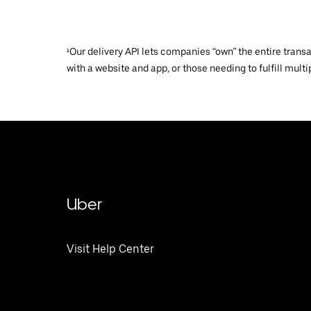
¹Our delivery API lets companies “own” the entire trans
with a website and app, or those needing to fulfill multip
Uber
Visit Help Center