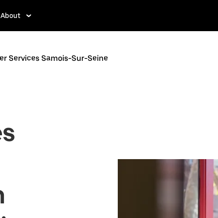
About
er Services Samois-Sur-Seine
es
n