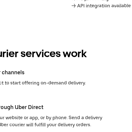
→ API integration availabl
rier services work
r channels
t to start offering on-demand delivery.
hrough Uber Direct
r website or app, or by phone. Send a delivery
 courier will fulfill your delivery orders.