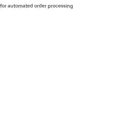
e for automated order processing