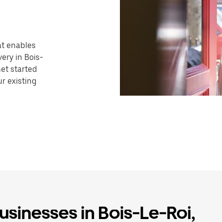
hat enables
ery in Bois-
Get started
r existing
usinesses in Bois-Le-Roi,