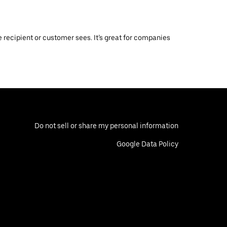
 recipient or customer sees. It’s great for companies
Do not sell or share my personal information
Google Data Policy