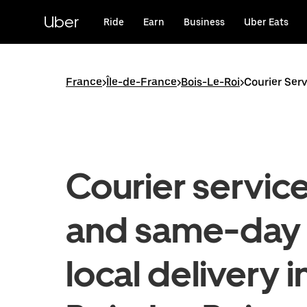
Skip
to
Uber
Ride
Earn
Business
Uber Eats
main
content
France
>
Île-de-France
>
Bois-Le-Roi
>
Courier Serv
Courier servic
and same-day
local delivery i