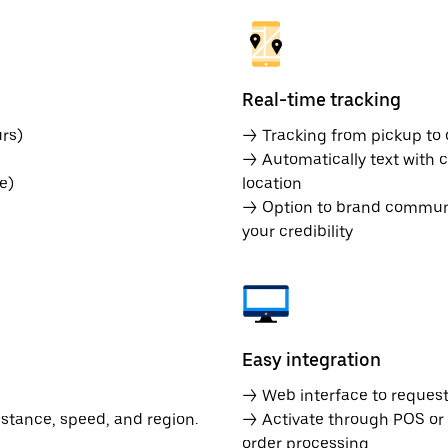
Real-time tracking
rs)
→ Tracking from pickup to d
→ Automatically text with c
e)
location
→ Option to brand communic
your credibility
Easy integration
→ Web interface to request 
istance, speed, and region.
→ Activate through POS or
order processing