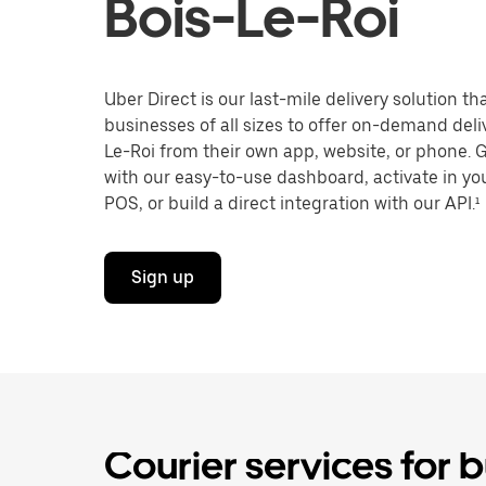
Bois-Le-Roi
Uber Direct is our last-mile delivery solution t
businesses of all sizes to offer on-demand deliv
Le-Roi from their own app, website, or phone. 
with our easy-to-use dashboard, activate in you
POS, or build a direct integration with our API.¹
Sign up
Courier services for b