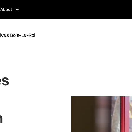
About
ices Bois-Le-Roi
es
n