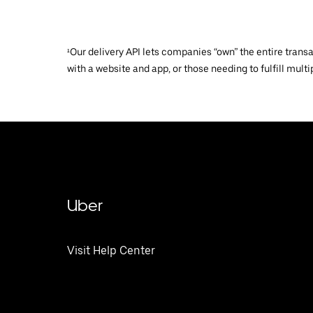
¹Our delivery API lets companies “own” the entire trans
with a website and app, or those needing to fulfill multip
Uber
Visit Help Center