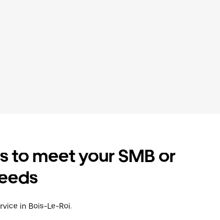
es to meet your SMB or
needs
rvice in Bois-Le-Roi.