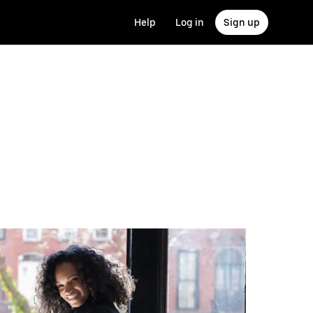
Help
Log in
Sign up