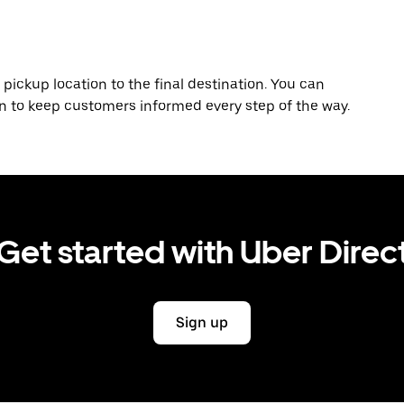
 pickup location to the final destination. You can
on to keep customers informed every step of the way.
Get started with Uber Direc
Sign up