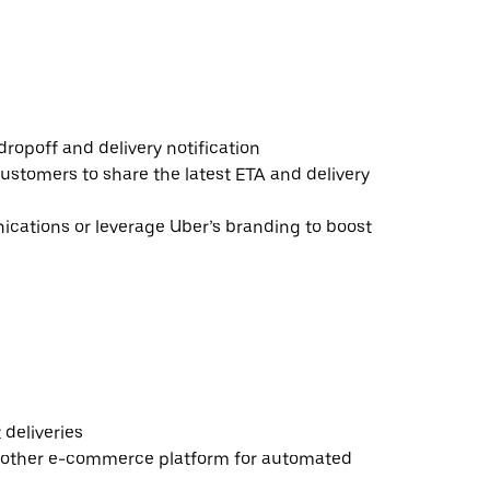
ropoff and delivery notification
ustomers to share the latest ETA and delivery
ations or leverage Uber’s branding to boost
deliveries
 other e-commerce platform for automated