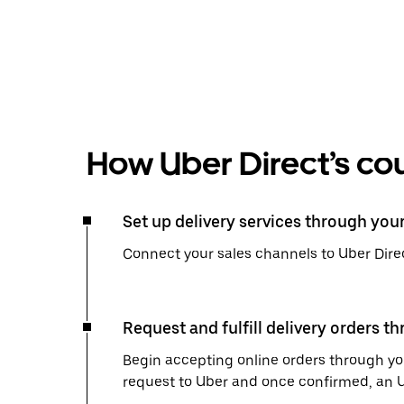
How Uber Direct’s cou
Set up delivery services through you
Connect your sales channels to Uber Direc
Request and fulfill delivery orders t
Begin accepting online orders through you
request to Uber and once confirmed, an Uber