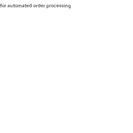
e for automated order processing