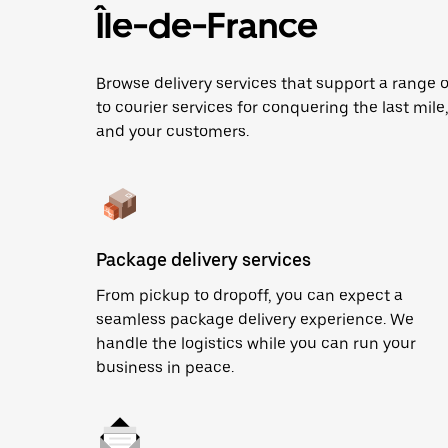
Île-de-France
Browse delivery services that support a range 
to courier services for conquering the last mile,
and your customers.
Package delivery services
From pickup to dropoff, you can expect a
seamless package delivery experience. We
handle the logistics while you can run your
business in peace.