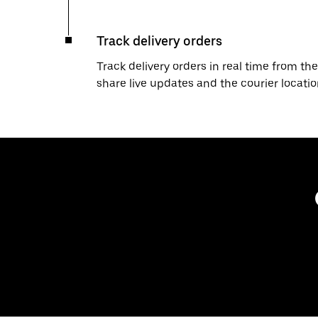
Track delivery orders
Track delivery orders in real time from the
share live updates and the courier locati