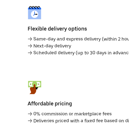
Flexible delivery options
→ Same-day and express delivery (within 2 hou
→ Next-day delivery
→ Scheduled delivery (up to 30 days in advanc
Affordable pricing
→ 0% commission or marketplace fees
→ Deliveries priced with a fixed fee based on d