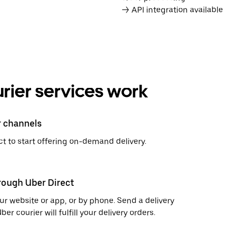
→ API integration availabl
rier services work
r channels
t to start offering on-demand delivery.
hrough Uber Direct
r website or app, or by phone. Send a delivery
 courier will fulfill your delivery orders.