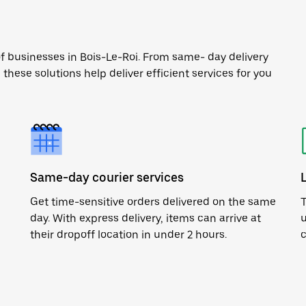
of businesses in Bois-Le-Roi. From same- day delivery
 these solutions help deliver efficient services for you
Same-day courier services
Get time-sensitive orders delivered on the same
T
day. With express delivery, items can arrive at
u
their dropoff location in under 2 hours.
c