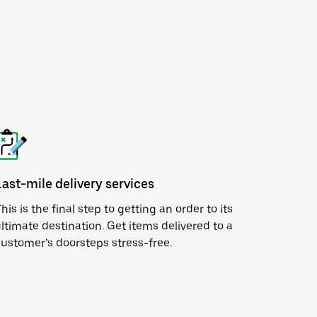
Last-mile delivery services
his is the final step to getting an order to its
ltimate destination. Get items delivered to a
ustomer’s doorsteps stress-free.