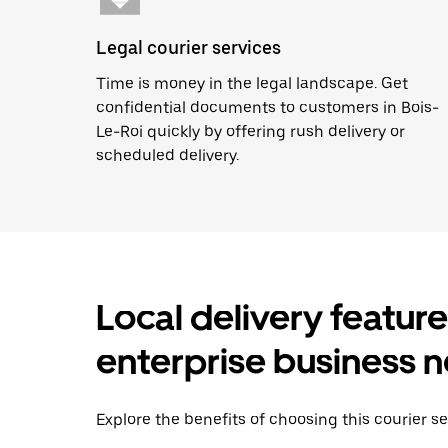
Legal courier services
Time is money in the legal landscape. Get
confidential documents to customers in Bois-
Le-Roi quickly by offering rush delivery or
scheduled delivery.
Local delivery featur
enterprise business 
Explore the benefits of choosing this courier se