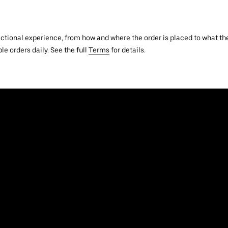
actional experience, from how and where the order is placed to what the
le orders daily. See the full
Terms
for details.