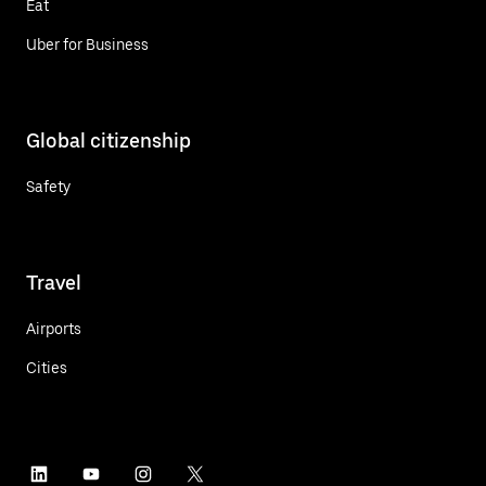
Eat
Uber for Business
Global citizenship
Safety
Travel
Airports
Cities