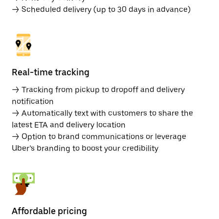
→ Scheduled delivery (up to 30 days in advance)
Real-time tracking
→ Tracking from pickup to dropoff and delivery
notification
→ Automatically text with customers to share the
latest ETA and delivery location
→ Option to brand communications or leverage
Uber’s branding to boost your credibility
Affordable pricing