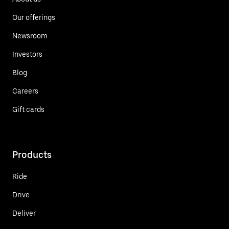
Our offerings
Newsroom
Investors
Blog
Careers
Gift cards
Products
Ride
Drive
Deliver