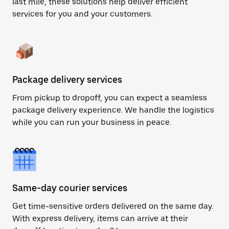
last mile, these solutions help deliver efficient
services for you and your customers.
Package delivery services
From pickup to dropoff, you can expect a seamless
package delivery experience. We handle the logistics
while you can run your business in peace.
Same-day courier services
Get time-sensitive orders delivered on the same day.
With express delivery, items can arrive at their