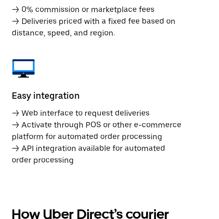
→ 0% commission or marketplace fees
→ Deliveries priced with a fixed fee based on
distance, speed, and region.
Easy integration
→ Web interface to request deliveries
→ Activate through POS or other e-commerce
platform for automated order processing
→ API integration available for automated
order processing
How Uber Direct’s courier