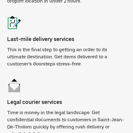
dropoff location in under 2 hours.
Last-mile delivery services
This is the final step to getting an order to its
ultimate destination. Get items delivered to a
customer’s doorsteps stress-free.
Legal courier services
Time is money in the legal landscape. Get
confidential documents to customers in Saint-Jean-
De-Tholom quickly by offering rush delivery or