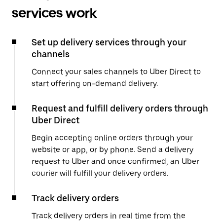
services work
Set up delivery services through your
channels
Connect your sales channels to Uber Direct to
start offering on-demand delivery.
Request and fulfill delivery orders through
Uber Direct
Begin accepting online orders through your
website or app, or by phone. Send a delivery
request to Uber and once confirmed, an Uber
courier will fulfill your delivery orders.
Track delivery orders
Track delivery orders in real time from the