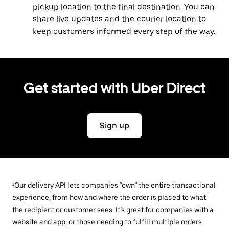
pickup location to the final destination. You can
share live updates and the courier location to
keep customers informed every step of the way.
Get started with Uber Direct
Sign up
¹Our delivery API lets companies “own” the entire transactional
experience, from how and where the order is placed to what
the recipient or customer sees. It’s great for companies with a
website and app, or those needing to fulfill multiple orders