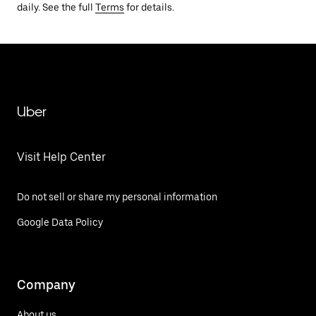
daily. See the full
Terms
for details.
Uber
Visit Help Center
Do not sell or share my personal information
Google Data Policy
Company
About us