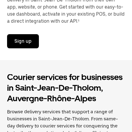
app, website, or phone. Get started with our easy-to-
use dashboard, activate in your existing POS, or build
a direct integration with our API.¹
Sign up
Courier services for businesses
in Saint-Jean-De-Tholom,
Auvergne-Rhône-Alpes
Browse delivery services that support a range of
businesses in Saint-Jean-De-Tholom. From same-
day delivery to courier services for conquering the