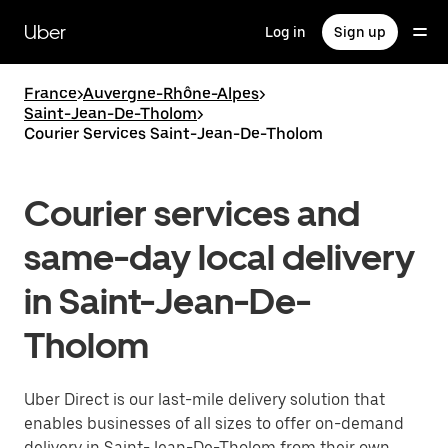
Skip
to
Uber
Log in
Sign up
main
content
France
>
Auvergne-Rhône-Alpes
>
Saint-Jean-De-Tholom
>
Courier Services Saint-Jean-De-Tholom
Courier services and
same-day local delivery
in Saint-Jean-De-
Tholom
Uber Direct is our last-mile delivery solution that
enables businesses of all sizes to offer on-demand
delivery in Saint-Jean-De-Tholom from their own