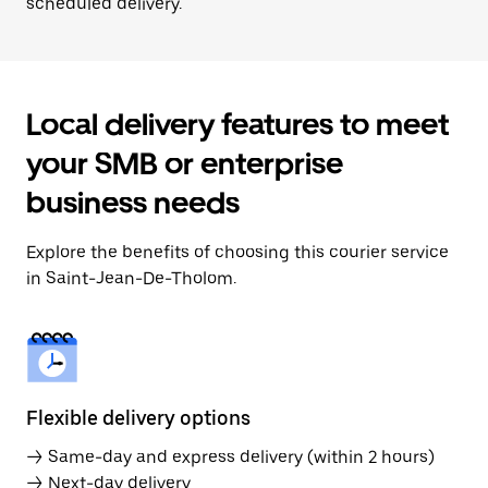
scheduled delivery.
Local delivery features to meet
your SMB or enterprise
business needs
Explore the benefits of choosing this courier service
in Saint-Jean-De-Tholom.
Flexible delivery options
→ Same-day and express delivery (within 2 hours)
→ Next-day delivery