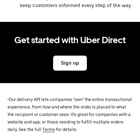
keep customers informed every step of the way.
Get started with Uber Direct
Sign up
¹Our delivery API lets companies “own” the entire transactional
experience, from how and where the order is placed to what
the recipient or customer sees. It’s great for companies with a
website and app, or those needing to fulfill multiple orders
daily. See the full
Terms
for details.