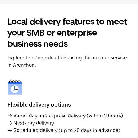
Local delivery features to meet
your SMB or enterprise
business needs
Explore the benefits of choosing this courier service
in Arenthon.
Flexible delivery options
→ Same-day and express delivery (within 2 hours)
→ Next-day delivery
→ Scheduled delivery (up to 30 days in advance)