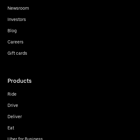
Newsroom
Investors
Blog
Careers
Gift cards
Products
Ride
Drive
Deliver
Eat
Uber for Business