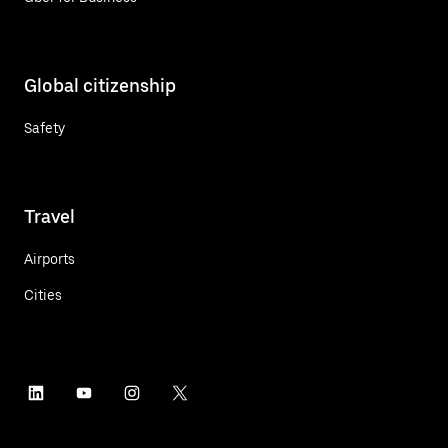
Global citizenship
Safety
Travel
Airports
Cities