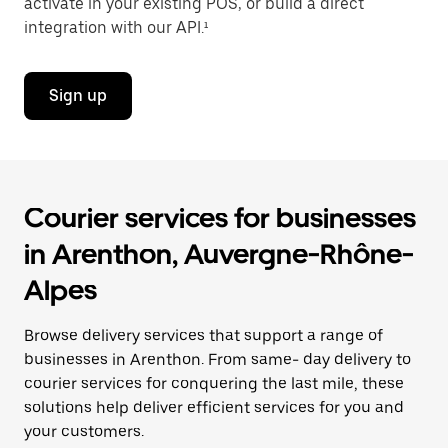
activate in your existing POS, or build a direct
integration with our API.¹
Sign up
Courier services for businesses
in Arenthon, Auvergne-Rhône-
Alpes
Browse delivery services that support a range of
businesses in Arenthon. From same- day delivery to
courier services for conquering the last mile, these
solutions help deliver efficient services for you and
your customers.