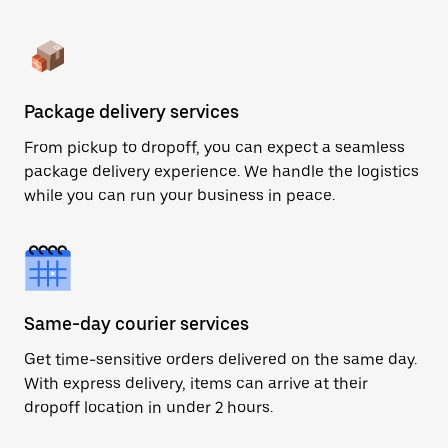
Package delivery services
From pickup to dropoff, you can expect a seamless
package delivery experience. We handle the logistics
while you can run your business in peace.
Same-day courier services
Get time-sensitive orders delivered on the same day.
With express delivery, items can arrive at their
dropoff location in under 2 hours.