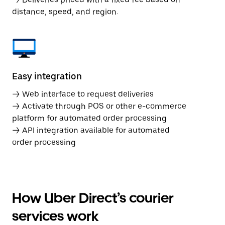
distance, speed, and region.
Easy integration
→ Web interface to request deliveries
→ Activate through POS or other e-commerce
platform for automated order processing
→ API integration available for automated
order processing
How Uber Direct’s courier
services work