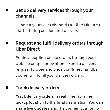
Set up delivery services through your
channels
Connect your sales channels to Uber Direct to
start offering on-demand delivery.
Request and fulfill delivery orders through
Uber Direct
Begin accepting online orders through your
website or app, or by phone. Send a delivery
request to Uber and once confirmed, an Uber
courier will fulfill your delivery orders.
Track delivery orders
Track delivery orders in real time from the
pickup location to the final destination. You can
share live updates and the courier location to