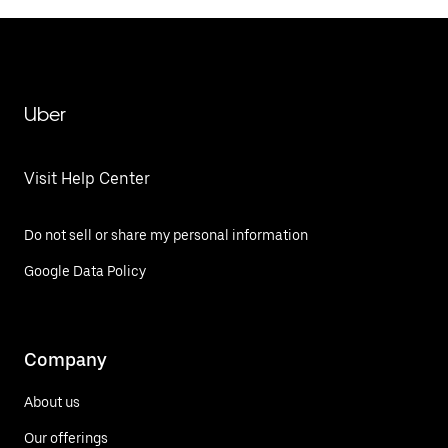
Uber
Visit Help Center
Do not sell or share my personal information
Google Data Policy
Company
About us
Our offerings