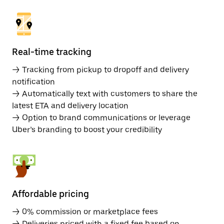
Real-time tracking
→ Tracking from pickup to dropoff and delivery
notification
→ Automatically text with customers to share the
latest ETA and delivery location
→ Option to brand communications or leverage
Uber’s branding to boost your credibility
Affordable pricing
→ 0% commission or marketplace fees
→ Deliveries priced with a fixed fee based on