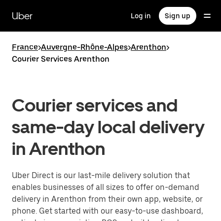
Skip
to
Uber
Log in
Sign up
main
content
France
>
Auvergne-Rhône-Alpes
>
Arenthon
>
Courier Services Arenthon
Courier services and
same-day local delivery
in Arenthon
Uber Direct is our last-mile delivery solution that
enables businesses of all sizes to offer on-demand
delivery in Arenthon from their own app, website, or
phone. Get started with our easy-to-use dashboard,