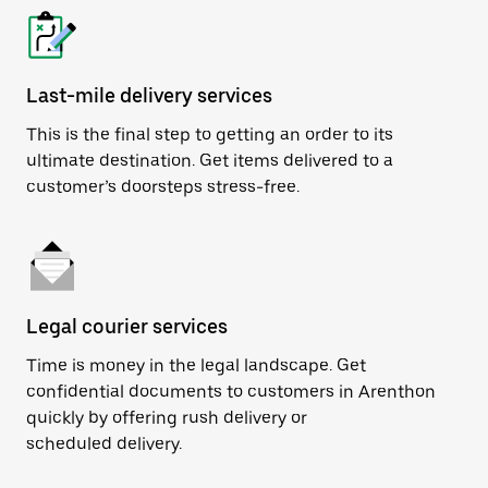
Last-mile delivery services
This is the final step to getting an order to its
ultimate destination. Get items delivered to a
customer’s doorsteps stress-free.
Legal courier services
Time is money in the legal landscape. Get
confidential documents to customers in Arenthon
quickly by offering rush delivery or
scheduled delivery.