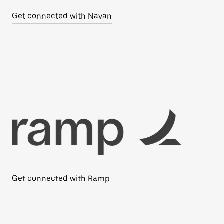
Get connected with Navan
Get connected with Ramp