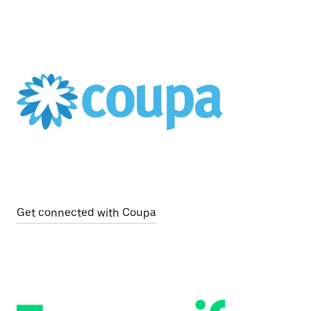
Get connected with Coupa