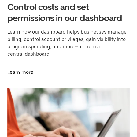
Control costs and set
permissions in our dashboard
Learn how our dashboard helps businesses manage
billing, control account privileges, gain visibility into
program spending, and more—all from a
central dashboard.
Learn more