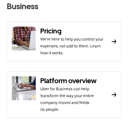
Business
Pricing
We’re here to help you control your
expenses, not add to them. Learn
how it works.
Platform overview
Uber for Business can help
transform the way your entire
company moves and feeds
its people.