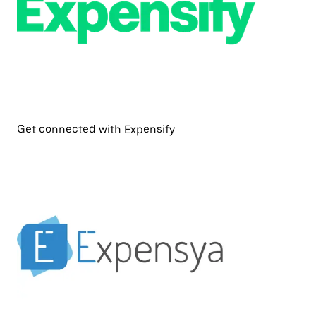
Get connected with Expensify