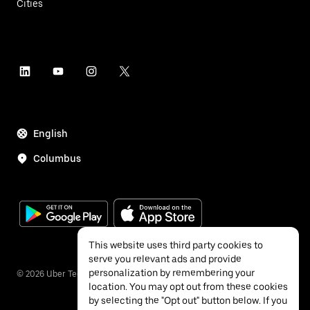
Cities
English
Columbus
This website uses third party cookies to
serve you relevant ads and provide
personalization by remembering your
©
2026
Uber Technologies Inc.
location. You may opt out from these cookies
by selecting the "Opt out" button below. If you