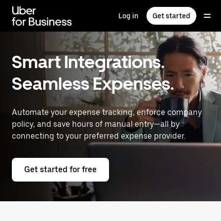
Skip
to
Log in
Get started
main
content
Smart Integrations.
Seamless Expenses.
Automate your expense tracking, enforce company
policy, and save hours of manual entry—all by
connecting to your preferred expense provider.
Get started for free