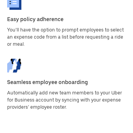
Easy policy adherence
You’ll have the option to prompt employees to select
an expense code from a list before requesting a ride
or meal.
Seamless employee onboarding
Automatically add new team members to your Uber
for Business account by syncing with your expense
providers’ employee roster.