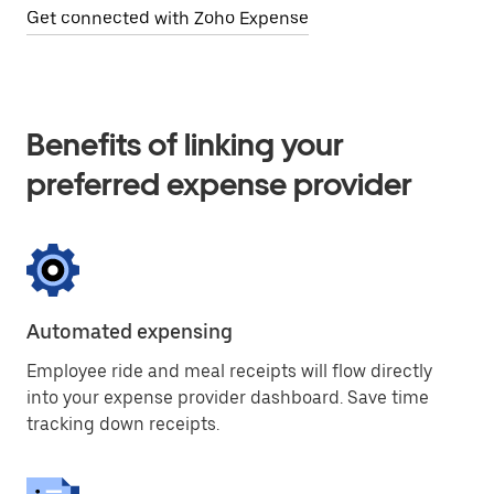
Get connected with Zoho Expense
Benefits of linking your
preferred expense provider
Automated expensing
Employee ride and meal receipts will flow directly
into your expense provider dashboard. Save time
tracking down receipts.