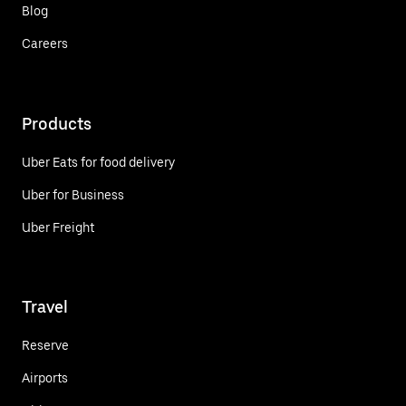
Blog
Careers
Products
Uber Eats for food delivery
Uber for Business
Uber Freight
Travel
Reserve
Airports