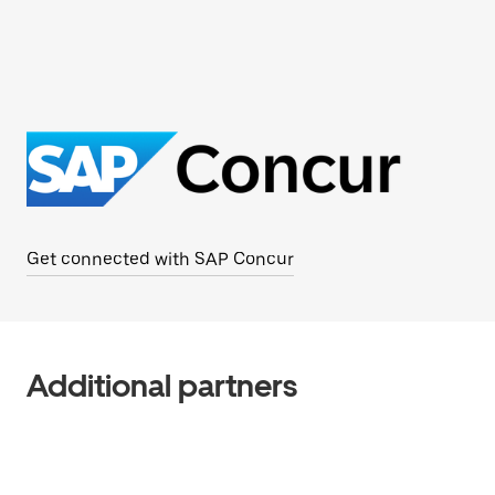
Get connected with SAP Concur
Additional partners