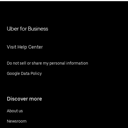
Uber for Business
Visit Help Center
Do not sell or share my personal information
Google Data Policy
Discover more
About us
Newsroom