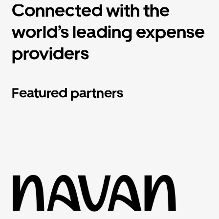
Connected with the
world’s leading expense
providers
Featured partners