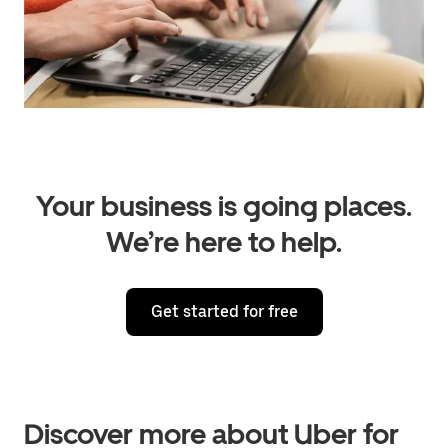
Your business is going places.
We’re here to help.
Get started for free
Discover more about Uber for