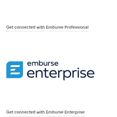
Get connected with Emburse Professional
Get connected with Emburse Enterprise