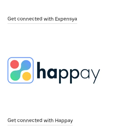
Get connected with Expensya
Get connected with Happay