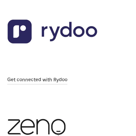
Get connected with Rydoo