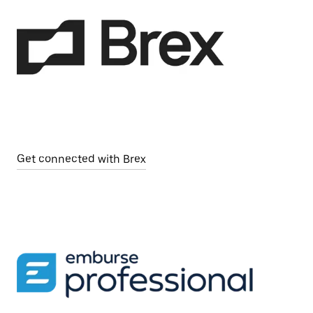
Get connected with Brex