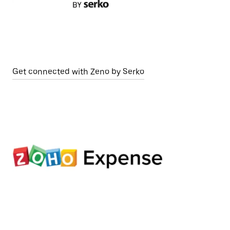
Get connected with Zeno by Serko