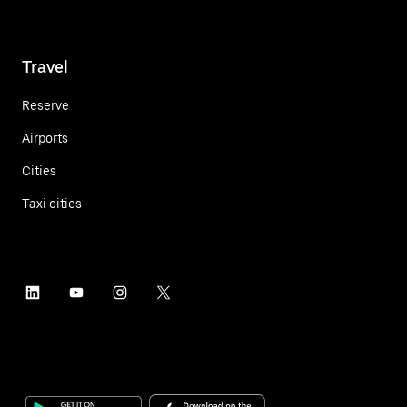
Travel
Reserve
Airports
Cities
Taxi cities