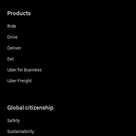
Products
Ride
Drive
Deliver
Eat
Uber for Business
Uber Freight
Global citizenship
Safety
Sustainability