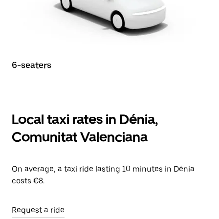
6-seaters
Local taxi rates in Dénia,
Comunitat Valenciana
On average, a taxi ride lasting 10 minutes in Dénia
costs €8.
Request a ride