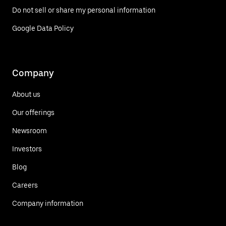
Do not sell or share my personal information
Google Data Policy
Company
About us
Our offerings
Newsroom
Investors
Blog
Careers
Company information