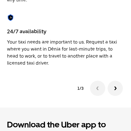
button
to
close
the
calendar.
24/7 availability
C
Your taxi needs are important to us. Request a taxi
Ma
where you want in Dénia for last-minute trips, to
ca
head to work, or to travel to another place with a
si
licensed taxi driver.
in
1/3
Download the Uber app to