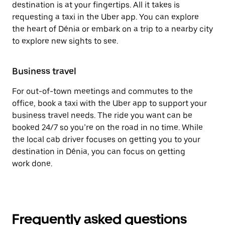
destination is at your fingertips. All it takes is
requesting a taxi in the Uber app. You can explore
the heart of Dénia or embark on a trip to a nearby city
to explore new sights to see.
Business travel
For out-of-town meetings and commutes to the
office, book a taxi with the Uber app to support your
business travel needs. The ride you want can be
booked 24/7 so you’re on the road in no time. While
the local cab driver focuses on getting you to your
destination in Dénia, you can focus on getting
work done.
Frequently asked questions