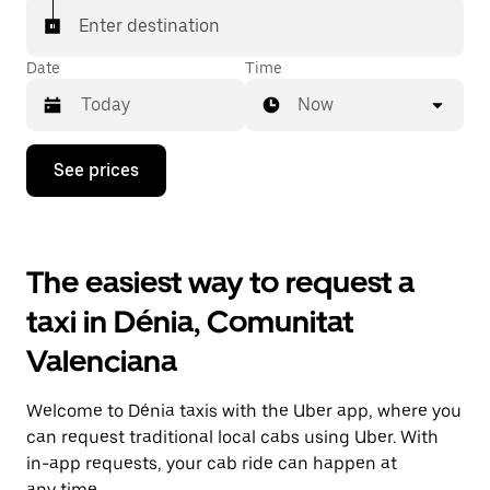
Enter destination
Date
Time
Now
Press
See prices
the
down
arrow
key
to
The easiest way to request a
interact
with
taxi in Dénia, Comunitat
the
calendar
Valenciana
and
select
a
Welcome to Dénia taxis with the Uber app, where you
date.
Press
can request traditional local cabs using Uber. With
the
in-app requests, your cab ride can happen at
escape
any time.