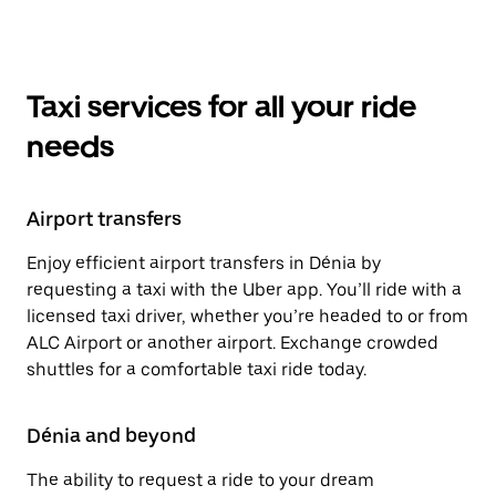
Taxi services for all your ride
needs
Airport transfers
Enjoy efficient airport transfers in Dénia by
requesting a taxi with the Uber app. You’ll ride with a
licensed taxi driver, whether you’re headed to or from
ALC Airport or another airport. Exchange crowded
shuttles for a comfortable taxi ride today.
Dénia and beyond
The ability to request a ride to your dream