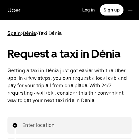
Skip
to
Uber
Log in
Sign up
main
content
Spain
>
Dénia
>
Taxi Dénia
Request a taxi in Dénia
Getting a taxi in Dénia just got easier with the Uber
app. In a few steps, you can request a local cab and
pay for your trip all from one place. With 24/7
requesting available, consider this the convenient
way to get your next taxi ride in Dénia.
Enter location