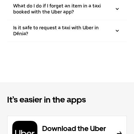
What do I do if I forget an item in a taxi
booked with the Uber app?
Is it safe to request a taxi with Uber in
Dénia?
It’s easier in the apps
Download the Uber