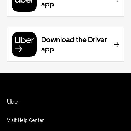
app
Download the Driver
app
Uber
Visit Help Center