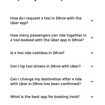
How do I request a taxi in Dénia with the
Uber app?
How many passengers can ride together in
a taxi booked with the Uber app in Dénia?
Is a taxi ride cashless in Dénia?
Can I tip taxi drivers in Dénia with Uber?
Can I change my destination after a ride
with Uber in Dénia has been confirmed?
What is the best app for booking taxis?