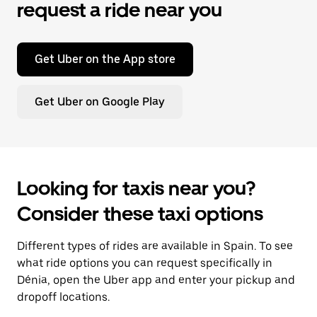
request a ride near you
Get Uber on the App store
Get Uber on Google Play
Looking for taxis near you?
Consider these taxi options
Different types of rides are available in Spain. To see
what ride options you can request specifically in
Dénia, open the Uber app and enter your pickup and
dropoff locations.