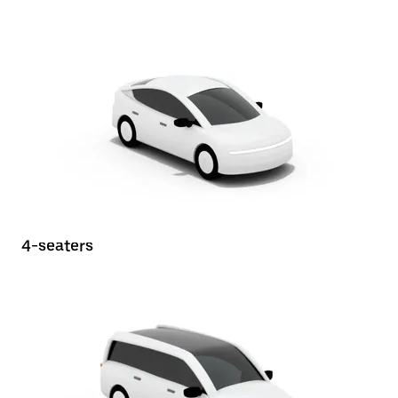
4-seaters