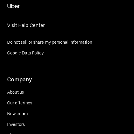
Uber
Visit Help Center
Do not sell or share my personal information
Google Data Policy
Company
About us
Our offerings
Newsroom
Investors