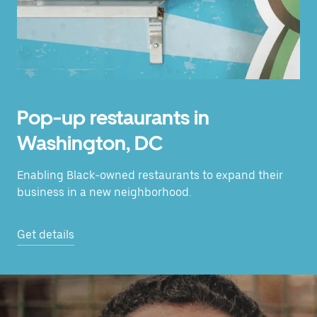
Pop-up restaurants in
Washington, DC
Enabling Black-owned restaurants to expand their
business in a new neighborhood.
Get details