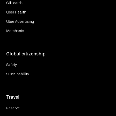
Gift cards
Uber Health
Uber Advertising
Merchants
Global citizenship
Safety
Sustainability
Travel
Reserve