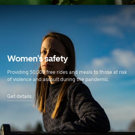
Women’s safety
Providing 50,000 free rides and meals to those at risk
of violence and assault during the pandemic.
Get details