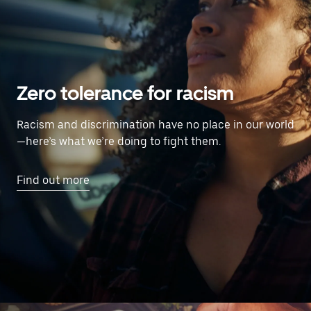
Zero tolerance for racism
Racism and discrimination have no place in our world
—here’s what we’re doing to fight them.
Find out more