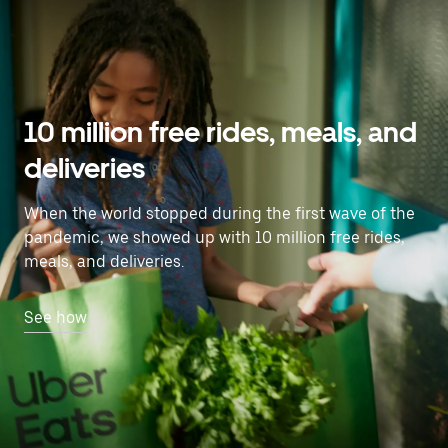
10 million free rides, meals, and
deliveries
When the world stopped during the first wave of the
pandemic, we showed up with 10 million free rides,
meals, and deliveries.
See how