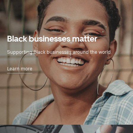
Black businesses matter
Supporting Black businesses around the world.
Learn more