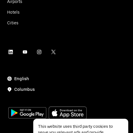
Airports
Hotels
Cities
English
Columbus
This website uses third party cookies to
serve you relevant ads and provide