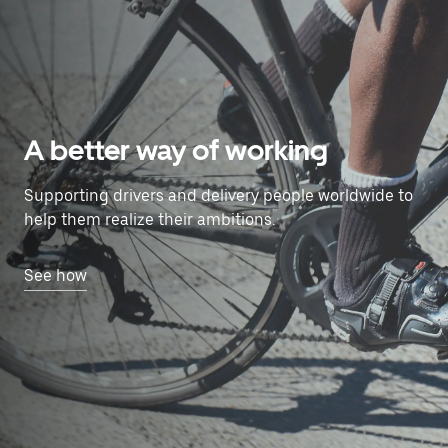
A better way of working
Supporting drivers and delivery people worldwide to
help them realize their ambitions.
See how