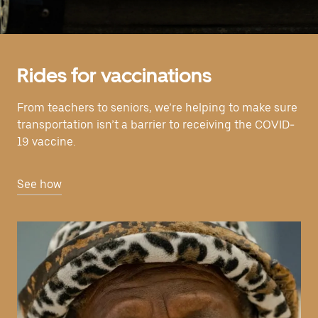
Rides for vaccinations
From teachers to seniors, we’re helping to make sure
transportation isn’t a barrier to receiving the COVID-
19 vaccine.
See how