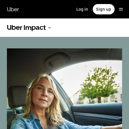
Skip
to
Uber
Log in
Sign up
main
content
Uber Impact