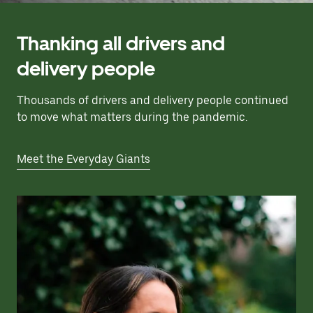
Thanking all drivers and
delivery people
Thousands of drivers and delivery people continued
to move what matters during the pandemic.
Meet the Everyday Giants