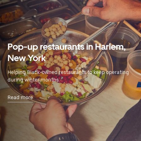
Pop-up restaurants in Harlem,
New York
Helping Black-owned restaurants to keep operating
during winter months.
Read more