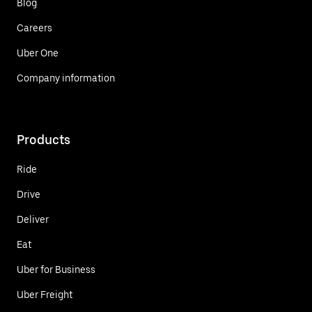
Blog
Careers
Uber One
Company information
Products
Ride
Drive
Deliver
Eat
Uber for Business
Uber Freight