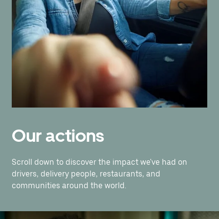
Our actions
Scroll down to discover the impact we've had on
drivers, delivery people, restaurants, and
communities around the world.