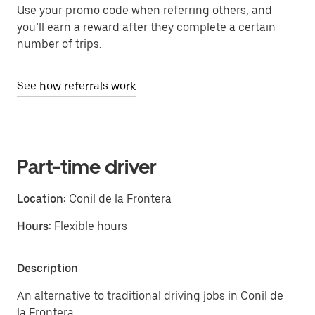
Use your promo code when referring others, and
you’ll earn a reward after they complete a certain
number of trips.
See how referrals work
Part-time driver
Location:
Conil de la Frontera
Hours:
Flexible hours
Description
An alternative to traditional driving jobs in Conil de
la Frontera.