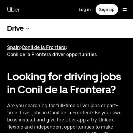
Skip
to
Uber
Log in
Sign up
main
content
Drive
Spain
>
Conil de la Frontera
>
Conil de la Frontera driver opportunities
Looking for driving jobs
in Conil de la Frontera?
Are you searching for full-time driver jobs or part-
time driver jobs in Conil de la Frontera? Be your own
boss instead and give the Uber app a try. Unlock
flexible and independent opportunities to make