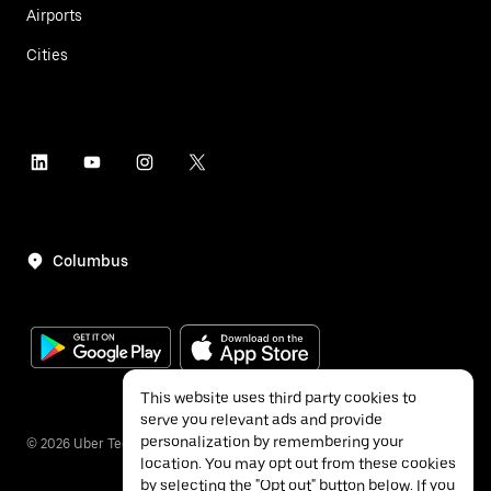
Airports
Cities
Columbus
This website uses third party cookies to
serve you relevant ads and provide
personalization by remembering your
©
2026
Uber Technologies Inc.
location. You may opt out from these cookies
by selecting the "Opt out" button below. If you