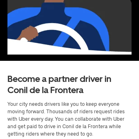
Become a partner driver in
Conil de la Frontera
Your city needs drivers like you to keep everyone
moving forward. Thousands of riders request rides
with Uber every day. You can collaborate with Uber
and get paid to drive in Conil de la Frontera while
getting riders where they need to go.