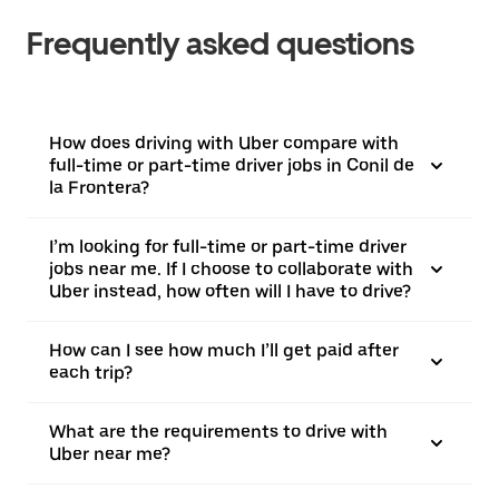
Frequently asked questions
How does driving with Uber compare with
full-time or part-time driver jobs in Conil de
la Frontera?
I’m looking for full-time or part-time driver
jobs near me. If I choose to collaborate with
Uber instead, how often will I have to drive?
How can I see how much I’ll get paid after
each trip?
What are the requirements to drive with
Uber near me?