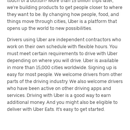
touch of a button? More than 15 billion trips later,
we’re building products to get people closer to where
they want to be. By changing how people, food, and
things move through cities, Uber is a platform that
opens up the world to new possibilities.
Drivers using Uber are independent contractors who
work on their own schedule with flexible hours. You
must meet certain requirements to drive with Uber
depending on where you will drive. Uber is available
in more than 15,000 cities worldwide. Signing up is
easy for most people. We welcome drivers from other
parts of the driving industry. We also welcome drivers
who have been active on other driving apps and
services. Driving with Uber is a good way to earn
additional money. And you might also be eligible to
deliver with Uber Eats. It’s easy to get started.