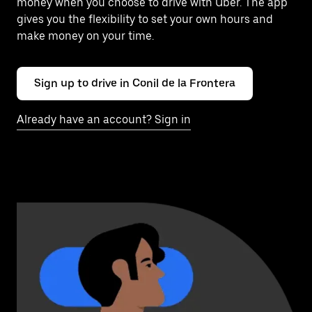
money when you choose to drive with Uber. The app
gives you the flexibility to set your own hours and
make money on your time.
Sign up to drive in Conil de la Frontera
Already have an account? Sign in