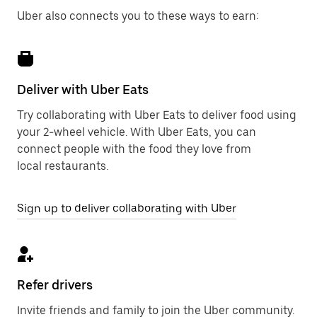
Uber also connects you to these ways to earn:
Deliver with Uber Eats
Try collaborating with Uber Eats to deliver food using
your 2-wheel vehicle. With Uber Eats, you can
connect people with the food they love from
local restaurants.
Sign up to deliver collaborating with Uber
Refer drivers
Invite friends and family to join the Uber community.