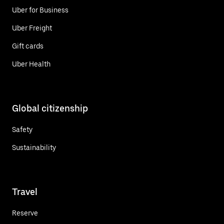
Uber for Business
Uber Freight
Gift cards
Uber Health
Global citizenship
Safety
Sustainability
Travel
Reserve