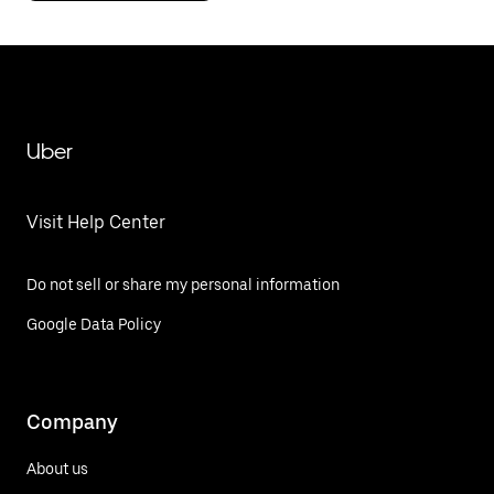
Uber
Visit Help Center
Do not sell or share my personal information
Google Data Policy
Company
About us