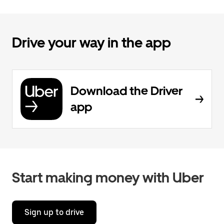
Drive your way in the app
Download the Driver
app
Start making money with Uber
Sign up to drive