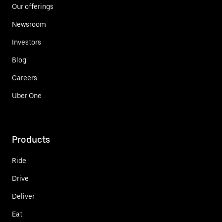
Our offerings
Newsroom
Investors
Blog
Careers
Uber One
Products
Ride
Drive
Deliver
Eat