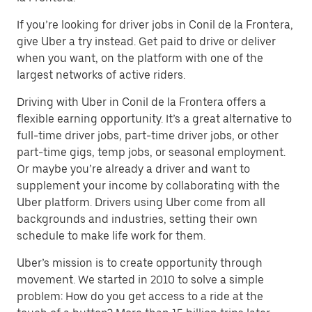
If you’re looking for driver jobs in Conil de la Frontera,
give Uber a try instead. Get paid to drive or deliver
when you want, on the platform with one of the
largest networks of active riders.
Driving with Uber in Conil de la Frontera offers a
flexible earning opportunity. It’s a great alternative to
full-time driver jobs, part-time driver jobs, or other
part-time gigs, temp jobs, or seasonal employment.
Or maybe you’re already a driver and want to
supplement your income by collaborating with the
Uber platform. Drivers using Uber come from all
backgrounds and industries, setting their own
schedule to make life work for them.
Uber’s mission is to create opportunity through
movement. We started in 2010 to solve a simple
problem: How do you get access to a ride at the