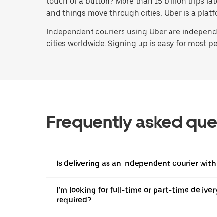
touch of a button? More than 15 billion trips l
and things move through cities, Uber is a platf
Independent couriers using Uber are independen
cities worldwide. Signing up is easy for most peo
Frequently asked que
Is delivering as an independent courier with
I’m looking for full-time or part-time deliv
required?