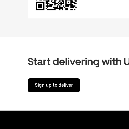
Start delivering with 
Sign up to deliver