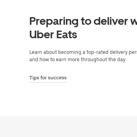
Preparing to deliver w
Uber Eats
Learn about becoming a top-rated delivery per
and how to earn more throughout the day.
Tips for success