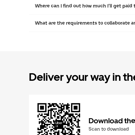
Where can I find out how much I’ll get paid t
What are the requirements to collaborate a
Deliver your way in t
Download the 
Scan to download