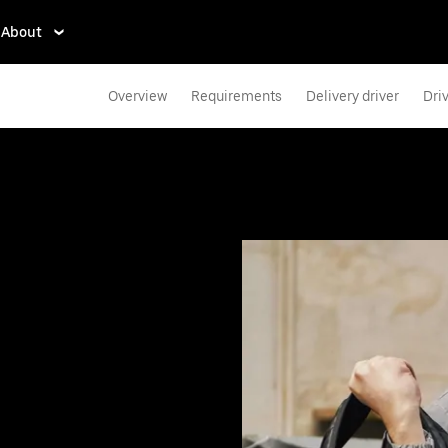
About
Overview
Requirements
Delivery driver
Dri