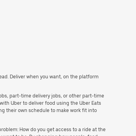
stead. Deliver when you want, on the platform
jobs, part-time delivery jobs, or other part-time
ith Uber to deliver food using the Uber Eats
g their own schedule to make work fit into
problem: How do you get access to a ride at the