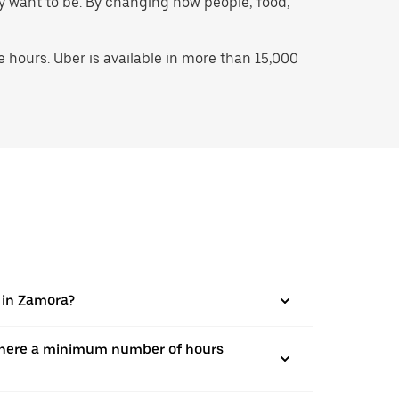
hey want to be. By changing how people, food,
hours. Uber is available in more than 15,000
s in Zamora?
is there a minimum number of hours