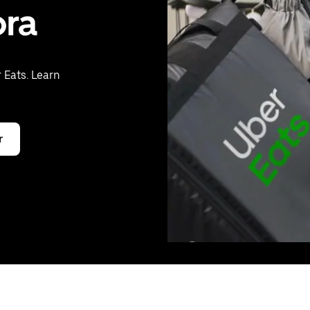
ora
 Eats. Learn
r