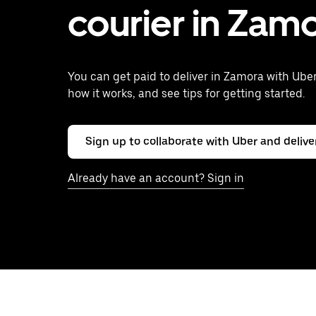
courier in Zam
You can get paid to deliver in Zamora with Uber
how it works, and see tips for getting started.
Sign up to collaborate with Uber and delive
Already have an account? Sign in