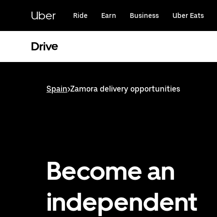
Skip
to
Uber
Ride
Earn
Business
Uber Eats
main
content
Drive
Spain
>
Zamora delivery opportunities
Become an
independent