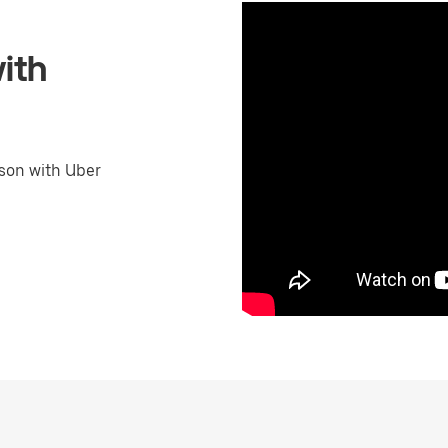
ith
son with Uber