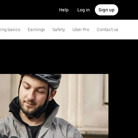
Help
Log in
Sign up
ving basics
Earnings
Safety
Uber Pro
Contact us