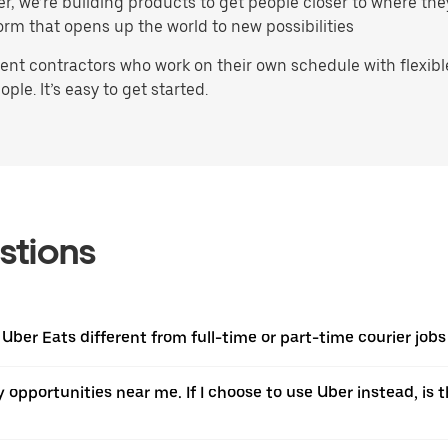
ater, we’re building products to get people closer to where t
orm that opens up the world to new possibilities
t contractors who work on their own schedule with flexible 
ple. It’s easy to get started.
stions
 Uber Eats different from full-time or part-time courier job
ery opportunities near me. If I choose to use Uber instead, 