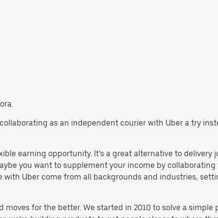
ora.
ry collaborating as an independent courier with Uber a try in
ible earning opportunity. It’s a great alternative to delivery 
aybe you want to supplement your income by collaborating w
 with Uber come from all backgrounds and industries, settin
d moves for the better. We started in 2010 to solve a simple 