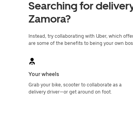
Searching for delivery
Zamora?
Instead, try collaborating with Uber, which offer
are some of the benefits to being your own bos
Your wheels
Grab your bike, scooter to collaborate as a
delivery driver—or get around on foot.