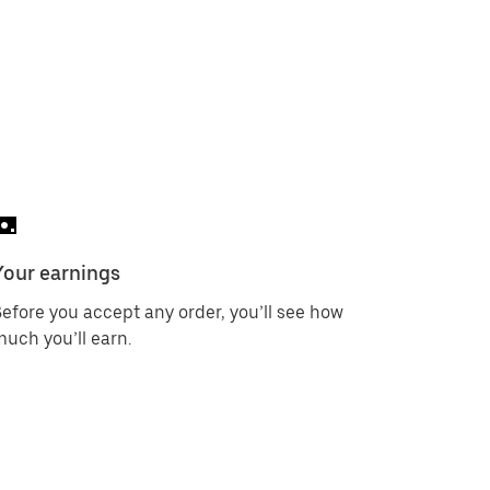
Your earnings
efore you accept any order, you’ll see how
uch you’ll earn.