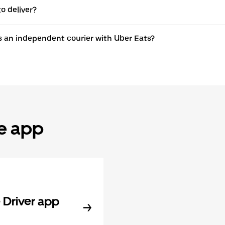
o deliver?
s an independent courier with Uber Eats?
he app
Driver app