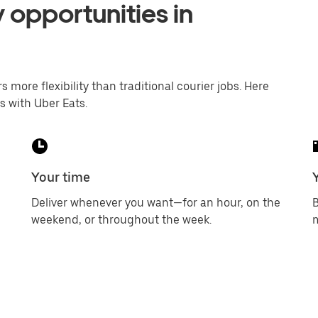
 opportunities in
s more flexibility than traditional courier jobs. Here
s with Uber Eats.
Your time
Deliver whenever you want—for an hour, on the
B
weekend, or throughout the week.
m