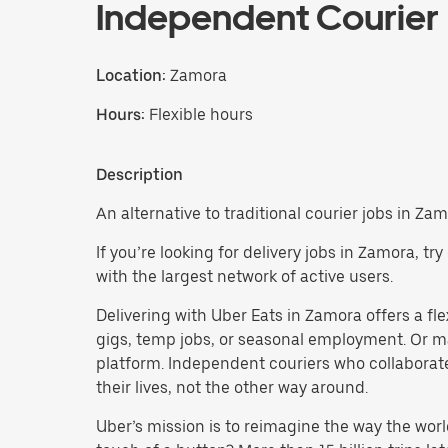
Independent Courier
Location:
Zamora
Hours:
Flexible hours
Description
An alternative to traditional courier jobs in Zam
If you’re looking for delivery jobs in Zamora, t
with the largest network of active users.
Delivering with Uber Eats in Zamora offers a flex
gigs, temp jobs, or seasonal employment. Or m
platform. Independent couriers who collaborate
their lives, not the other way around.
Uber’s mission is to reimagine the way the worl