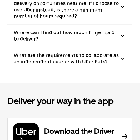
delivery opportunities near me. If I choose to
use Uber instead, is there a minimum
number of hours required?
Where can I find out how much I’ll get paid
to deliver?
What are the requirements to collaborate as
an independent courier with Uber Eats?
Deliver your way in the app
Download the Driver