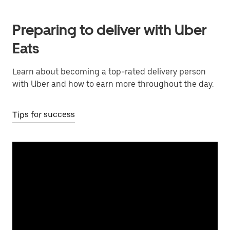
Preparing to deliver with Uber
Eats
Learn about becoming a top-rated delivery person
with Uber and how to earn more throughout the day.
Tips for success