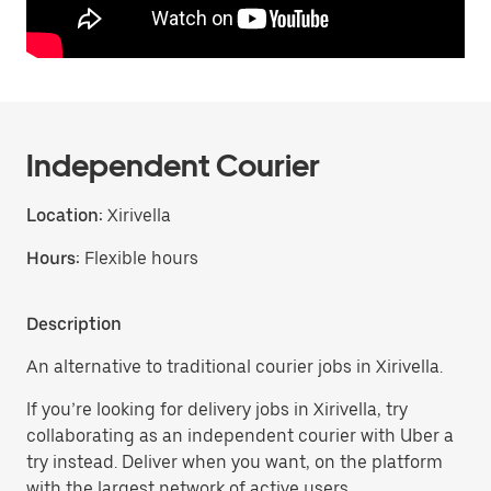
Independent Courier
Location:
Xirivella
Hours:
Flexible hours
Description
An alternative to traditional courier jobs in Xirivella.
If you’re looking for delivery jobs in Xirivella, try
collaborating as an independent courier with Uber a
try instead. Deliver when you want, on the platform
with the largest network of active users.