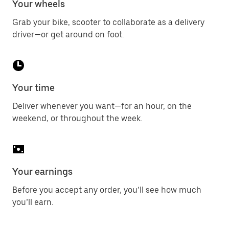
Your wheels
Grab your bike, scooter to collaborate as a delivery
driver—or get around on foot.
Your time
Deliver whenever you want—for an hour, on the
weekend, or throughout the week.
Your earnings
Before you accept any order, you’ll see how much
you’ll earn.