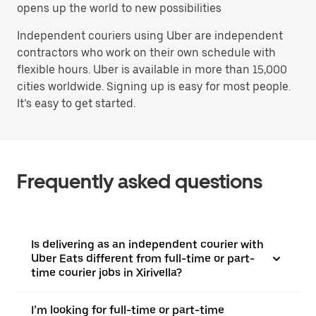
opens up the world to new possibilities
Independent couriers using Uber are independent
contractors who work on their own schedule with
flexible hours. Uber is available in more than 15,000
cities worldwide. Signing up is easy for most people.
It’s easy to get started.
Frequently asked questions
Is delivering as an independent courier with
Uber Eats different from full-time or part-
time courier jobs in Xirivella?
I’m looking for full-time or part-time