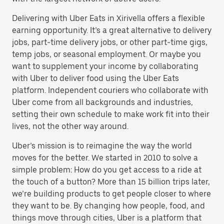
Delivering with Uber Eats in Xirivella offers a flexible
earning opportunity. It’s a great alternative to delivery
jobs, part-time delivery jobs, or other part-time gigs,
temp jobs, or seasonal employment. Or maybe you
want to supplement your income by collaborating
with Uber to deliver food using the Uber Eats
platform. Independent couriers who collaborate with
Uber come from all backgrounds and industries,
setting their own schedule to make work fit into their
lives, not the other way around.
Uber’s mission is to reimagine the way the world
moves for the better. We started in 2010 to solve a
simple problem: How do you get access to a ride at
the touch of a button? More than 15 billion trips later,
we’re building products to get people closer to where
they want to be. By changing how people, food, and
things move through cities, Uber is a platform that