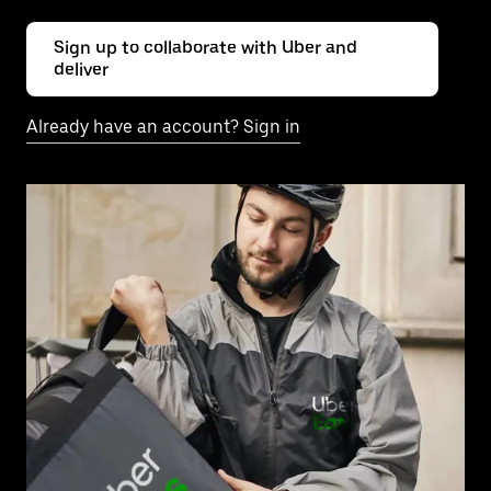
Sign up to collaborate with Uber and
deliver
Already have an account? Sign in