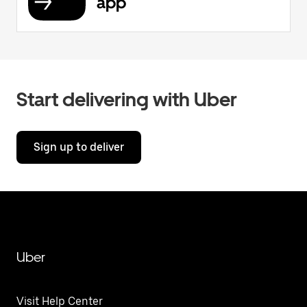
app
Start delivering with Uber
Sign up to deliver
Uber
Visit Help Center