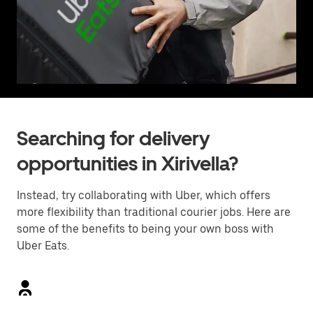
Searching for delivery
opportunities in Xirivella?
Instead, try collaborating with Uber, which offers
more flexibility than traditional courier jobs. Here are
some of the benefits to being your own boss with
Uber Eats.