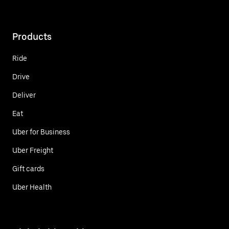
Products
Ride
Drive
Deliver
Eat
Uber for Business
Uber Freight
Gift cards
Uber Health