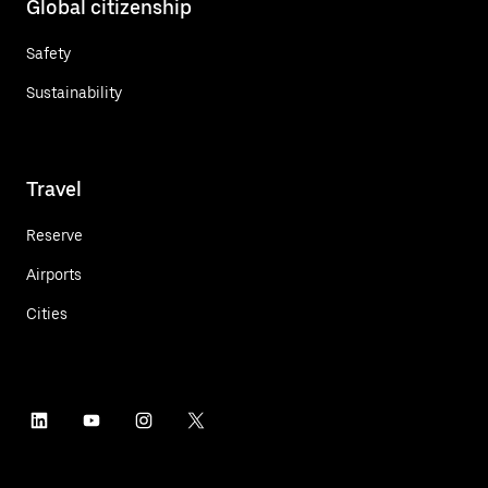
Global citizenship
Safety
Sustainability
Travel
Reserve
Airports
Cities