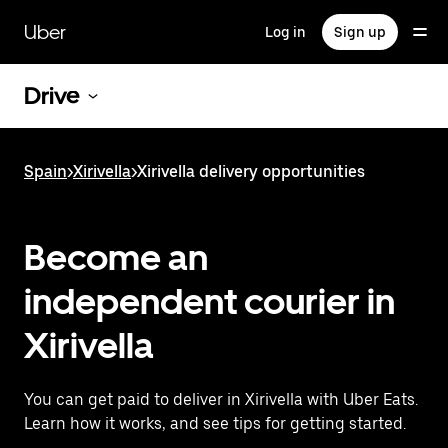
Skip
to
Uber
Log in
Sign up
main
content
Drive
Spain
>
Xirivella
>
Xirivella delivery opportunities
Become an
independent courier in
Xirivella
You can get paid to deliver in Xirivella with Uber Eats.
Learn how it works, and see tips for getting started.