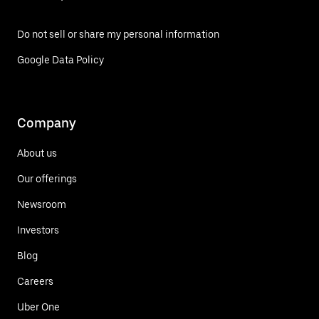
Do not sell or share my personal information
Google Data Policy
Company
About us
Our offerings
Newsroom
Investors
Blog
Careers
Uber One