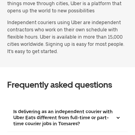
things move through cities, Uber is a platform that
opens up the world to new possibilities
Independent couriers using Uber are independent
contractors who work on their own schedule with
flexible hours. Uber is available in more than 15,000
cities worldwide. Signing up is easy for most people.
It’s easy to get started.
Frequently asked questions
Is delivering as an independent courier with
Uber Eats different from full-time or part-
time courier jobs in Tomares?