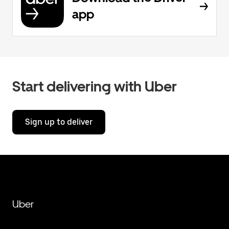
app
Start delivering with Uber
Sign up to deliver
Uber