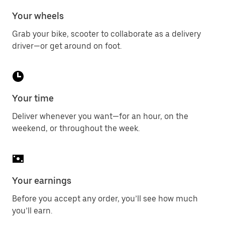
Your wheels
Grab your bike, scooter to collaborate as a delivery
driver—or get around on foot.
Your time
Deliver whenever you want—for an hour, on the
weekend, or throughout the week.
Your earnings
Before you accept any order, you’ll see how much
you’ll earn.