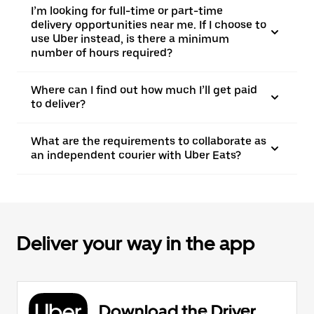
I’m looking for full-time or part-time
delivery opportunities near me. If I choose to
use Uber instead, is there a minimum
number of hours required?
Where can I find out how much I’ll get paid
to deliver?
What are the requirements to collaborate as
an independent courier with Uber Eats?
Deliver your way in the app
Download the Driver