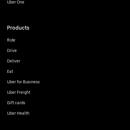
Uber One
Products
Ride
Drive
Deliver
Eat
Uber for Business
Uber Freight
Gift cards
Uber Health