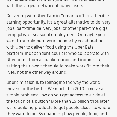
with the largest network of active users.
Delivering with Uber Eats in Tomares offers a flexible
earning opportunity. It’s a great alternative to delivery
jobs, part-time delivery jobs, or other part-time gigs,
temp jobs, or seasonal employment. Or maybe you
want to supplement your income by collaborating
with Uber to deliver food using the Uber Eats
platform. Independent couriers who collaborate with
Uber come from all backgrounds and industries,
setting their own schedule to make work fit into their
lives, not the other way around.
Uber’s mission is to reimagine the way the world
moves for the better. We started in 2010 to solve a
simple problem: How do you get access to a ride at
the touch of a button? More than 15 billion trips later,
we’re building products to get people closer to where
they want to be. By changing how people, food, and