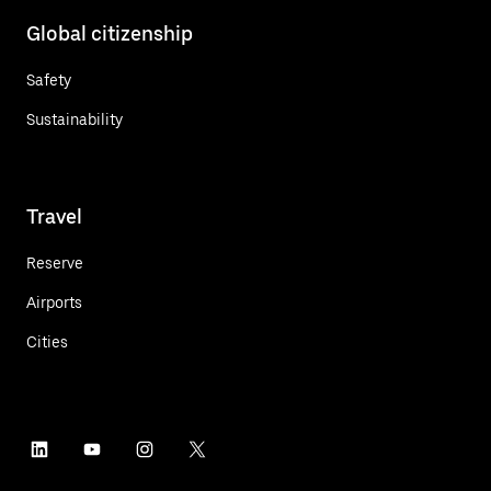
Global citizenship
Safety
Sustainability
Travel
Reserve
Airports
Cities