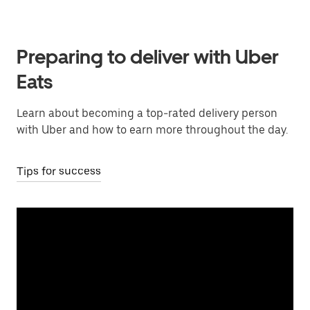
Preparing to deliver with Uber
Eats
Learn about becoming a top-rated delivery person
with Uber and how to earn more throughout the day.
Tips for success