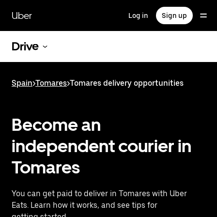
Skip
to
Uber
Log in
Sign up
main
content
Drive
Spain
>
Tomares
>
Tomares delivery opportunities
Become an
independent courier in
Tomares
You can get paid to deliver in Tomares with Uber
Eats. Learn how it works, and see tips for
getting started.