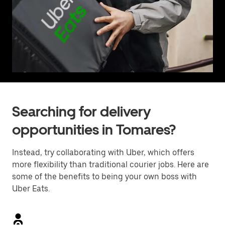
Searching for delivery
opportunities in Tomares?
Instead, try collaborating with Uber, which offers
more flexibility than traditional courier jobs. Here are
some of the benefits to being your own boss with
Uber Eats.