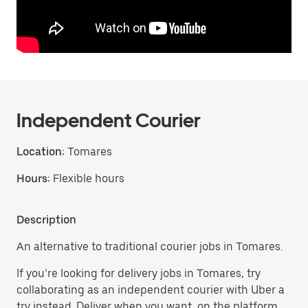
Independent Courier
Location:
Tomares
Hours:
Flexible hours
Description
An alternative to traditional courier jobs in Tomares.
If you’re looking for delivery jobs in Tomares, try
collaborating as an independent courier with Uber a
try instead. Deliver when you want, on the platform