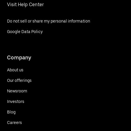
Visit Help Center
Do not sell or share my personal information
Google Data Policy
Company
About us
Our offerings
Newsroom
Investors
Blog
Careers