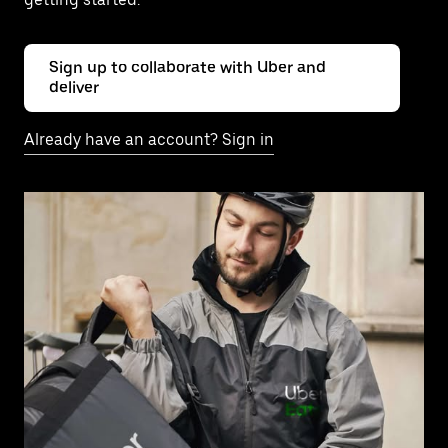
Sign up to collaborate with Uber and
deliver
Already have an account? Sign in