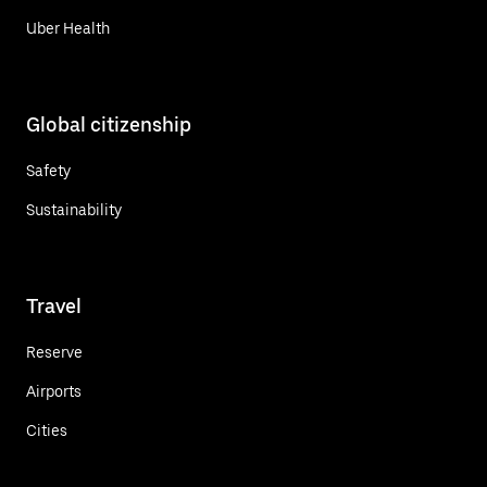
Uber Health
Global citizenship
Safety
Sustainability
Travel
Reserve
Airports
Cities