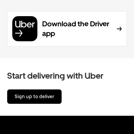
Download the Driver
app
Start delivering with Uber
Sign up to deliver