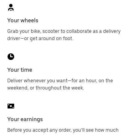
Your wheels
Grab your bike, scooter to collaborate as a delivery
driver—or get around on foot.
Your time
Deliver whenever you want—for an hour, on the
weekend, or throughout the week.
Your earnings
Before you accept any order, you’ll see how much