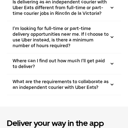
Is delivering as an independent courier with
Uber Eats different from full-time or part-
time courier jobs in Rincón de la Victoria?
I’m looking for full-time or part-time
delivery opportunities near me. If I choose to
use Uber instead, is there a minimum
number of hours required?
Where can I find out how much I’ll get paid
to deliver?
What are the requirements to collaborate as
an independent courier with Uber Eats?
Deliver your way in the app