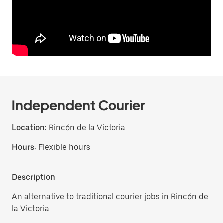
Independent Courier
Location:
Rincón de la Victoria
Hours:
Flexible hours
Description
An alternative to traditional courier jobs in Rincón de
la Victoria.