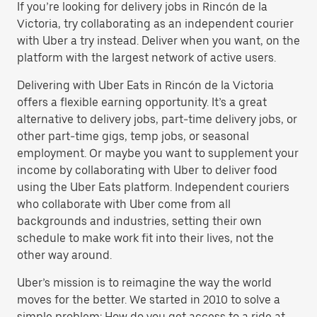
If you’re looking for delivery jobs in Rincón de la
Victoria, try collaborating as an independent courier
with Uber a try instead. Deliver when you want, on the
platform with the largest network of active users.
Delivering with Uber Eats in Rincón de la Victoria
offers a flexible earning opportunity. It’s a great
alternative to delivery jobs, part-time delivery jobs, or
other part-time gigs, temp jobs, or seasonal
employment. Or maybe you want to supplement your
income by collaborating with Uber to deliver food
using the Uber Eats platform. Independent couriers
who collaborate with Uber come from all
backgrounds and industries, setting their own
schedule to make work fit into their lives, not the
other way around.
Uber’s mission is to reimagine the way the world
moves for the better. We started in 2010 to solve a
simple problem: How do you get access to a ride at