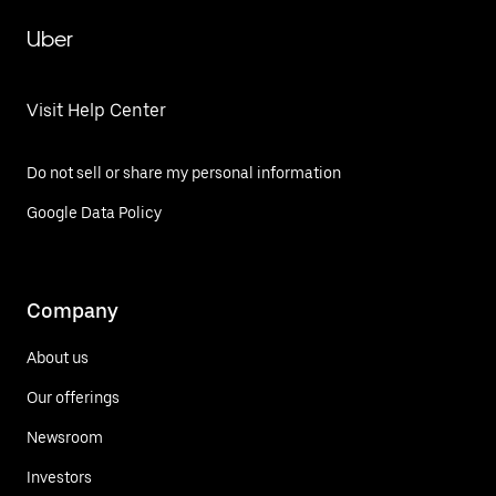
Uber
Visit Help Center
Do not sell or share my personal information
Google Data Policy
Company
About us
Our offerings
Newsroom
Investors