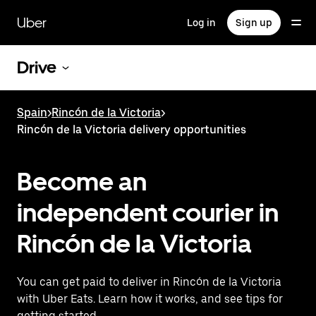
Skip
to
Uber
Log in
Sign up
main
content
Drive
Spain
>
Rincón de la Victoria
>
Rincón de la Victoria delivery opportunities
Become an
independent courier in
Rincón de la Victoria
You can get paid to deliver in Rincón de la Victoria
with Uber Eats. Learn how it works, and see tips for
getting started.