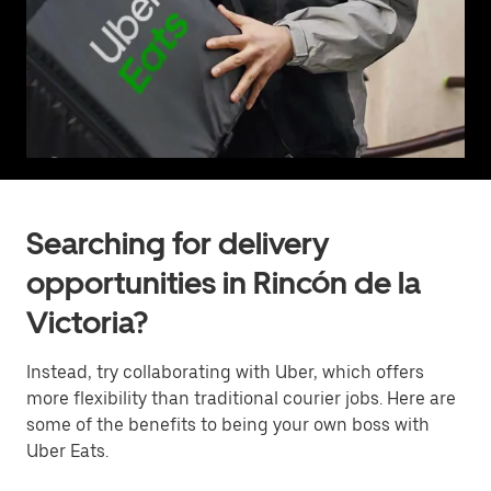
Searching for delivery
opportunities in Rincón de la
Victoria?
Instead, try collaborating with Uber, which offers
more flexibility than traditional courier jobs. Here are
some of the benefits to being your own boss with
Uber Eats.