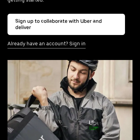
Sign up to collaborate with Uber and
deliver
Already have an account? Sign in