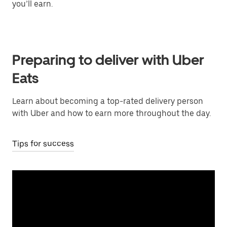
you’ll earn.
Preparing to deliver with Uber
Eats
Learn about becoming a top-rated delivery person
with Uber and how to earn more throughout the day.
Tips for success