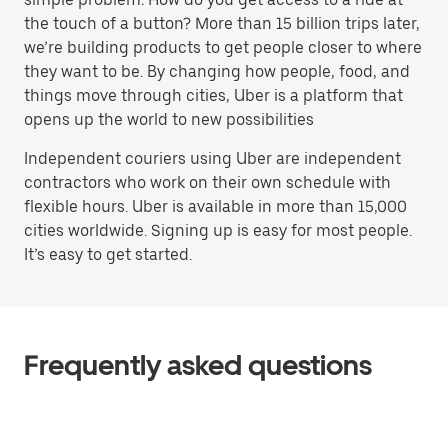
the touch of a button? More than 15 billion trips later,
we’re building products to get people closer to where
they want to be. By changing how people, food, and
things move through cities, Uber is a platform that
opens up the world to new possibilities
Independent couriers using Uber are independent
contractors who work on their own schedule with
flexible hours. Uber is available in more than 15,000
cities worldwide. Signing up is easy for most people.
It’s easy to get started.
Frequently asked questions