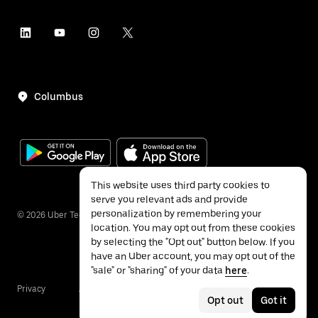
Columbus
This website uses third party cookies to
serve you relevant ads and provide
personalization by remembering your
©
2026
Uber Technologies Inc.
location. You may opt out from these cookies
by selecting the "Opt out" button below. If you
have an Uber account, you may opt out of the
"sale" or "sharing" of your data
here
.
Privacy
Accessibility
Terms
Opt out
Got it