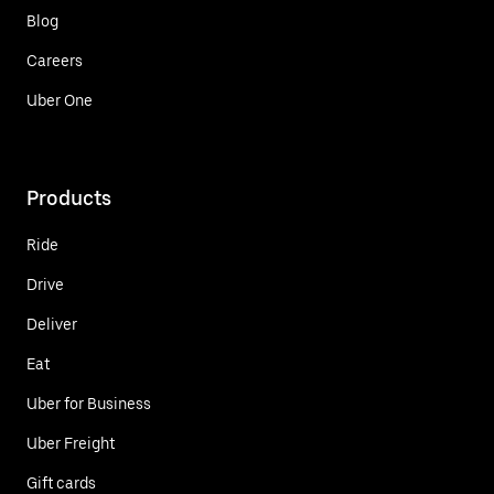
Blog
Careers
Uber One
Products
Ride
Drive
Deliver
Eat
Uber for Business
Uber Freight
Gift cards