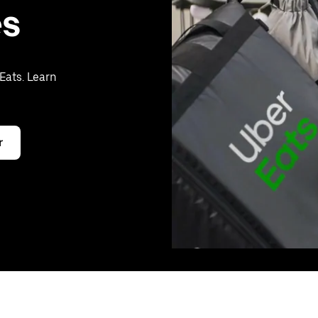
es
Eats. Learn
r