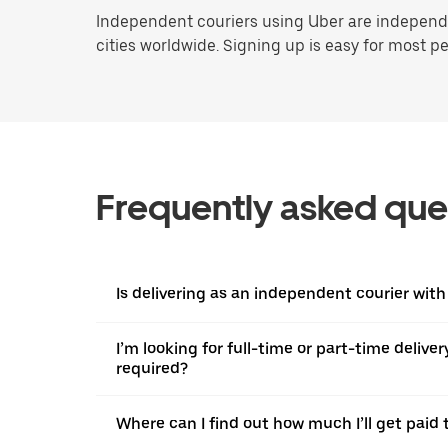
Independent couriers using Uber are independen
cities worldwide. Signing up is easy for most peo
Frequently asked que
Is delivering as an independent courier with
I’m looking for full-time or part-time deliv
required?
Where can I find out how much I’ll get paid t