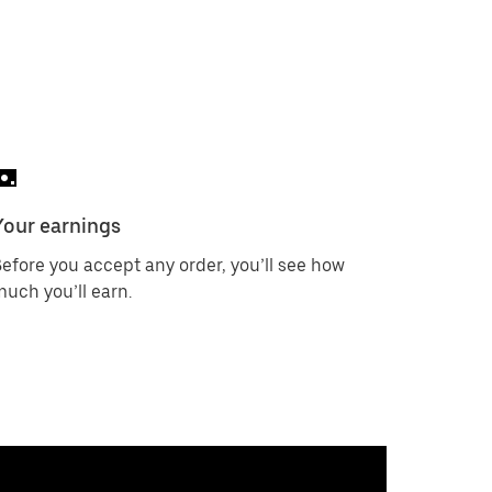
Your earnings
efore you accept any order, you’ll see how
uch you’ll earn.