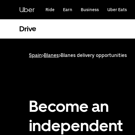
Skip
to
Uber
Ride
Earn
Business
Uber Eats
main
content
Drive
Spain
>
Blanes
>
Blanes delivery opportunities
Become an
independent