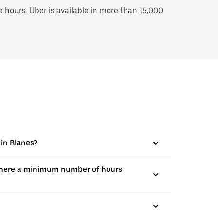
hours. Uber is available in more than 15,000
 in Blanes?
is there a minimum number of hours