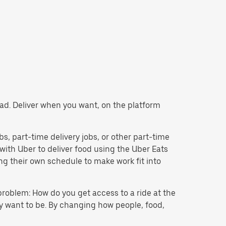
tead. Deliver when you want, on the platform
obs, part-time delivery jobs, or other part-time
ith Uber to deliver food using the Uber Eats
g their own schedule to make work fit into
problem: How do you get access to a ride at the
hey want to be. By changing how people, food,