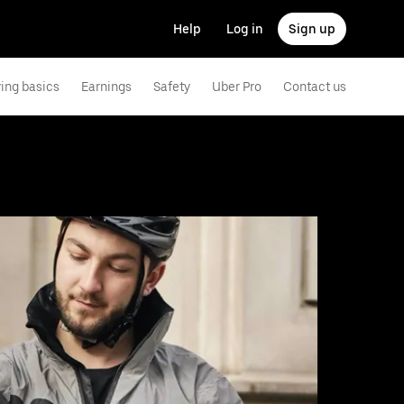
Help
Log in
Sign up
ving basics
Earnings
Safety
Uber Pro
Contact us