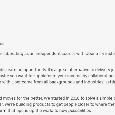
es.
ry collaborating as an independent courier with Uber a try ins
ible earning opportunity. It’s a great alternative to delivery j
aybe you want to supplement your income by collaborating w
 with Uber come from all backgrounds and industries, settin
d moves for the better. We started in 2010 to solve a simple 
ater, we’re building products to get people closer to where t
orm that opens up the world to new possibilities