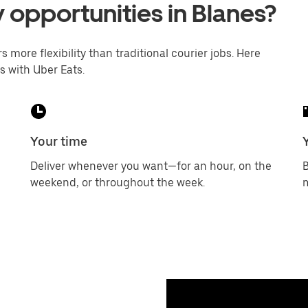
y opportunities in Blanes?
s more flexibility than traditional courier jobs. Here
s with Uber Eats.
Your time
Deliver whenever you want—for an hour, on the
B
weekend, or throughout the week.
m