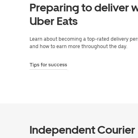
Preparing to deliver w
Uber Eats
Learn about becoming a top-rated delivery per
and how to earn more throughout the day.
Tips for success
Independent Courier