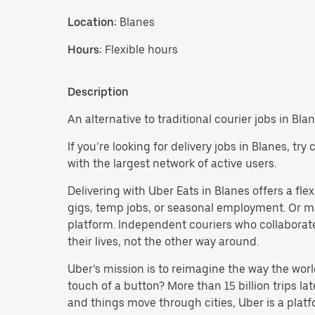
Location:
Blanes
Hours:
Flexible hours
Description
An alternative to traditional courier jobs in Blan
If you’re looking for delivery jobs in Blanes, t
with the largest network of active users.
Delivering with Uber Eats in Blanes offers a flex
gigs, temp jobs, or seasonal employment. Or m
platform. Independent couriers who collaborate
their lives, not the other way around.
Uber’s mission is to reimagine the way the worl
touch of a button? More than 15 billion trips l
and things move through cities, Uber is a platf