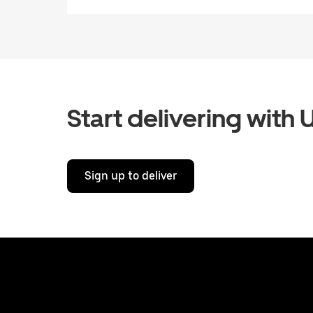
Start delivering with 
Sign up to deliver