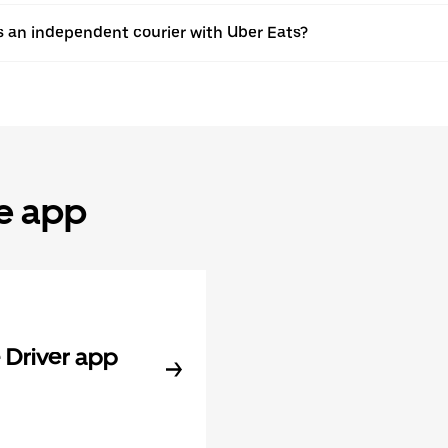
s an independent courier with Uber Eats?
he app
Driver app