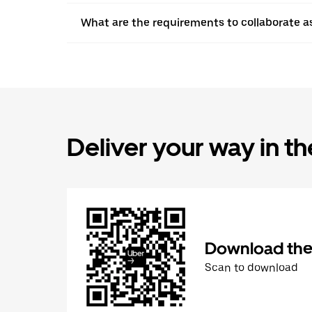
What are the requirements to collaborate a
Deliver your way in t
Download the 
Scan to download