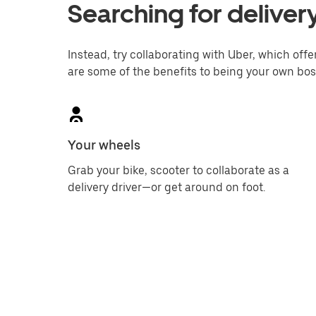
Searching for deliver
Instead, try collaborating with Uber, which offer
are some of the benefits to being your own bos
Your wheels
Grab your bike, scooter to collaborate as a
delivery driver—or get around on foot.