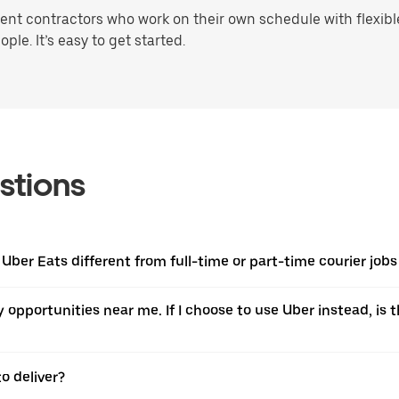
t contractors who work on their own schedule with flexible 
ple. It’s easy to get started.
stions
 Uber Eats different from full-time or part-time courier jobs
ery opportunities near me. If I choose to use Uber instead, 
o deliver?