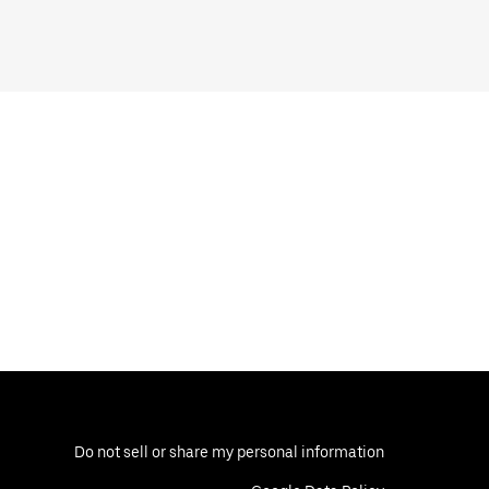
Do not sell or share my personal information