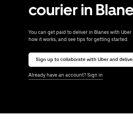
courier in Blan
You can get paid to deliver in Blanes with Uber 
how it works, and see tips for getting started.
Sign up to collaborate with Uber and delive
Already have an account? Sign in