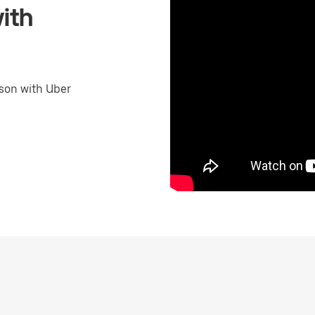
ith
son with Uber