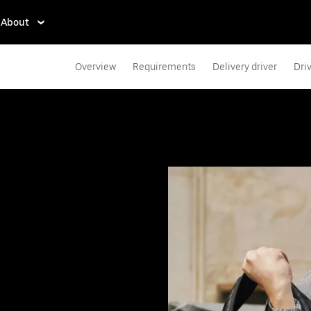
About
Overview
Requirements
Delivery driver
Dri