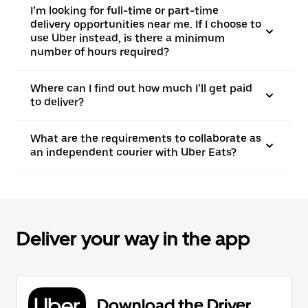
I’m looking for full-time or part-time
delivery opportunities near me. If I choose to
use Uber instead, is there a minimum
number of hours required?
Where can I find out how much I’ll get paid
to deliver?
What are the requirements to collaborate as
an independent courier with Uber Eats?
Deliver your way in the app
Download the Driver