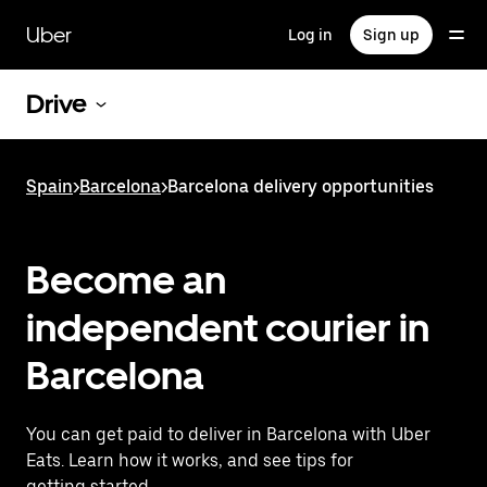
Skip
to
Uber
Log in
Sign up
main
content
Drive
Spain
>
Barcelona
>
Barcelona delivery opportunities
Become an
independent courier in
Barcelona
You can get paid to deliver in Barcelona with Uber
Eats. Learn how it works, and see tips for
getting started.