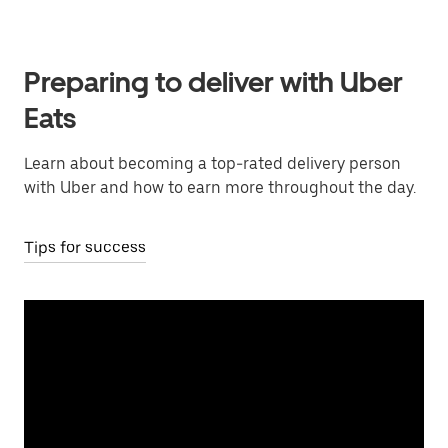
Preparing to deliver with Uber
Eats
Learn about becoming a top-rated delivery person
with Uber and how to earn more throughout the day.
Tips for success