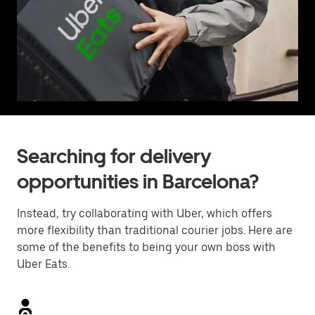
Searching for delivery
opportunities in Barcelona?
Instead, try collaborating with Uber, which offers
more flexibility than traditional courier jobs. Here are
some of the benefits to being your own boss with
Uber Eats.