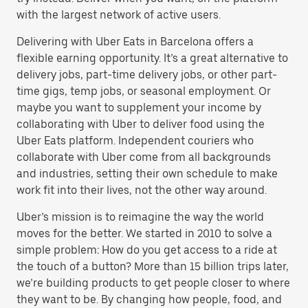
with the largest network of active users.
Delivering with Uber Eats in Barcelona offers a
flexible earning opportunity. It’s a great alternative to
delivery jobs, part-time delivery jobs, or other part-
time gigs, temp jobs, or seasonal employment. Or
maybe you want to supplement your income by
collaborating with Uber to deliver food using the
Uber Eats platform. Independent couriers who
collaborate with Uber come from all backgrounds
and industries, setting their own schedule to make
work fit into their lives, not the other way around.
Uber’s mission is to reimagine the way the world
moves for the better. We started in 2010 to solve a
simple problem: How do you get access to a ride at
the touch of a button? More than 15 billion trips later,
we’re building products to get people closer to where
they want to be. By changing how people, food, and