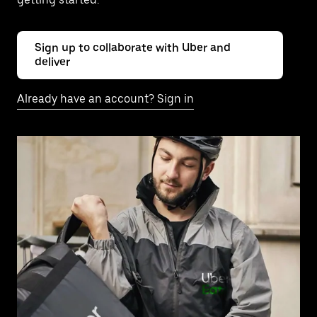
Sign up to collaborate with Uber and
deliver
Already have an account? Sign in