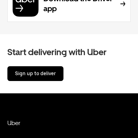
app
Start delivering with Uber
Sign up to deliver
Uber