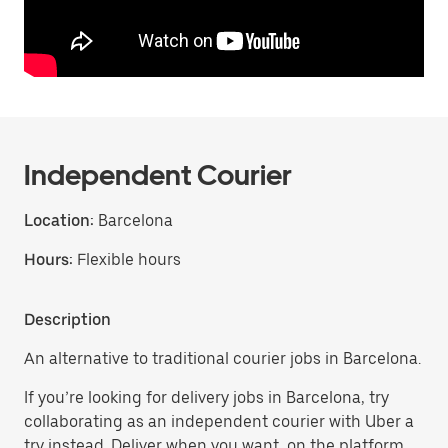
Independent Courier
Location:
Barcelona
Hours:
Flexible hours
Description
An alternative to traditional courier jobs in Barcelona.
If you’re looking for delivery jobs in Barcelona, try
collaborating as an independent courier with Uber a
try instead. Deliver when you want, on the platform