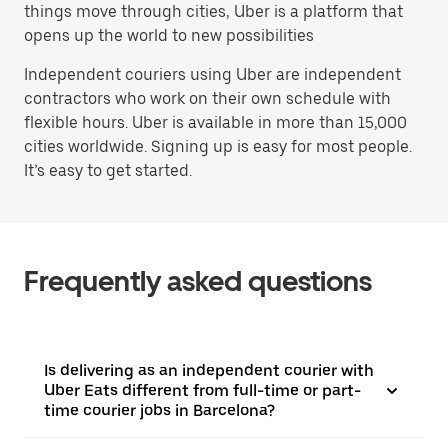
things move through cities, Uber is a platform that
opens up the world to new possibilities
Independent couriers using Uber are independent
contractors who work on their own schedule with
flexible hours. Uber is available in more than 15,000
cities worldwide. Signing up is easy for most people.
It’s easy to get started.
Frequently asked questions
Is delivering as an independent courier with
Uber Eats different from full-time or part-
time courier jobs in Barcelona?