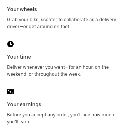
Your wheels
Grab your bike, scooter to collaborate as a delivery
driver—or get around on foot.
Your time
Deliver whenever you want—for an hour, on the
weekend, or throughout the week.
Your earnings
Before you accept any order, you’ll see how much
you’ll earn.