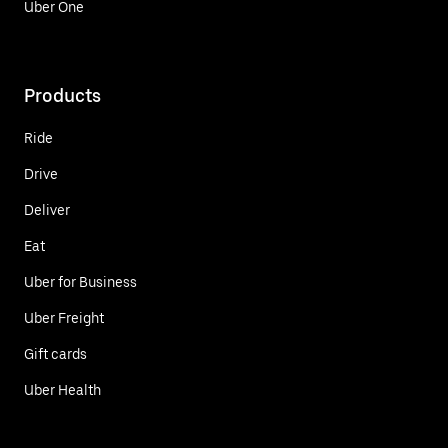
Uber One
Products
Ride
Drive
Deliver
Eat
Uber for Business
Uber Freight
Gift cards
Uber Health