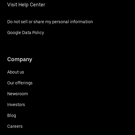
Visit Help Center
Do not sell or share my personal information
Google Data Policy
Company
About us
Our offerings
Newsroom
Investors
Blog
Careers