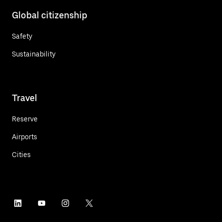
Global citizenship
Safety
Sustainability
Travel
Reserve
Airports
Cities