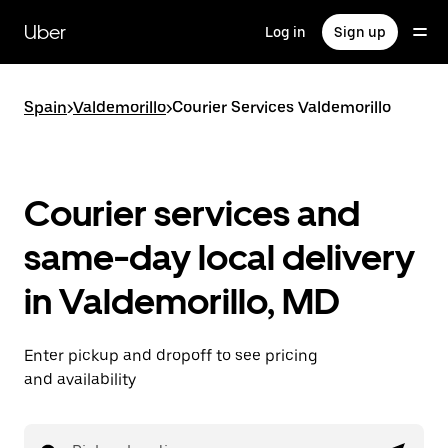
Skip
to
Uber
Log in
Sign up
main
content
Spain
>
Valdemorillo
>
Courier Services Valdemorillo
Courier services and
same-day local delivery
in Valdemorillo, MD
Enter pickup and dropoff to see pricing
and availability