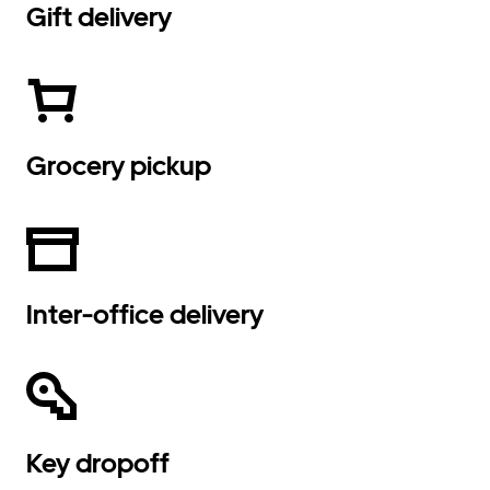
Gift delivery
Grocery pickup
Inter-office delivery
Key dropoff