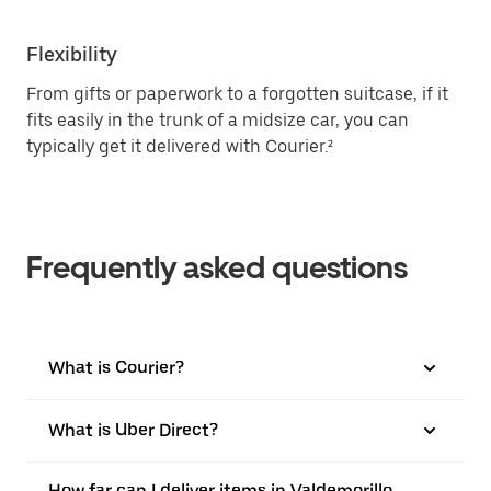
Flexibility
From gifts or paperwork to a forgotten suitcase, if it
fits easily in the trunk of a midsize car, you can
typically get it delivered with Courier.²
Frequently asked questions
What is Courier?
What is Uber Direct?
How far can I deliver items in Valdemorillo