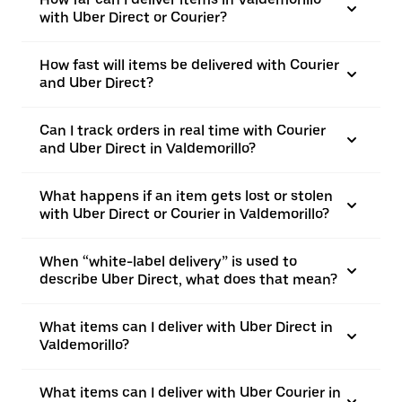
with Uber Direct or Courier?
How fast will items be delivered with Courier
and Uber Direct?
Can I track orders in real time with Courier
and Uber Direct in Valdemorillo?
What happens if an item gets lost or stolen
with Uber Direct or Courier in Valdemorillo?
When “white-label delivery” is used to
describe Uber Direct, what does that mean?
What items can I deliver with Uber Direct in
Valdemorillo?
What items can I deliver with Uber Courier in