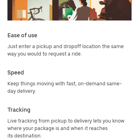
Ease of use
Just enter a pickup and dropoff location the same
way you would to request a ride.
Speed
Keep things moving with fast, on-demand same-
day delivery.
Tracking
Live tracking from pickup to delivery lets you know
where your package is and when it reaches
its destination.