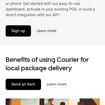
or phone. Get started with our easy-to-use
dashboard, activate in your existing POS, or build a
direct integration with our API.¹
Sign up
Learn more
Benefits of using Courier for
local package delivery
Send an item
Learn more