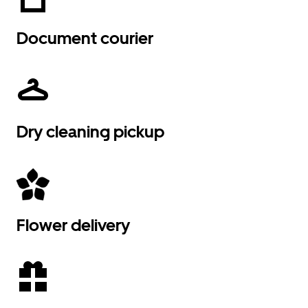
Document courier
Dry cleaning pickup
Flower delivery