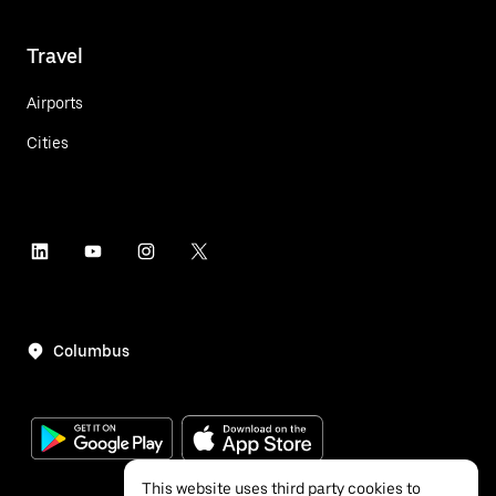
Travel
Airports
Cities
Columbus
This website uses third party cookies to