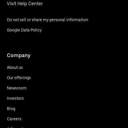
Visit Help Center
Do not sell or share my personal information
Google Data Policy
Company
About us
Our offerings
Newsroom
Investors
Blog
Careers