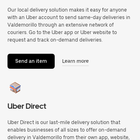
Our local delivery solution makes it easy for anyone
with an Uber account to send same-day deliveries in
Valdemorillo through an extensive network of
couriers. Go to the Uber app or Uber website to
request and track on-demand deliveries.
Send an item
Learn more
Uber Direct
Uber Direct is our last-mile delivery solution that
enables businesses of all sizes to offer on-demand
delivery in Valdemorillo from their own app, website,