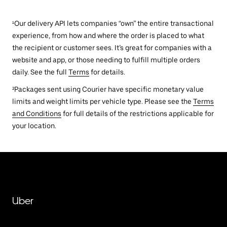
¹Our delivery API lets companies “own” the entire transactional
experience, from how and where the order is placed to what
the recipient or customer sees. It’s great for companies with a
website and app, or those needing to fulfill multiple orders
daily. See the full
Terms
for details.
²Packages sent using Courier have specific monetary value
limits and weight limits per vehicle type. Please see the
Terms
and Conditions
for full details of the restrictions applicable for
your location.
Uber