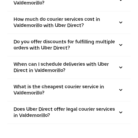
Valdemorillo?
How much do courier services cost in
Valdemorillo with Uber Direct?
Do you offer discounts for fulfilling multiple
orders with Uber Direct?
When can I schedule deliveries with Uber
Direct in Valdemorillo?
What is the cheapest courier service in
Valdemorillo?
Does Uber Direct offer legal courier services
in Valdemorillo?