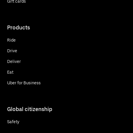
Gift cards
Products
Ride
Drive
Deliver
Eat
Uber for Business
Global citizenship
Safety