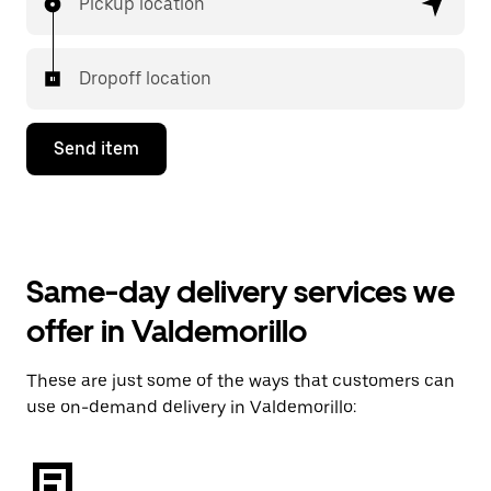
Pickup location
Dropoff location
Send item
Same-day delivery services we
offer in Valdemorillo
These are just some of the ways that customers can
use on-demand delivery in Valdemorillo: