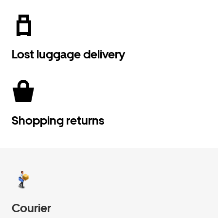
Lost luggage delivery
Shopping returns
Courier