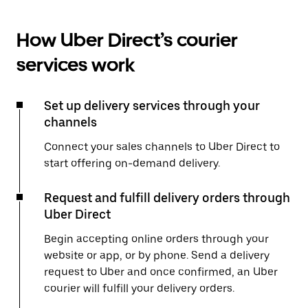
How Uber Direct’s courier
services work
Set up delivery services through your
channels
Connect your sales channels to Uber Direct to
start offering on-demand delivery.
Request and fulfill delivery orders through
Uber Direct
Begin accepting online orders through your
website or app, or by phone. Send a delivery
request to Uber and once confirmed, an Uber
courier will fulfill your delivery orders.