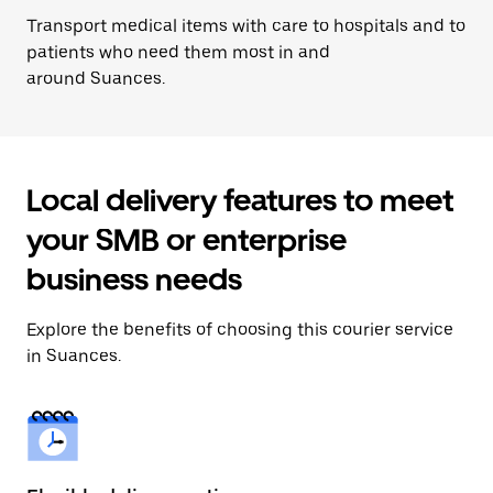
Transport medical items with care to hospitals and to
patients who need them most in and
around Suances.
Local delivery features to meet
your SMB or enterprise
business needs
Explore the benefits of choosing this courier service
in Suances.