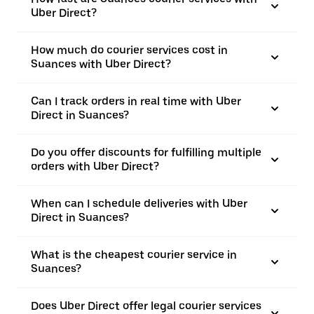
Uber Direct?
How much do courier services cost in
Suances with Uber Direct?
Can I track orders in real time with Uber
Direct in Suances?
Do you offer discounts for fulfilling multiple
orders with Uber Direct?
When can I schedule deliveries with Uber
Direct in Suances?
What is the cheapest courier service in
Suances?
Does Uber Direct offer legal courier services