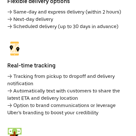
Flexible delivery options
→ Same-day and express delivery (within 2 hours)
→ Next-day delivery
→ Scheduled delivery (up to 30 days in advance)
Real-time tracking
→ Tracking from pickup to dropoff and delivery
notification
→ Automatically text with customers to share the
latest ETA and delivery location
→ Option to brand communications or leverage
Uber’s branding to boost your credibility