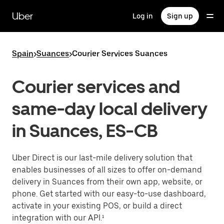
Skip
to
Uber
Log in
Sign up
main
content
Spain
>
Suances
>
Courier Services Suances
Courier services and
same-day local delivery
in Suances, ES-CB
Uber Direct is our last-mile delivery solution that
enables businesses of all sizes to offer on-demand
delivery in Suances from their own app, website, or
phone. Get started with our easy-to-use dashboard,
activate in your existing POS, or build a direct
integration with our API.¹