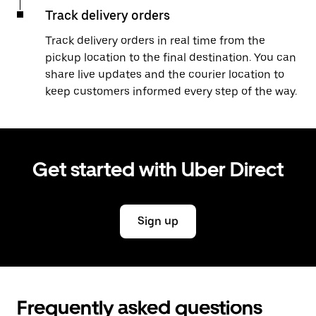
Track delivery orders
Track delivery orders in real time from the
pickup location to the final destination. You can
share live updates and the courier location to
keep customers informed every step of the way.
Get started with Uber Direct
Sign up
Frequently asked questions