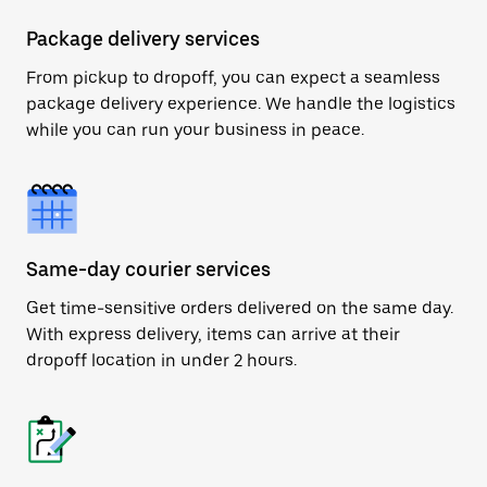
Package delivery services
From pickup to dropoff, you can expect a seamless
package delivery experience. We handle the logistics
while you can run your business in peace.
Same-day courier services
Get time-sensitive orders delivered on the same day.
With express delivery, items can arrive at their
dropoff location in under 2 hours.