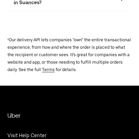
in Suances?
¹Our delivery API lets companies “own” the entire transactional
experience, from how and where the order is placed to what
the recipient or customer sees. It’s great for companies with a
website and app, or those needing to fulfill multiple orders
daily. See the full
Terms
for details.
Uber
Visit Help Center