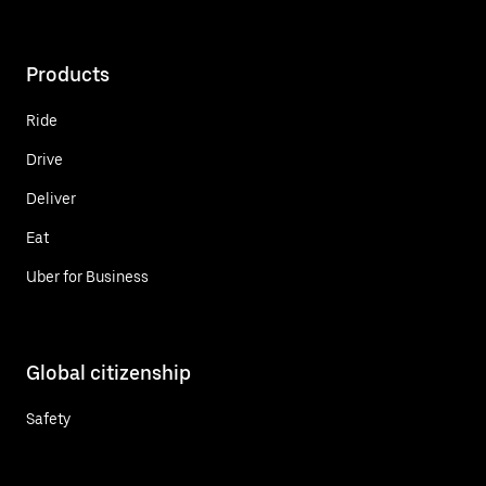
Products
Ride
Drive
Deliver
Eat
Uber for Business
Global citizenship
Safety