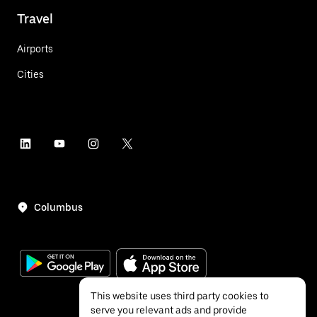
Travel
Airports
Cities
Columbus
This website uses third party cookies to
serve you relevant ads and provide