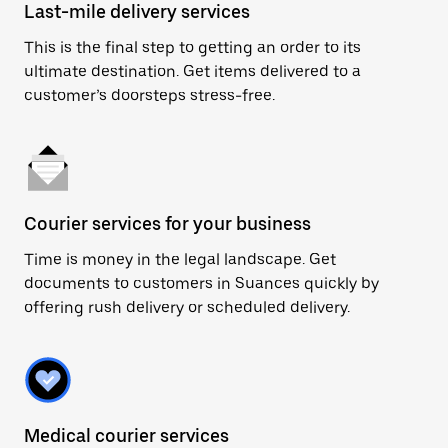
Last-mile delivery services
This is the final step to getting an order to its
ultimate destination. Get items delivered to a
customer’s doorsteps stress-free.
Courier services for your business
Time is money in the legal landscape. Get
documents to customers in Suances quickly by
offering rush delivery or scheduled delivery.
Medical courier services