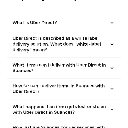
What is Uber Direct?
Uber Direct is described as a white label
delivery solution. What does “white-label
delivery” mean?
What items can I deliver with Uber Direct in
Suances?
How far can I deliver items in Suances with
Uber Direct?
What happens if an item gets lost or stolen
with Uber Direct in Suances?
How fast are Suances courier services with