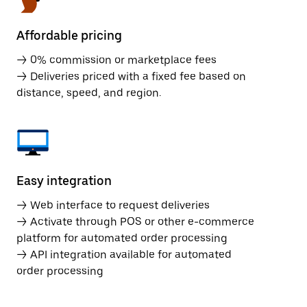
Affordable pricing
→ 0% commission or marketplace fees
→ Deliveries priced with a fixed fee based on
distance, speed, and region.
Easy integration
→ Web interface to request deliveries
→ Activate through POS or other e-commerce
platform for automated order processing
→ API integration available for automated
order processing