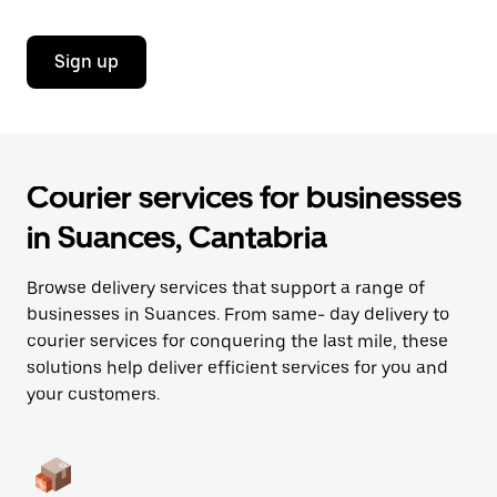
Sign up
Courier services for businesses
in Suances, Cantabria
Browse delivery services that support a range of
businesses in Suances. From same- day delivery to
courier services for conquering the last mile, these
solutions help deliver efficient services for you and
your customers.