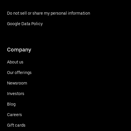
Do not sell or share my personal information
Google Data Policy
Company
About us
Our offerings
Newsroom
Investors
Blog
Careers
Gift cards