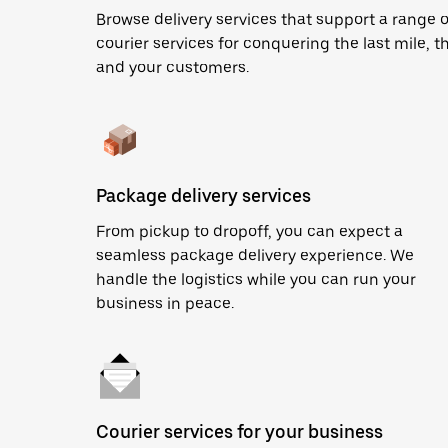
Browse delivery services that support a range o
courier services for conquering the last mile, th
and your customers.
Package delivery services
From pickup to dropoff, you can expect a
seamless package delivery experience. We
handle the logistics while you can run your
business in peace.
Courier services for your business