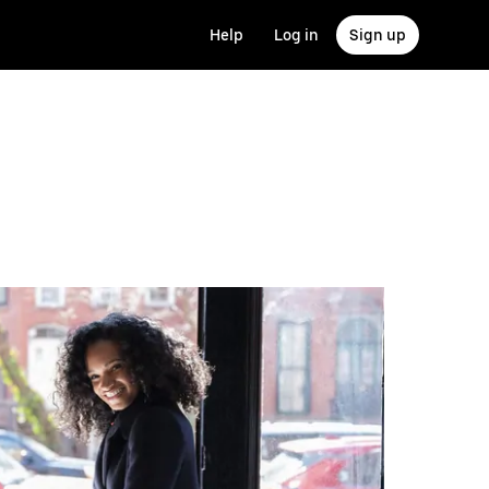
Help
Log in
Sign up