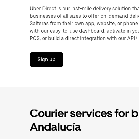
Uber Direct is our last-mile delivery solution t
businesses of all sizes to offer on-demand deli
Salteras from their own app, website, or phone.
with our easy-to-use dashboard, activate in you
POS, or build a direct integration with our API.¹
Sign up
Courier services for b
Andalucía