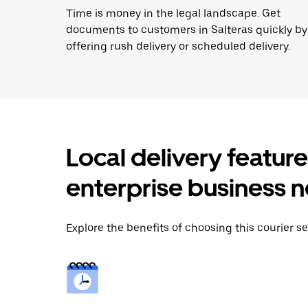
Time is money in the legal landscape. Get
documents to customers in Salteras quickly by
offering rush delivery or scheduled delivery.
Local delivery featur
enterprise business 
Explore the benefits of choosing this courier ser