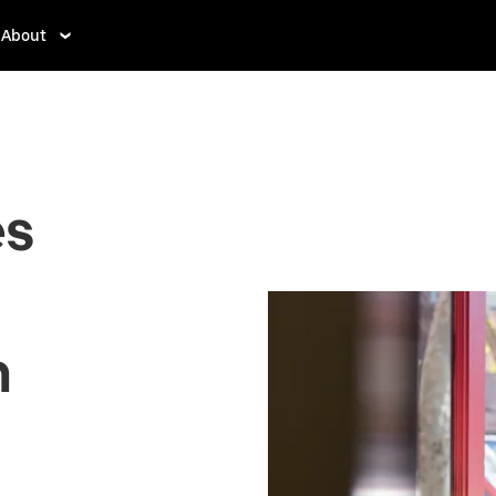
About
es
n