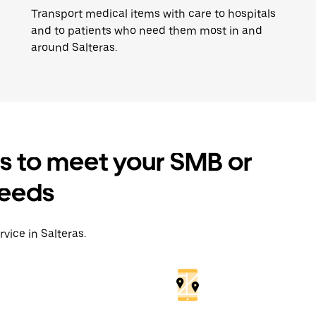
Transport medical items with care to hospitals
and to patients who need them most in and
around Salteras.
es to meet your SMB or
needs
vice in Salteras.