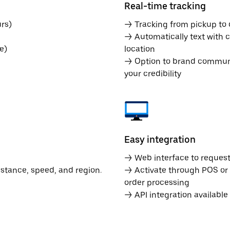
Real-time tracking
rs)
→ Tracking from pickup to d
→ Automatically text with c
e)
location
→ Option to brand communic
your credibility
Easy integration
→ Web interface to request 
istance, speed, and region.
→ Activate through POS or
order processing
→ API integration availabl