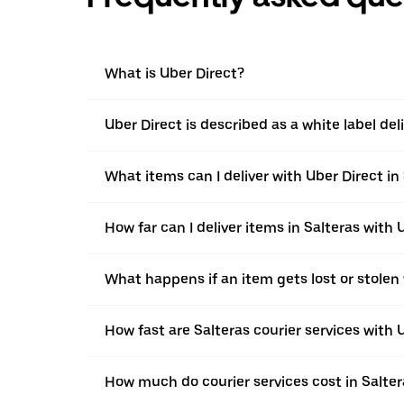
What is Uber Direct?
Uber Direct is described as a white label de
What items can I deliver with Uber Direct in
How far can I deliver items in Salteras with 
What happens if an item gets lost or stolen 
How fast are Salteras courier services with 
How much do courier services cost in Salter