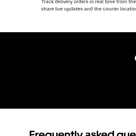
Track delivery orders in real time from the
share live updates and the courier locati
Frequently asked que