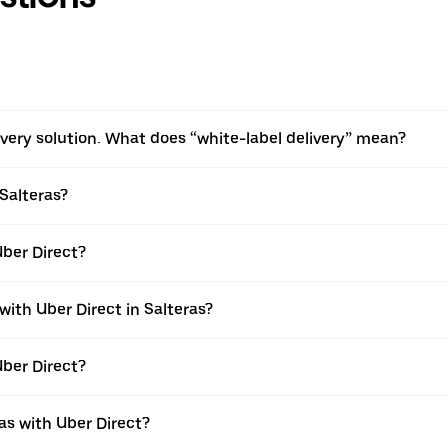
livery solution. What does “white-label delivery” mean?
 Salteras?
Uber Direct?
with Uber Direct in Salteras?
Uber Direct?
as with Uber Direct?