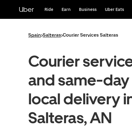
Skip
to
Uber
Ride
Earn
Business
Uber Eats
main
content
Spain
>
Salteras
>
Courier Services Salteras
Courier servic
and same-day
local delivery i
Salteras, AN