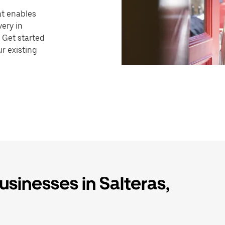
hat enables
very in
 Get started
r existing
usinesses in Salteras,