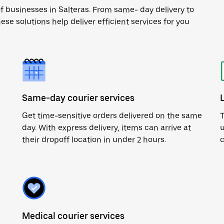
f businesses in Salteras. From same- day delivery to
ese solutions help deliver efficient services for you
Same-day courier services
Get time-sensitive orders delivered on the same
T
day. With express delivery, items can arrive at
u
their dropoff location in under 2 hours.
c
Medical courier services