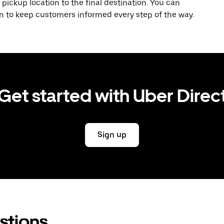
 pickup location to the final destination. You can
on to keep customers informed every step of the way.
Get started with Uber Direc
Sign up
stions