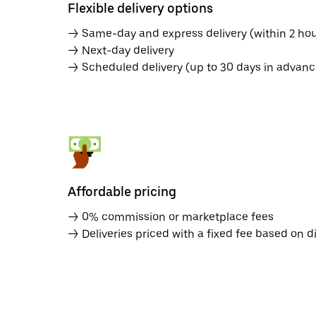
Flexible delivery options
→ Same-day and express delivery (within 2 hou
→ Next-day delivery
→ Scheduled delivery (up to 30 days in advanc
Affordable pricing
→ 0% commission or marketplace fees
→ Deliveries priced with a fixed fee based on d