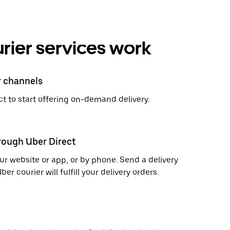
rier services work
r channels
t to start offering on-demand delivery.
hrough Uber Direct
r website or app, or by phone. Send a delivery
 courier will fulfill your delivery orders.