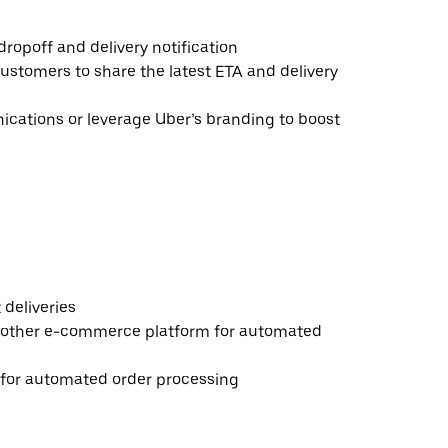
ropoff and delivery notification
ustomers to share the latest ETA and delivery
ations or leverage Uber’s branding to boost
deliveries
 other e-commerce platform for automated
e for automated order processing