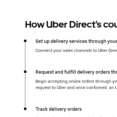
How Uber Direct’s cou
Set up delivery services through you
Connect your sales channels to Uber Direc
Request and fulfill delivery orders t
Begin accepting online orders through you
request to Uber and once confirmed, an Uber
Track delivery orders