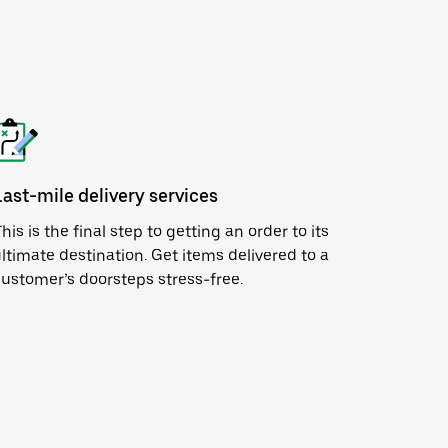
Last-mile delivery services
his is the final step to getting an order to its
ltimate destination. Get items delivered to a
ustomer’s doorsteps stress-free.