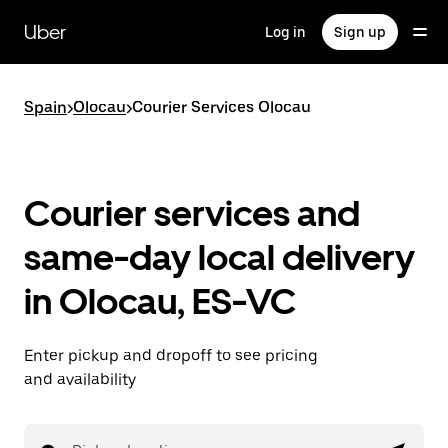
Skip
to
Uber
Log in
Sign up
main
content
Spain
>
Olocau
>
Courier Services Olocau
Courier services and
same-day local delivery
in Olocau, ES-VC
Enter pickup and dropoff to see pricing
and availability