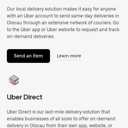
Our local delivery solution makes it easy for anyone
with an Uber account to send same-day deliveries in
Olocau through an extensive network of couriers. Go
to the Uber app or Uber website to request and track
on-demand deliveries.
Send an item
Learn more
Uber Direct
Uber Direct is our last-mile delivery solution that
enables businesses of all sizes to offer on-demand
delivery in Olocau from their own app, website, or