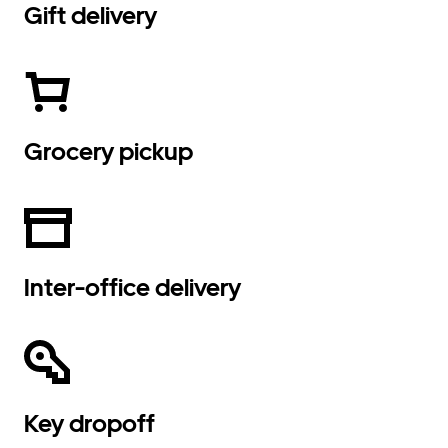
Gift delivery
Grocery pickup
Inter-office delivery
Key dropoff