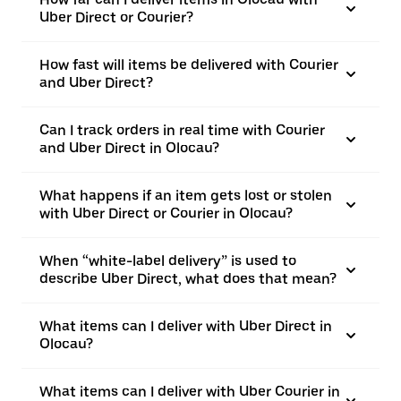
Uber Direct or Courier?
How fast will items be delivered with Courier
and Uber Direct?
Can I track orders in real time with Courier
and Uber Direct in Olocau?
What happens if an item gets lost or stolen
with Uber Direct or Courier in Olocau?
When “white-label delivery” is used to
describe Uber Direct, what does that mean?
What items can I deliver with Uber Direct in
Olocau?
What items can I deliver with Uber Courier in