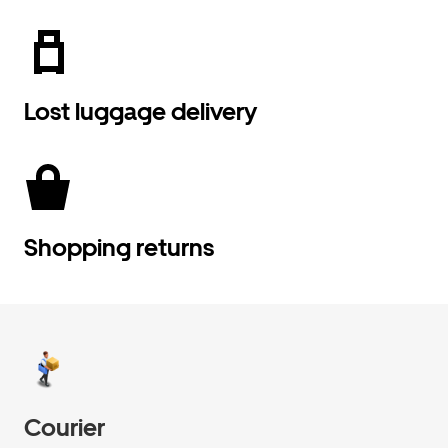
Lost luggage delivery
Shopping returns
Courier