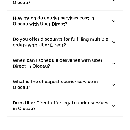
Olocau?
How much do courier services cost in
Olocau with Uber Direct?
Do you offer discounts for fulfilling multiple
orders with Uber Direct?
When can I schedule deliveries with Uber
Direct in Olocau?
What is the cheapest courier service in
Olocau?
Does Uber Direct offer legal courier services
in Olocau?