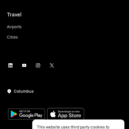
Travel
Airports
Cities
Columbus
This website uses third party cookies to