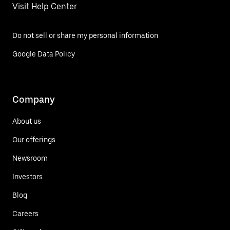
Visit Help Center
Do not sell or share my personal information
Google Data Policy
Company
About us
Our offerings
Newsroom
Investors
Blog
Careers