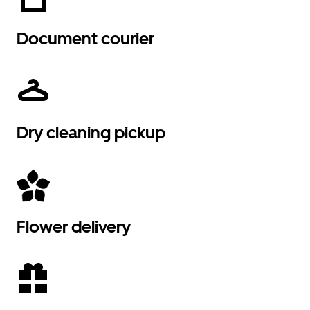
Document courier
Dry cleaning pickup
Flower delivery