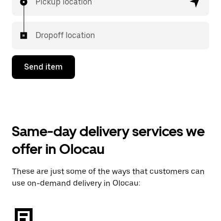
Pickup location
Dropoff location
Send item
Same-day delivery services we
offer in Olocau
These are just some of the ways that customers can
use on-demand delivery in Olocau: