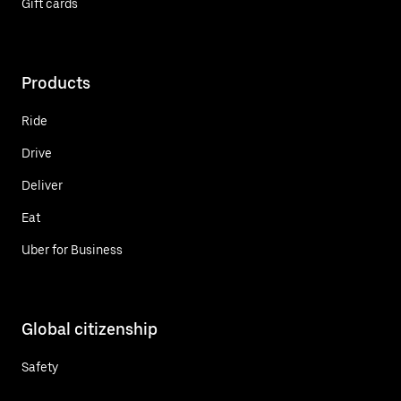
Gift cards
Products
Ride
Drive
Deliver
Eat
Uber for Business
Global citizenship
Safety