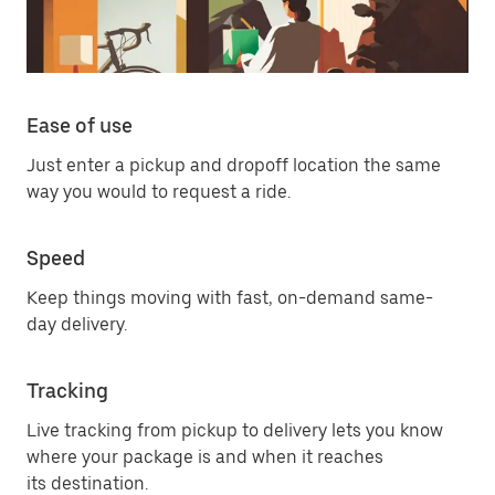
Ease of use
Just enter a pickup and dropoff location the same
way you would to request a ride.
Speed
Keep things moving with fast, on-demand same-
day delivery.
Tracking
Live tracking from pickup to delivery lets you know
where your package is and when it reaches
its destination.