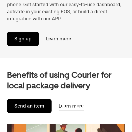
phone. Get started with our easy-to-use dashboard,
activate in your existing POS, or build a direct
integration with our API.¹
Sign up
Learn more
Benefits of using Courier for
local package delivery
Send an item
Learn more