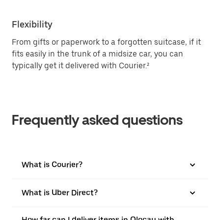
Flexibility
From gifts or paperwork to a forgotten suitcase, if it
fits easily in the trunk of a midsize car, you can
typically get it delivered with Courier.²
Frequently asked questions
What is Courier?
What is Uber Direct?
How far can I deliver items in Olocau with