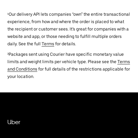
¹Our delivery API lets companies “own” the entire transactional
experience, from how and where the order is placed to what
the recipient or customer sees. It’s great for companies with a
website and app, or those needing to fulfill multiple orders
daily. See the full
Terms
for details.
²Packages sent using Courier have specific monetary value
limits and weight limits per vehicle type. Please see the
Terms
and Conditions
for full details of the restrictions applicable for
your location.
Uber