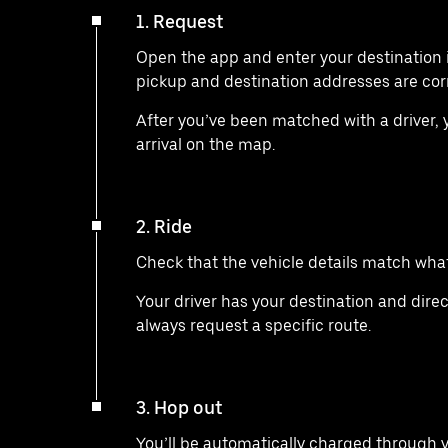
1. Request
Open the app and enter your destination 
pickup and destination addresses are cor
After you’ve been matched with a driver, yo
arrival on the map.
2. Ride
Check that the vehicle details match what 
Your driver has your destination and direc
always request a specific route.
3. Hop out
You’ll be automatically charged through 