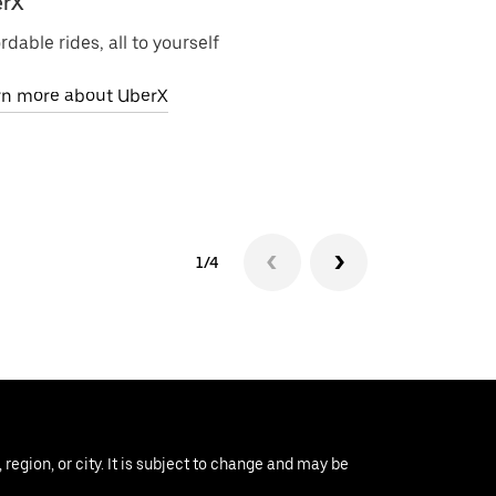
rX
Uber Electri
rdable rides, all to yourself
Zero-emission 
rn more about UberX
Learn more ab
1/4
region, or city. It is subject to change and may be