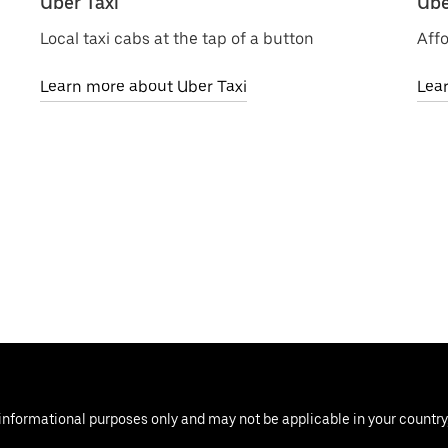
Uber Taxi
Ube
Local taxi cabs at the tap of a button
Affo
Learn more about Uber Taxi
Lea
informational purposes only and may not be applicable in your country, 