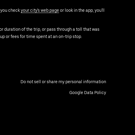
f you check
your city's web page
or look in the app, you'll
duration of the trip, or pass through a toll that was
up or fees for time spent at an on-trip stop.
Do not sell or share my personal information
Google Data Policy