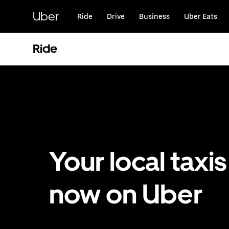
Skip
to
Uber
Ride
Drive
Business
Uber Eats
main
content
Ride
Your local taxis
now on Uber