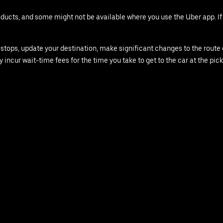
roducts, and some might not be available where you use the Uber app. I
ops, update your destination, make significant changes to the route or 
y incur wait-time fees for the time you take to get to the car at the pick