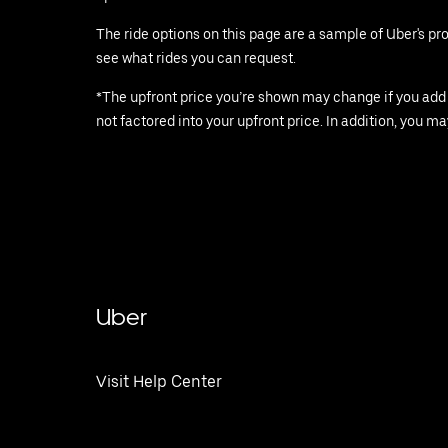
The ride options on this page are a sample of Uber's p
see what rides you can request.
*The upfront price you’re shown may change if you add st
not factored into your upfront price. In addition, you ma
Uber
Visit Help Center