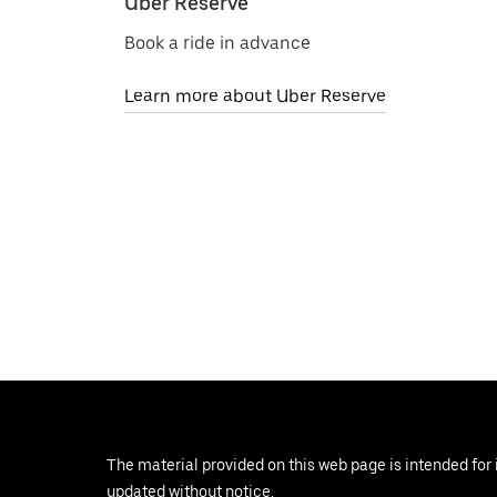
Uber Reserve
Book a ride in advance
Learn more about Uber Reserve
The material provided on this web page is intended for 
updated without notice.