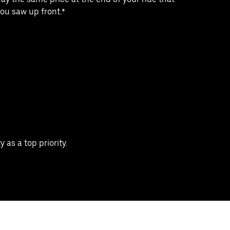
ou saw up front.*
 as a top priority.