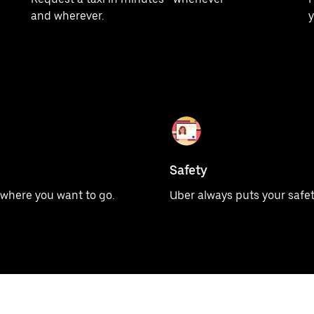
and wherever.
y
Safety
u where you want to go.
Uber always puts your safety