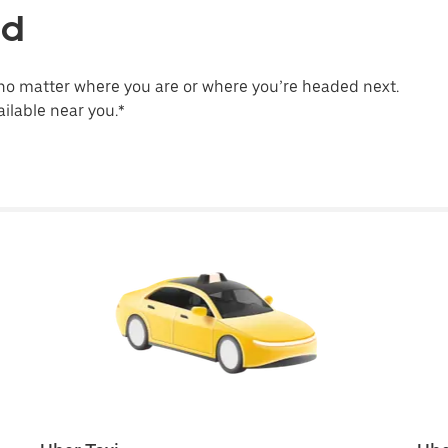
ld
no matter where you are or where you’re headed next.
ilable near you.*