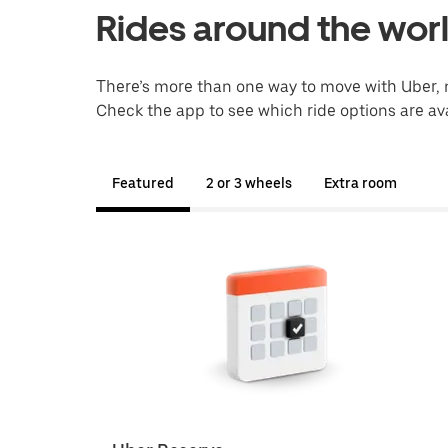
Rides around the wor
There’s more than one way to move with Uber, 
Check the app to see which ride options are ava
Featured
2 or 3 wheels
Extra room