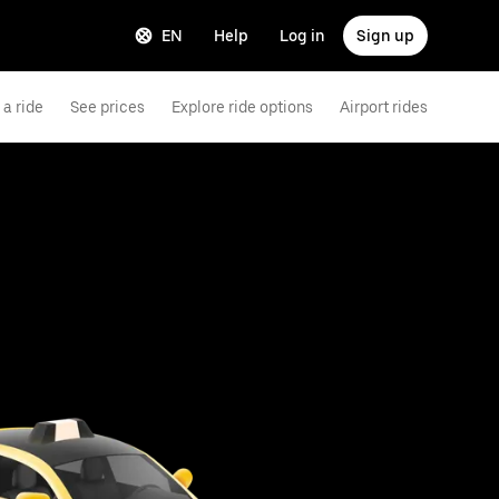
EN
Help
Log in
Sign up
a ride
See prices
Explore ride options
Airport rides