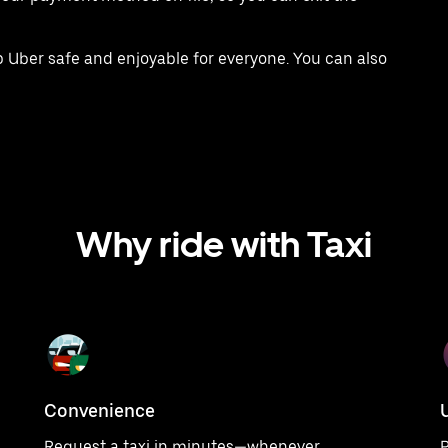
 Uber safe and enjoyable for everyone. You can also
Why ride with Taxi
Convenience
Request a taxi in minutes—whenever
P