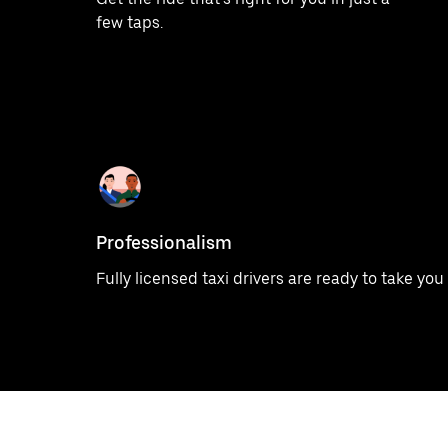
few taps.
Professionalism
Fully licensed taxi drivers are ready to take yo