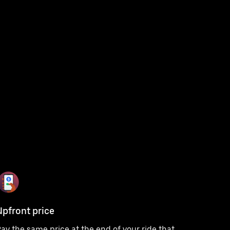
Upfront price
ay the same price at the end of your ride that