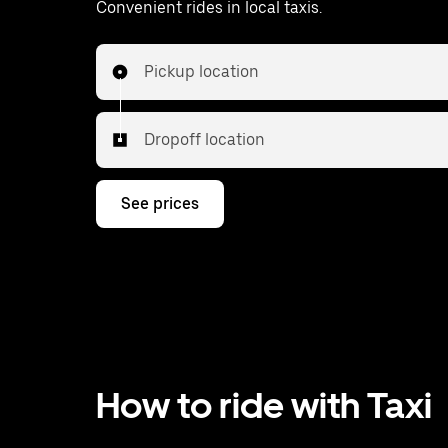
Convenient rides in local taxis.
Pickup location
Dropoff location
See prices
How to ride with Taxi