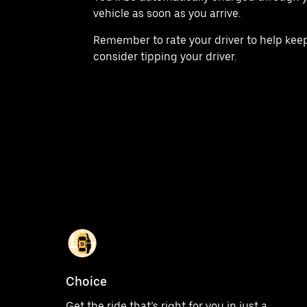
vehicle as soon as you arrive.
Remember to rate your driver to help keep
consider tipping your driver.
Choice
Get the ride that’s right for you in just a