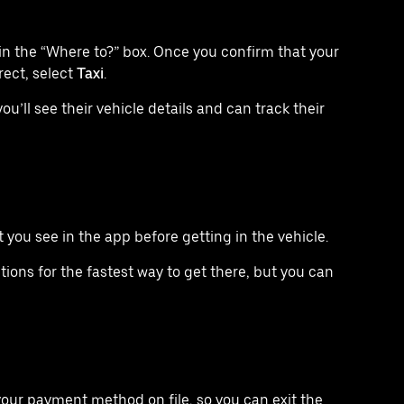
in the “Where to?” box. Once you confirm that your
rect, select
Taxi
.
u’ll see their vehicle details and can track their
you see in the app before getting in the vehicle.
tions for the fastest way to get there, but you can
your payment method on file, so you can exit the