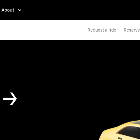
About
Request a ride
Reserve 
 ->