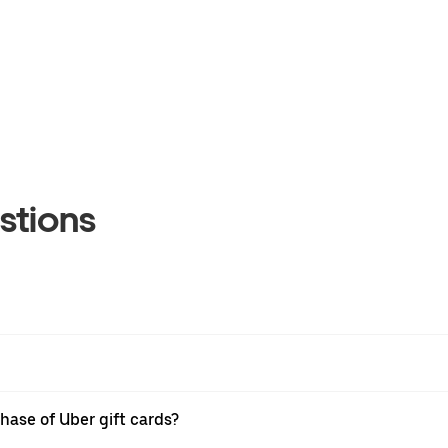
stions
hase of Uber gift cards?