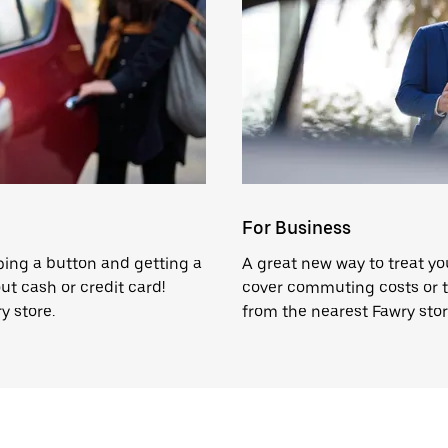
For Business
pping a button and getting a
A great new way to treat yo
ut cash or credit card!
cover commuting costs or t
y store.
from the nearest Fawry stor