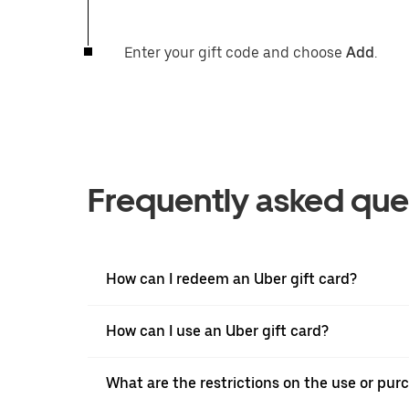
Enter your gift code and choose
Add
.
Frequently asked que
How can I redeem an Uber gift card?
How can I use an Uber gift card?
What are the restrictions on the use or purc