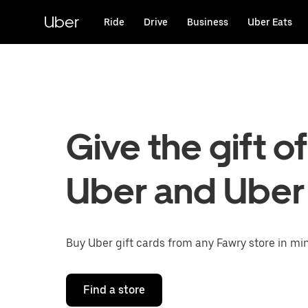
Skip
to
Uber
Ride
Drive
Business
Uber Eats
main
content
Give the gift of
Uber and Uber
Buy Uber gift cards from any Fawry store in mi
Find a store