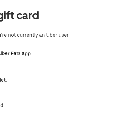
ift card
're not currently an Uber user.
Uber Eats app
let
.
d.