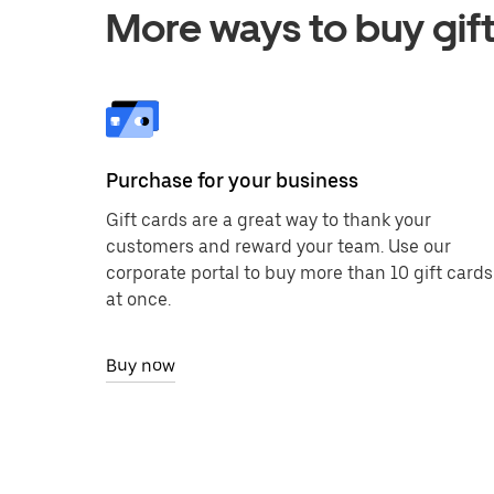
More ways to buy gift
Purchase for your business
Gift cards are a great way to thank your
customers and reward your team. Use our
corporate portal to buy more than 10 gift cards
at once.
Buy now