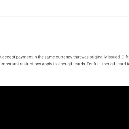
t accept payment in the same currency that was originally issued. Gift
important restrictions apply to Uber gift cards. For full Uber gift card