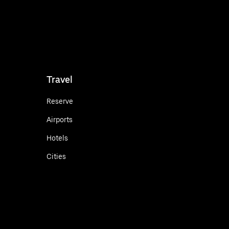
Travel
Reserve
Airports
Hotels
Cities