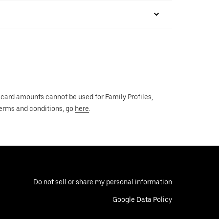
 card amounts cannot be used for Family Profiles,
 terms and conditions, go
here
.
Do not sell or share my personal information
Google Data Policy