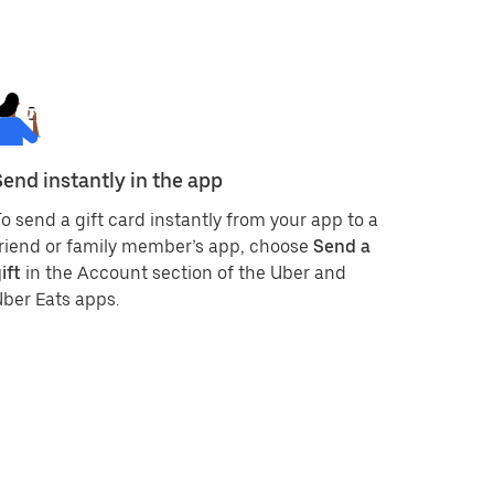
Send instantly in the app
o send a gift card instantly from your app to a
riend or family member’s app, choose
Send a
ift
in the Account section of the Uber and
ber Eats apps.