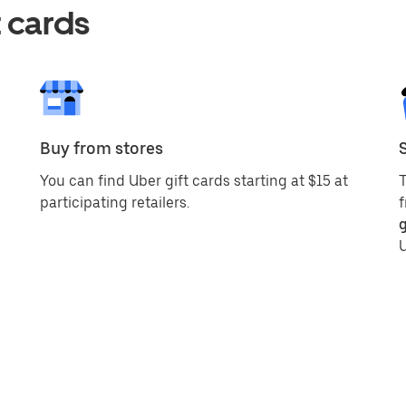
 cards
Buy from stores
You can find Uber gift cards starting at $15 at
T
participating retailers.
f
g
U