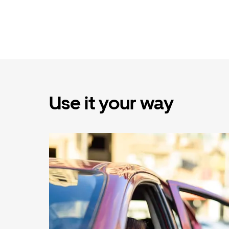
Use it your way