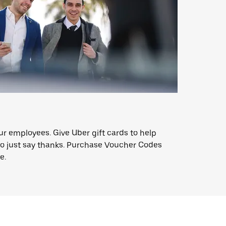
ur employees. Give Uber gift cards to help
o just say thanks. Purchase Voucher Codes
e.