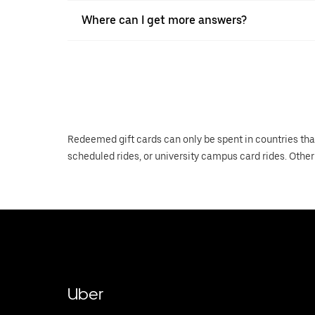
Where can I get more answers?
Redeemed gift cards can only be spent in countries tha
scheduled rides, or university campus card rides. Other 
Uber