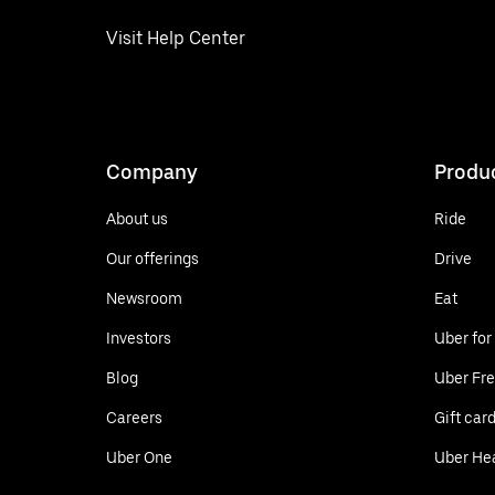
Visit Help Center
Company
Produ
About us
Ride
Our offerings
Drive
Newsroom
Eat
Investors
Uber for
Blog
Uber Fre
Careers
Gift car
Uber One
Uber He