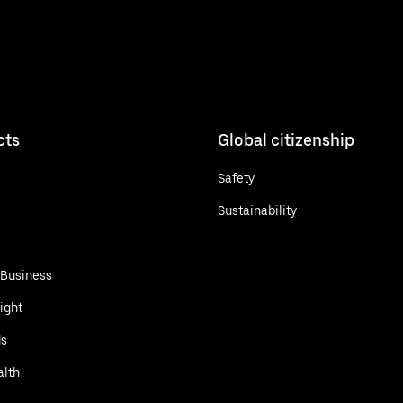
cts
Global citizenship
Safety
Sustainability
 Business
ight
ds
alth