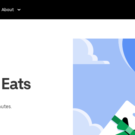
About
 Eats
nutes.