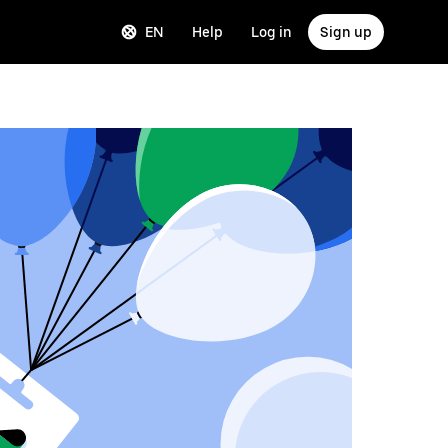
EN
Help
Log in
Sign up