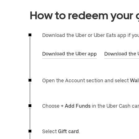
How to redeem your g
Download the Uber or Uber Eats app if you
Download the Uber app
Download the 
Open the Account section and select
Wal
Choose
+ Add Funds
in the Uber Cash car
Select
Gift card
.