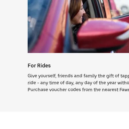
For Rides
Give yourself, friends and family the gift of ta
ride - any time of day, any day of the year witho
Purchase voucher codes from the nearest Fawr