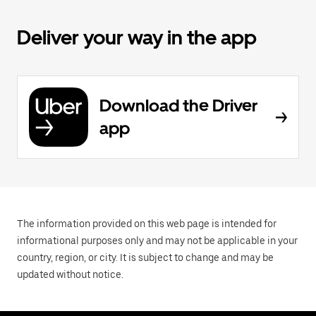
Deliver your way in the app
Download the Driver
app
The information provided on this web page is intended for
informational purposes only and may not be applicable in your
country, region, or city. It is subject to change and may be
updated without notice.