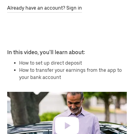
Already have an account? Sign in
In this video, you'll learn about:
How to set up direct deposit
How to transfer your earnings from the app to
your bank account