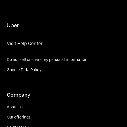
Uber
Visit Help Center
Do not sell or share my personal information
Google Data Policy
Company
About us
Our offerings