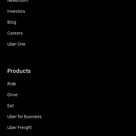
Newsroom
Investors
Blog
Careers
Uber One
Products
Ride
Drive
Eat
Uber for Business
Uber Freight