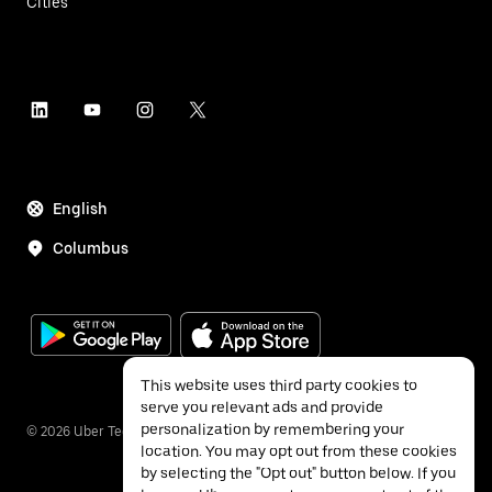
Cities
English
Columbus
This website uses third party cookies to
serve you relevant ads and provide
personalization by remembering your
©
2026
Uber Technologies Inc.
location. You may opt out from these cookies
by selecting the "Opt out" button below. If you