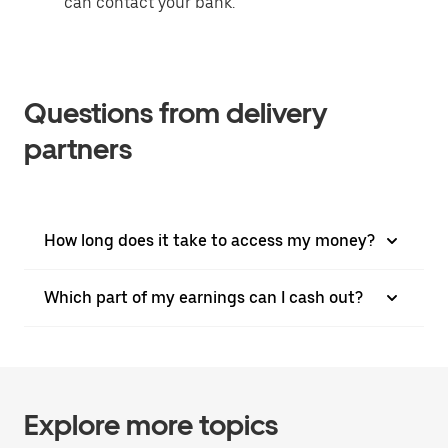
can contact your bank.
Questions from delivery
partners
How long does it take to access my money?
Which part of my earnings can I cash out?
Explore more topics