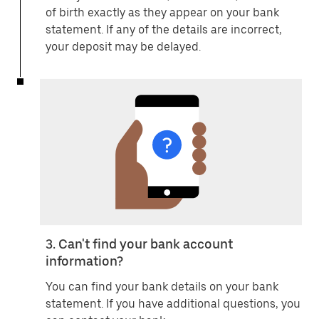
of birth exactly as they appear on your bank
statement. If any of the details are incorrect,
your deposit may be delayed.
3. Can't find your bank account
information?
You can find your bank details on your bank
statement. If you have additional questions, you