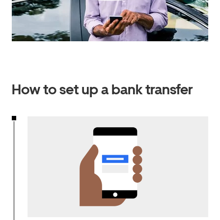
How to set up a bank transfer