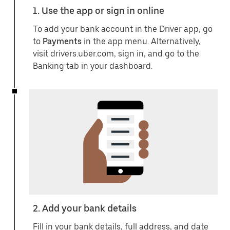
1. Use the app or sign in online
To add your bank account in the Driver app, go
to
Payments
in the app menu. Alternatively,
visit drivers.uber.com, sign in, and go to the
Banking tab in your dashboard.
2. Add your bank details
Fill in your bank details, full address, and date