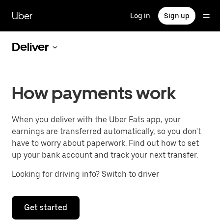
Skip
to
Uber
Log in
Sign up
main
content
Deliver
How payments work
When you deliver with the Uber Eats app, your
earnings are transferred automatically, so you don't
have to worry about paperwork. Find out how to set
up your bank account and track your next transfer.
Looking for driving info?
Switch to driver
Get started