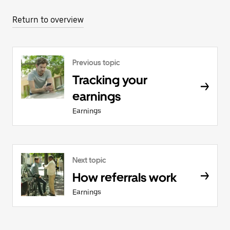
Return to overview
Previous topic
Tracking your
earnings
Earnings
Next topic
How referrals work
Earnings