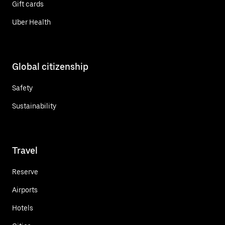
Gift cards
Uber Health
Global citizenship
Safety
Sustainability
Travel
Reserve
Airports
Hotels