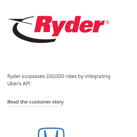
Ryder surpasses 100,000 rides by integrating
Uber's API.
Read the customer story