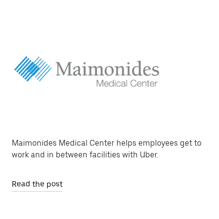
Maimonides Medical Center helps employees get to
work and in between facilities with Uber.
Read the post