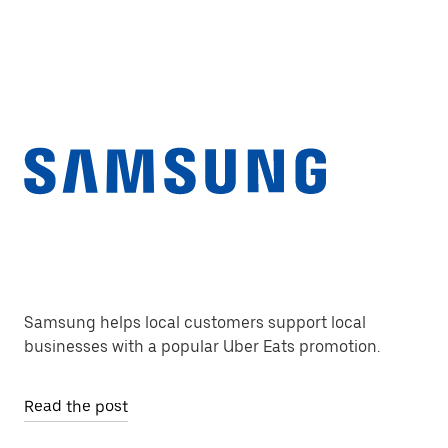
Samsung helps local customers support local
businesses with a popular Uber Eats promotion.
Read the post