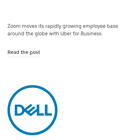
Zoom moves its rapidly growing employee base
around the globe with Uber for Business.
Read the post