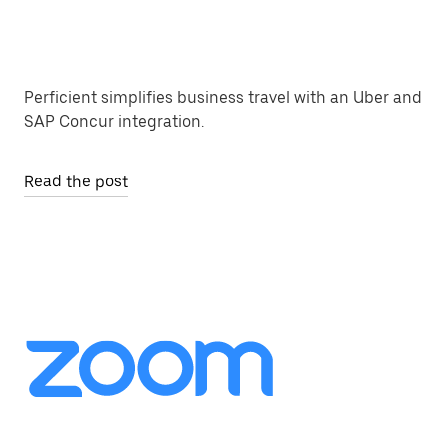
Perficient simplifies business travel with an Uber and
SAP Concur integration.
Read the post