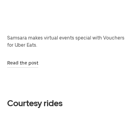
Samsara makes virtual events special with Vouchers
for Uber Eats.
Read the post
Courtesy rides