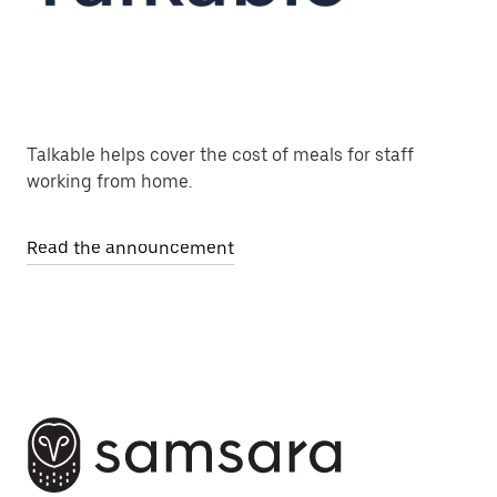
Talkable helps cover the cost of meals for staff
working from home.
Read the announcement