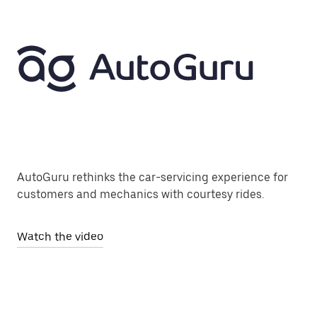
AutoGuru rethinks the car-servicing experience for
customers and mechanics with courtesy rides.
Watch the video