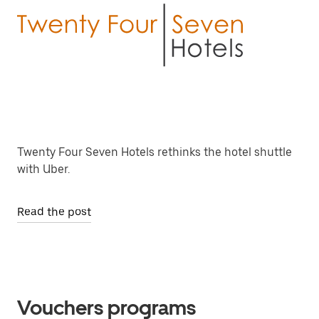
Twenty Four Seven Hotels rethinks the hotel shuttle
with Uber.
Read the post
Vouchers programs