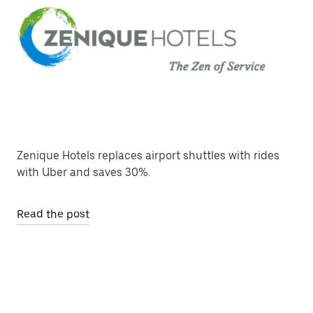
Zenique Hotels replaces airport shuttles with rides
with Uber and saves 30%.
Read the post