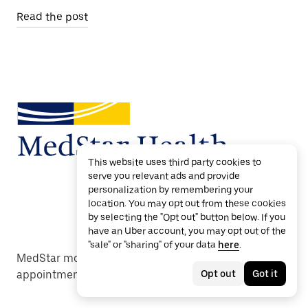
Read the post
This website uses third party cookies to
serve you relevant ads and provide
personalization by remembering your
location. You may opt out from these cookies
by selecting the "Opt out" button below. If you
have an Uber account, you may opt out of the
"sale" or "sharing" of your data
here
.
MedStar moves care forward with reliable
Opt out
Got it
appointment transportation.