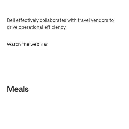
Dell effectively collaborates with travel vendors to
drive operational efficiency.
Watch the webinar
Meals