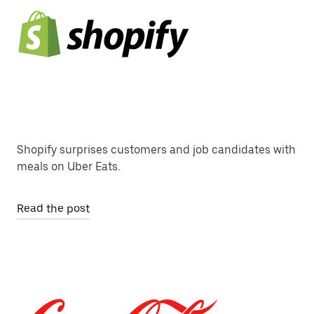
Shopify surprises customers and job candidates with
meals on Uber Eats.
Read the post