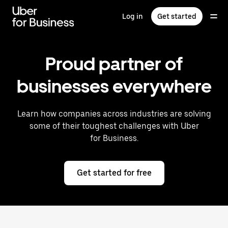
Skip
to
Log in
Get started
main
content
Proud partner of
businesses everywhere
Learn how companies across industries are solving
some of their toughest challenges with Uber
for Business.
Get started for free