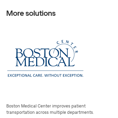
More solutions
Boston Medical Center improves patient
transportation across multiple departments.