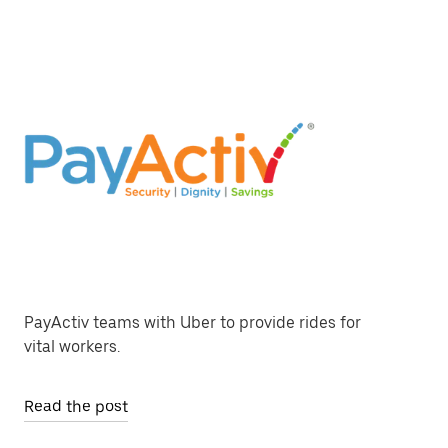
PayActiv teams with Uber to provide rides for
vital workers.
Read the post