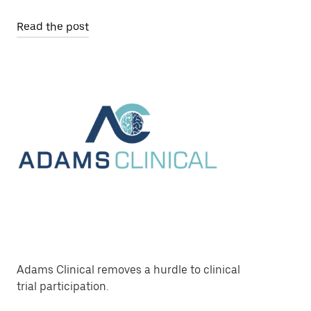
Read the post
Adams Clinical removes a hurdle to clinical
trial participation.