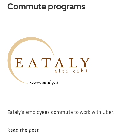
Commute programs
Eataly’s employees commute to work with Uber.
Read the post