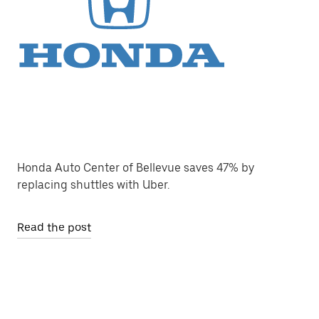
Honda Auto Center of Bellevue saves 47% by
replacing shuttles with Uber.
Read the post