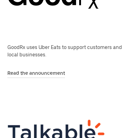
GoodRx uses Uber Eats to support customers and
local businesses.
Read the announcement