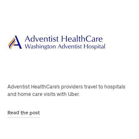
Adventist HealthCare's providers travel to hospitals
and home care visits with Uber.
Read the post