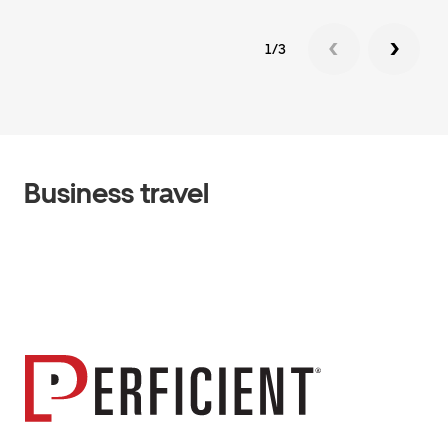
1/3
Business travel