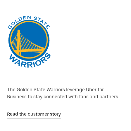
The Golden State Warriors leverage Uber for
Business to stay connected with fans and partners.
Read the customer story