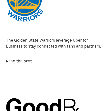
The Golden State Warriors leverage Uber for
Business to stay connected with fans and partners.
Read the post