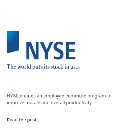
NYSE creates an employee commute program to
improve morale and overall productivity.
Read the post