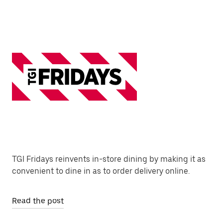
TGI Fridays reinvents in-store dining by making it as
convenient to dine in as to order delivery online.
Read the post