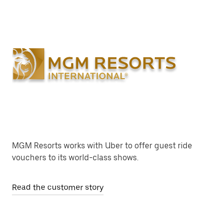
MGM Resorts works with Uber to offer guest ride
vouchers to its world-class shows.
Read the customer story