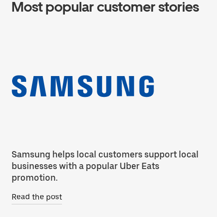
Most popular customer stories
Samsung helps local customers support local
Co
businesses with a popular Uber Eats
ca
promotion.
Re
Read the post