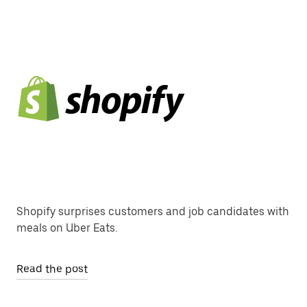
Shopify surprises customers and job candidates with
meals on Uber Eats.
Read the post