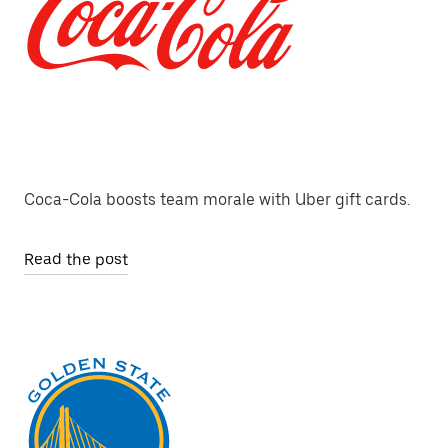
Coca-Cola boosts team morale with Uber gift cards.
Read the post