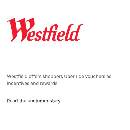
Westfield offers shoppers Uber ride vouchers as
incentives and rewards.
Read the customer story