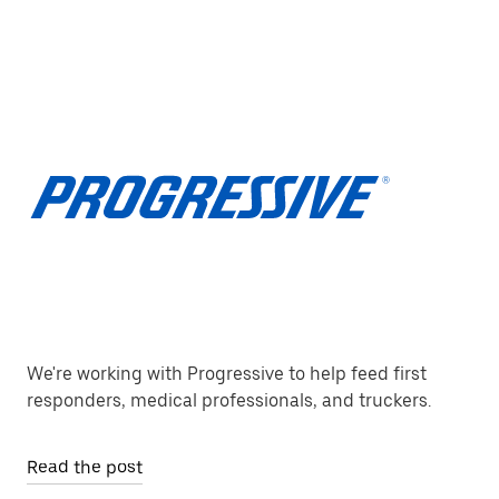
We're working with Progressive to help feed first
responders, medical professionals, and truckers.
Read the post