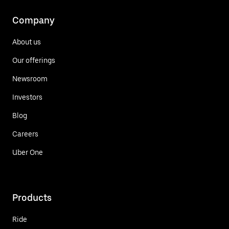
Company
About us
Our offerings
Newsroom
Investors
Blog
Careers
Uber One
Products
Ride