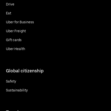
Drive
Eat
Uber for Business
Uber Freight
Gift cards
Uber Health
Global citizenship
Safety
Sustainability