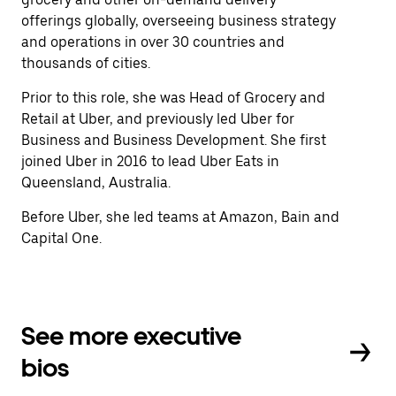
offerings globally, overseeing business strategy
and operations in over 30 countries and
thousands of cities.
Prior to this role, she was Head of Grocery and
Retail at Uber, and previously led Uber for
Business and Business Development. She first
joined Uber in 2016 to lead Uber Eats in
Queensland, Australia.
Before Uber, she led teams at Amazon, Bain and
Capital One.
See more executive
bios