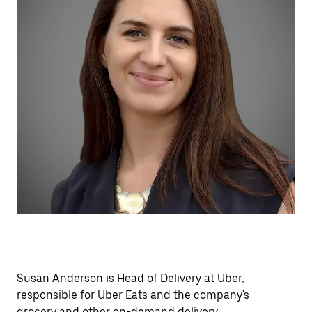
Susan Anderson is Head of Delivery at Uber,
responsible for Uber Eats and the company's
grocery and other on-demand delivery