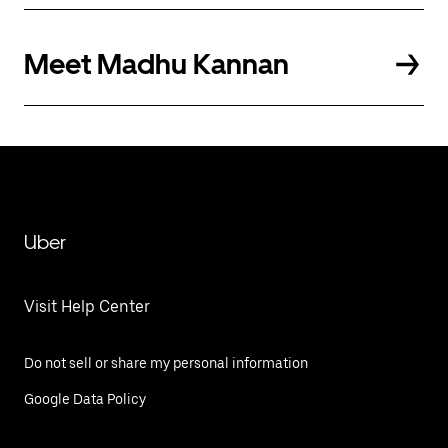
Meet Madhu Kannan
Uber
Visit Help Center
Do not sell or share my personal information
Google Data Policy