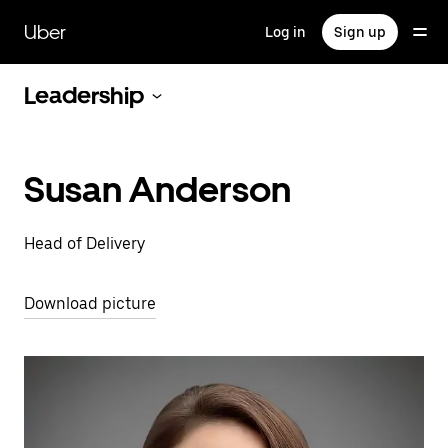
Skip
to
Uber
Log in
Sign up
main
content
Leadership
Susan Anderson
Head of Delivery
Download picture