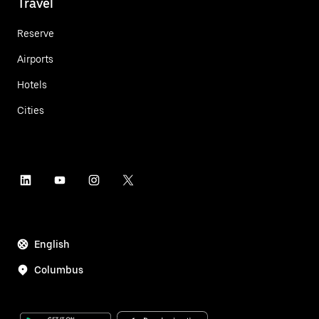
Travel
Reserve
Airports
Hotels
Cities
English
Columbus