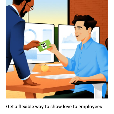
Get a flexible way to show love to employees