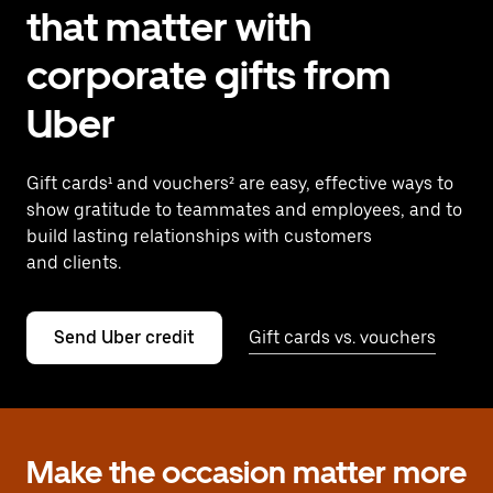
that matter with
corporate gifts from
Uber
Gift cards¹ and vouchers² are easy, effective ways to
show gratitude to teammates and employees, and to
build lasting relationships with customers
and clients.
Send Uber credit
Gift cards vs. vouchers
Make the occasion matter more