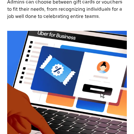
Admins can choose between gift cards or vouchers
to fit their needs, from recognizing individuals for a
job well done to celebrating entire teams.