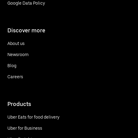
Google Data Policy
Discover more
About us
Newsroom
Blog
Careers
Products
Uber Eats for food delivery
Uber for Business