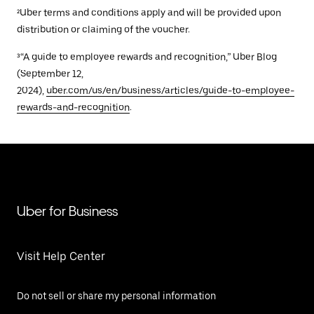
²Uber terms and conditions apply and will be provided upon
distribution or claiming of the voucher.
³“A guide to employee rewards and recognition,” Uber Blog
(September 12,
2024),
uber.com/us/en/business/articles/guide-to-employee-
rewards-and-recognition
.
Uber for Business
Visit Help Center
Do not sell or share my personal information