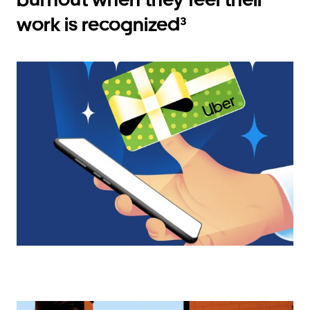
work is recognized³