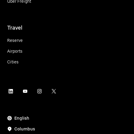
Uber Freight
Travel
Reserve
Airports
Cities
English
Columbus