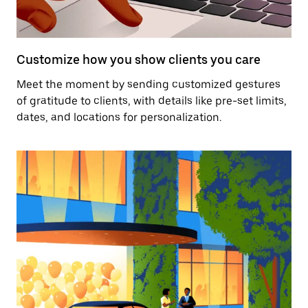
Customize how you show clients you care
Meet the moment by sending customized gestures
of gratitude to clients, with details like pre-set limits,
dates, and locations for personalization.