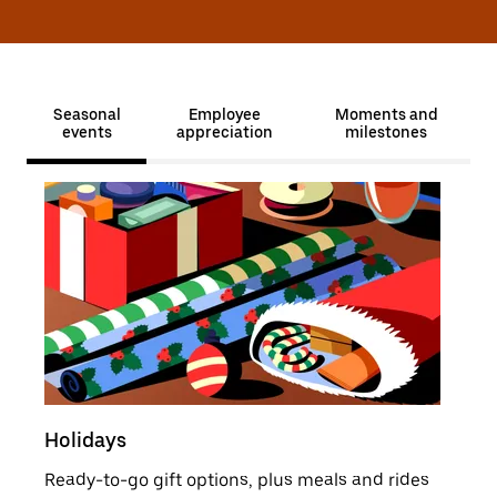
Seasonal
Employee
Moments and
events
appreciation
milestones
Holidays
Sale
Ready-to-go gift options, plus meals and rides
Moti