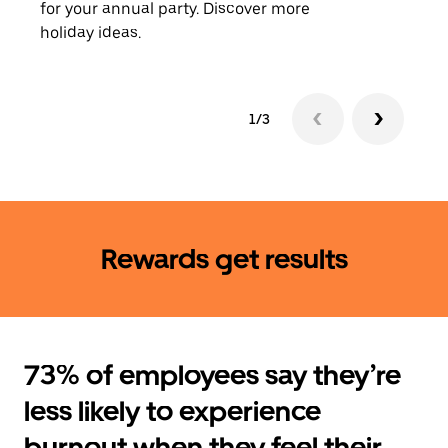
for your annual party. Discover more
rides
holiday ideas.
1/3
Rewards get results
73% of employees say they’re
less likely to experience
burnout when they feel their