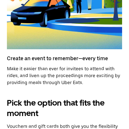
Create an event to remember—every time
Make it easier than ever for invitees to attend with
rides, and liven up the proceedings more exciting by
providing meals through Uber Eats.
Pick the option that fits the
moment
Vouchers and gift cards both give you the flexibility