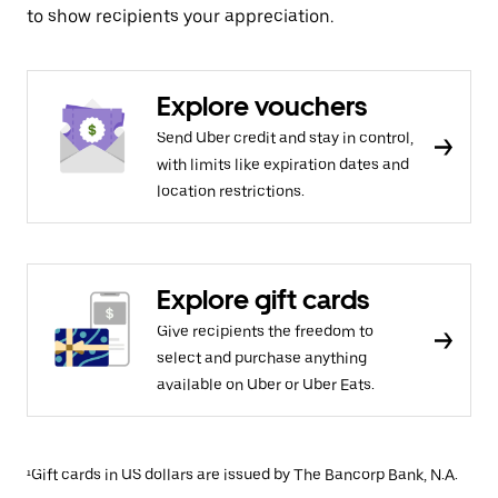
to show recipients your appreciation.
Explore vouchers
Send Uber credit and stay in control,
with limits like expiration dates and
location restrictions.
Explore gift cards
Give recipients the freedom to
select and purchase anything
available on Uber or Uber Eats.
¹Gift cards in US dollars are issued by The Bancorp Bank, N.A.