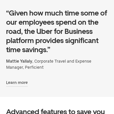
“Given how much time some of
our employees spend on the
road, the Uber for Business
platform provides significant
time savings.”
Mattie Yallaly
, Corporate Travel and Expense
Manager, Perficient
Learn more
Advanced features to save you