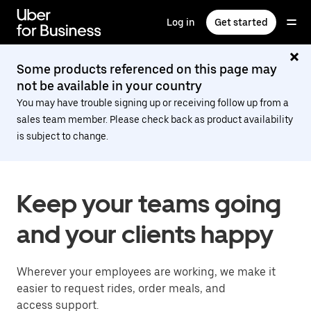
Skip
to
Log in
Get started
main
content
Some products referenced on this page may
not be available in your country
You may have trouble signing up or receiving follow up from a
sales team member. Please check back as product availability
is subject to change.
Keep your teams going
and your clients happy
Wherever your employees are working, we make it
easier to request rides, order meals, and
access support.