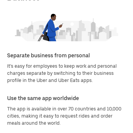
Separate business from personal
It’s easy for employees to keep work and personal
charges separate by switching to their business
profile in the Uber and Uber Eats apps.
Use the same app worldwide
The app is available in over 70 countries and 10,000
cities, making it easy to request rides and order
meals around the world.