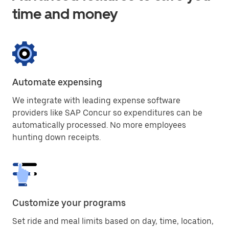
time and money
Automate expensing
We integrate with leading expense software
providers like SAP Concur so expenditures can be
automatically processed. No more employees
hunting down receipts.
Customize your programs
Set ride and meal limits based on day, time, location,