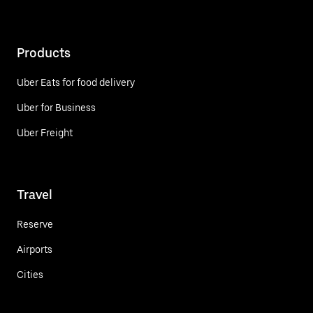
Products
Uber Eats for food delivery
Uber for Business
Uber Freight
Travel
Reserve
Airports
Cities