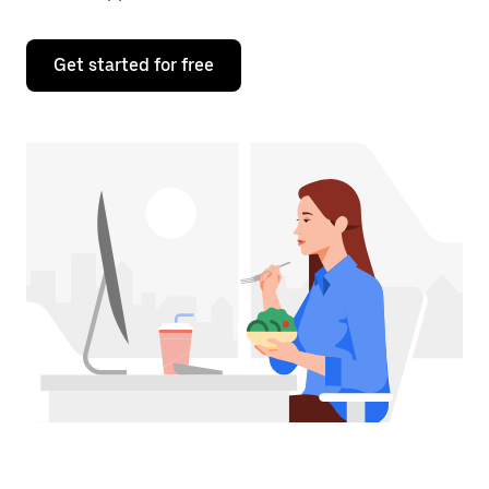
Get started for free