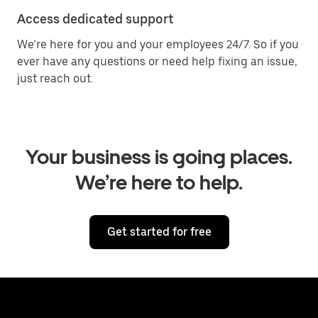
Access dedicated support
We’re here for you and your employees 24/7. So if you
ever have any questions or need help fixing an issue,
just reach out.
Your business is going places.
We’re here to help.
Get started for free