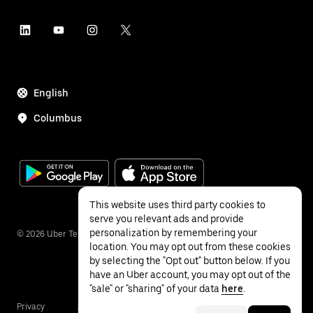
English
Columbus
This website uses third party cookies to
serve you relevant ads and provide
personalization by remembering your
©
2026
Uber Technologies Inc.
location. You may opt out from these cookies
by selecting the "Opt out" button below. If you
have an Uber account, you may opt out of the
"sale" or "sharing" of your data
here
.
Privacy
Accessibility
Terms