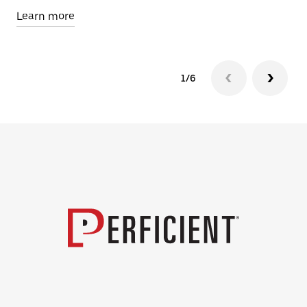
Learn more
Le
1/6