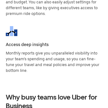
and budget. You can also easily adjust settings for
different teams, like by giving executives access to
premium ride options.
Access deep insights
Monthly reports give you unparalleled visibility into
your team’s spending and usage, so you can fine-
tune your travel and meal policies and improve your
bottom line.
Why busy teams love Uber for
Business