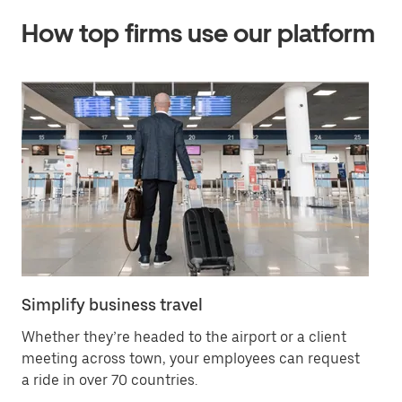
How top firms use our platform
Simplify business travel
Of
Whether they’re headed to the airport or a client
Bo
meeting across town, your employees can request
yo
a ride in over 70 countries.
se