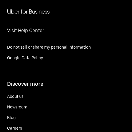
Uber for Business
Visit Help Center
Do not sell or share my personal information
Google Data Policy
Discover more
About us
Newsroom
Blog
Careers