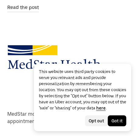
Read the post
This website uses third party cookies to
serve you relevant ads and provide
personalization by remembering your
location. You may opt out from these cookies
by selecting the "Opt out" button below. If you
have an Uber account, you may opt out of the
"sale" or "sharing" of your data
here
.
MedStar moves care forward with reliable
Opt out
Got it
appointment transportation.