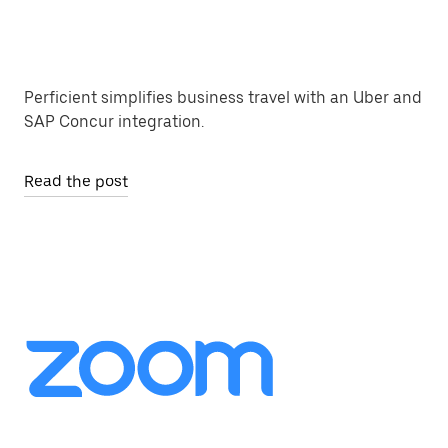
Perficient simplifies business travel with an Uber and
SAP Concur integration.
Read the post