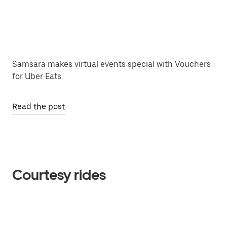
Samsara makes virtual events special with Vouchers
for Uber Eats.
Read the post
Courtesy rides