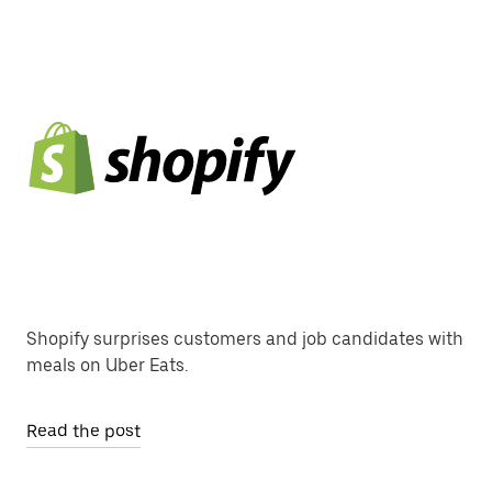
Shopify surprises customers and job candidates with
meals on Uber Eats.
Read the post