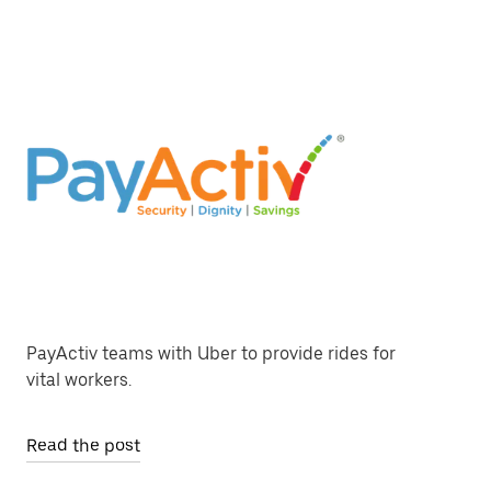
PayActiv teams with Uber to provide rides for
vital workers.
Read the post