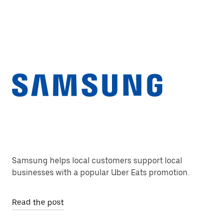
Samsung helps local customers support local
businesses with a popular Uber Eats promotion.
Read the post