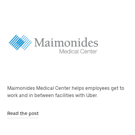
Maimonides Medical Center helps employees get to
work and in between facilities with Uber.
Read the post