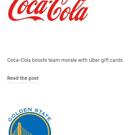
Coca-Cola boosts team morale with Uber gift cards.
Read the post