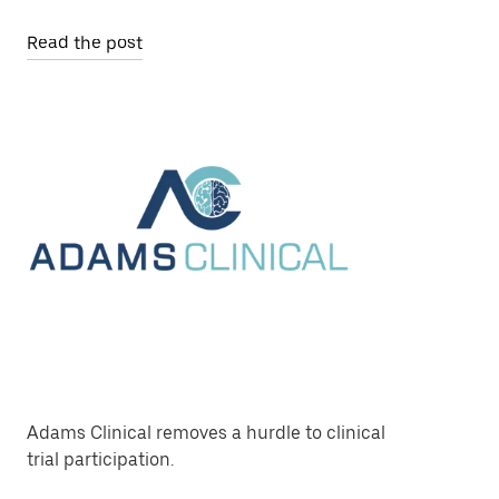
Read the post
Adams Clinical removes a hurdle to clinical
trial participation.