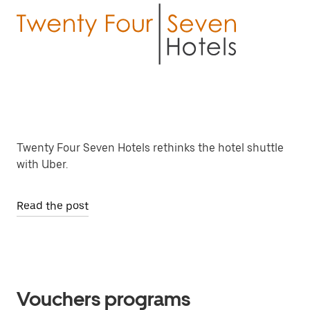
Twenty Four Seven Hotels rethinks the hotel shuttle
with Uber.
Read the post
Vouchers programs