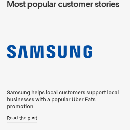
Most popular customer stories
Samsung helps local customers support local
Co
businesses with a popular Uber Eats
ca
promotion.
Re
Read the post