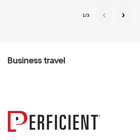
1/3
Business travel