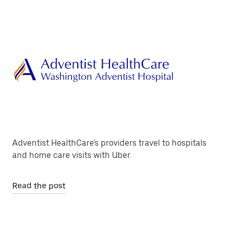
Adventist HealthCare's providers travel to hospitals
and home care visits with Uber.
Read the post