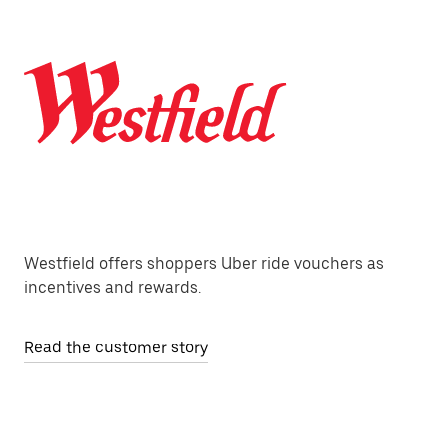
Westfield offers shoppers Uber ride vouchers as
incentives and rewards.
Read the customer story