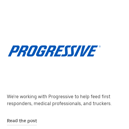
We're working with Progressive to help feed first
responders, medical professionals, and truckers.
Read the post