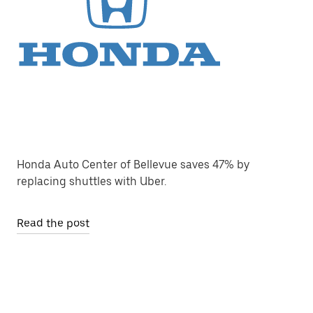
Honda Auto Center of Bellevue saves 47% by
replacing shuttles with Uber.
Read the post