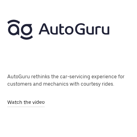
AutoGuru rethinks the car-servicing experience for
customers and mechanics with courtesy rides.
Watch the video