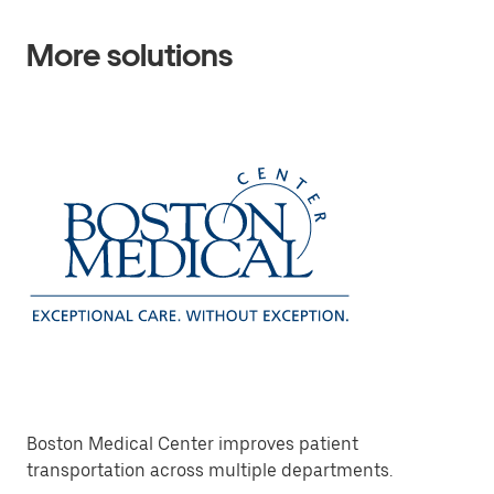
More solutions
Boston Medical Center improves patient
transportation across multiple departments.