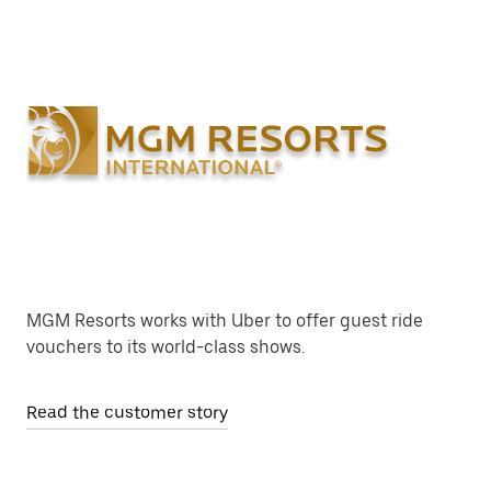
MGM Resorts works with Uber to offer guest ride
vouchers to its world-class shows.
Read the customer story