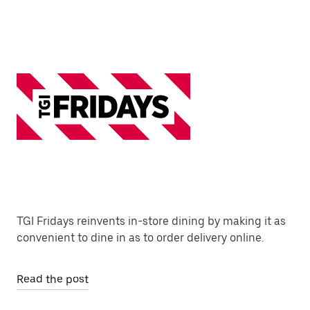
TGI Fridays reinvents in-store dining by making it as
convenient to dine in as to order delivery online.
Read the post