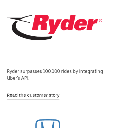
Ryder surpasses 100,000 rides by integrating
Uber's API.
Read the customer story