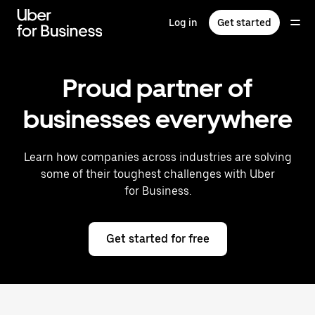
Skip
to
Log in
Get started
main
content
Proud partner of
businesses everywhere
Learn how companies across industries are solving
some of their toughest challenges with Uber
for Business.
Get started for free