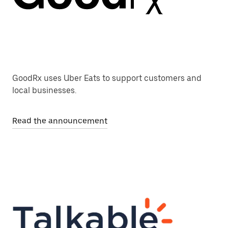
GoodRx uses Uber Eats to support customers and
local businesses.
Read the announcement