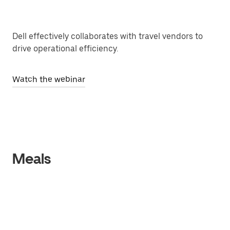
Dell effectively collaborates with travel vendors to
drive operational efficiency.
Watch the webinar
Meals