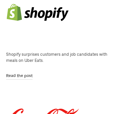
Shopify surprises customers and job candidates with
meals on Uber Eats.
Read the post