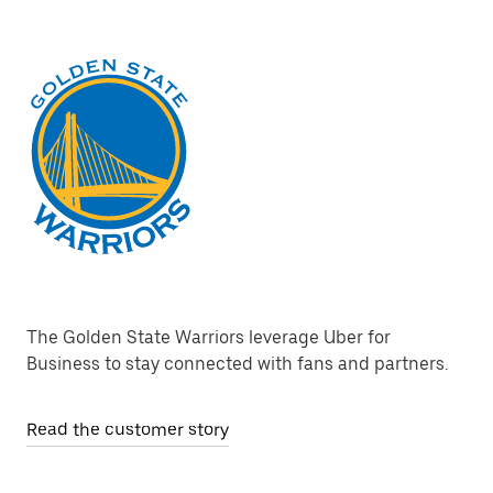
The Golden State Warriors leverage Uber for
Business to stay connected with fans and partners.
Read the customer story