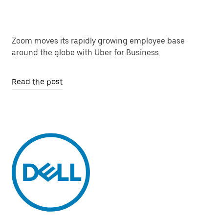
Zoom moves its rapidly growing employee base
around the globe with Uber for Business.
Read the post