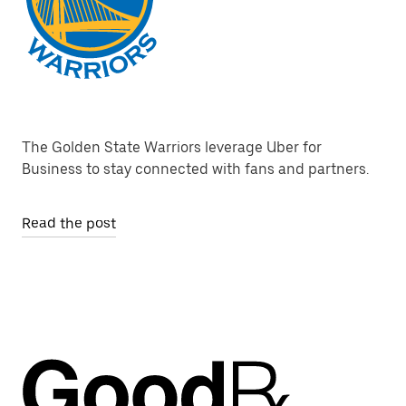
The Golden State Warriors leverage Uber for
Business to stay connected with fans and partners.
Read the post