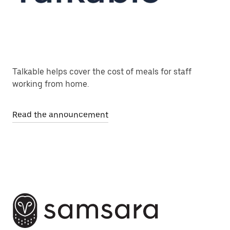
Talkable helps cover the cost of meals for staff
working from home.
Read the announcement