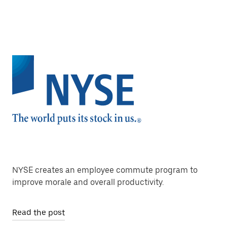
NYSE creates an employee commute program to
improve morale and overall productivity.
Read the post