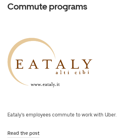
Commute programs
Eataly’s employees commute to work with Uber.
Read the post