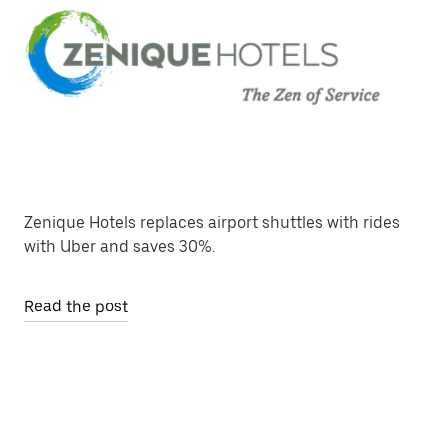
Zenique Hotels replaces airport shuttles with rides
with Uber and saves 30%.
Read the post