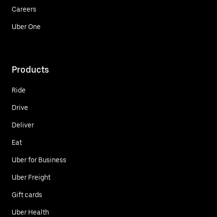
Careers
Uber One
Products
Ride
Drive
Deliver
Eat
Uber for Business
Uber Freight
Gift cards
Uber Health