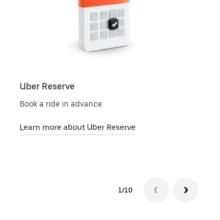
Uber Reserve
Uber
Book a ride in advance
Local
Learn more about Uber Reserve
Lear
1/10