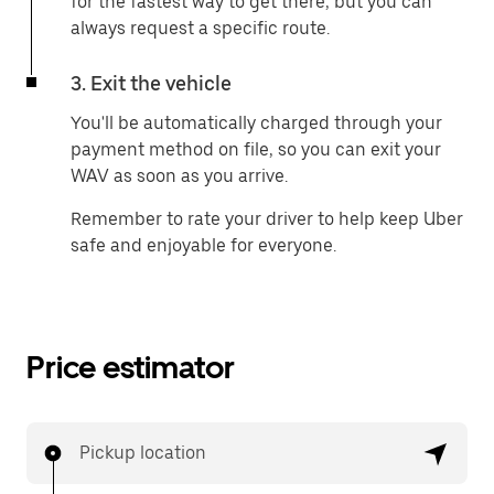
for the fastest way to get there, but you can
always request a specific route.
3. Exit the vehicle
You'll be automatically charged through your
payment method on file, so you can exit your
WAV as soon as you arrive.
Remember to rate your driver to help keep Uber
safe and enjoyable for everyone.
Price estimator
Pickup location