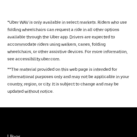
*Uber WAV is only available in select markets. Riders who use
folding wheelchairs can request a ride in all other options
available through the Uber app. Drivers are expected to
accommodate riders using walkers, canes, folding
wheelchairs, or other assistive devices. For more information,
see accessibility.uber.com.
**The material provided on this web page is intended for
informational purposes only and may not be applicable in your
country, region, or city. It is subject to change and may be
updated without notice.
Uber