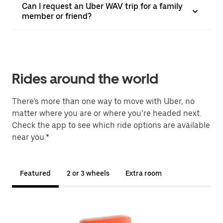
Can I request an Uber WAV trip for a family
member or friend?
Rides around the world
There’s more than one way to move with Uber, no
matter where you are or where you’re headed next.
Check the app to see which ride options are available
near you.*
Featured
2 or 3 wheels
Extra room