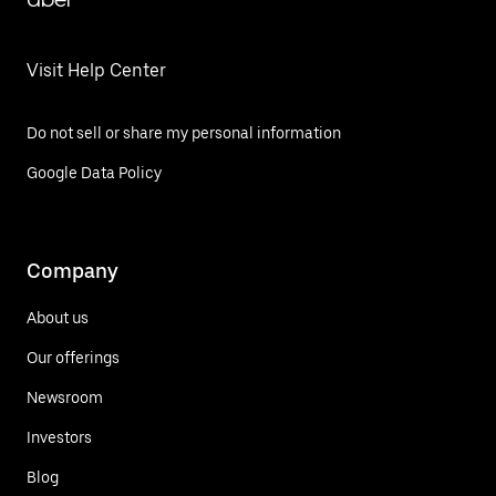
Visit Help Center
Do not sell or share my personal information
Google Data Policy
Company
About us
Our offerings
Newsroom
Investors
Blog