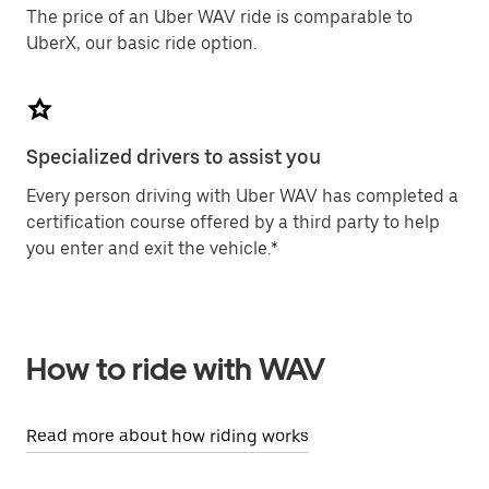
The price of an Uber WAV ride is comparable to
UberX, our basic ride option.
Specialized drivers to assist you
Every person driving with Uber WAV has completed a
certification course offered by a third party to help
you enter and exit the vehicle.*
How to ride with WAV
Read more about how riding works