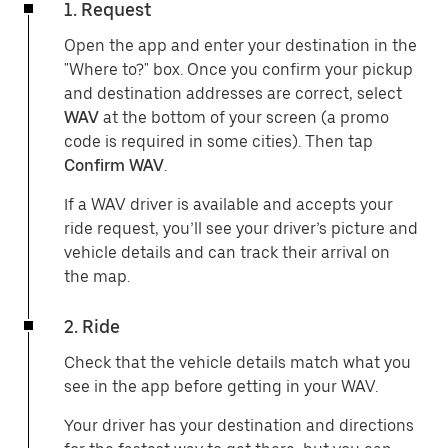
1. Request
Open the app and enter your destination in the
"Where to?" box. Once you confirm your pickup
and destination addresses are correct, select
WAV
at the bottom of your screen (a promo
code is required in some cities). Then tap
Confirm WAV
.
If a WAV driver is available and accepts your
ride request, you’ll see your driver’s picture and
vehicle details and can track their arrival on
the map.
2. Ride
Check that the vehicle details match what you
see in the app before getting in your WAV.
Your driver has your destination and directions