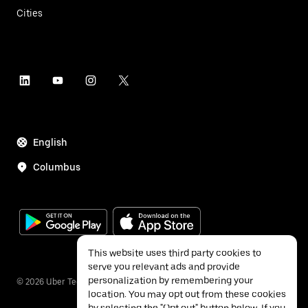
Cities
English
Columbus
This website uses third party cookies to
serve you relevant ads and provide
personalization by remembering your
©
2026
Uber Technologies Inc.
location. You may opt out from these cookies