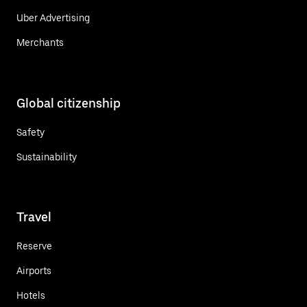
Uber Advertising
Merchants
Global citizenship
Safety
Sustainability
Travel
Reserve
Airports
Hotels