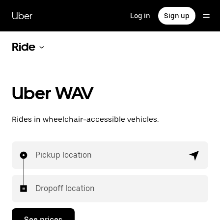
Skip
to
Uber
Log in
Sign up
main
content
Ride
Uber WAV
Rides in wheelchair-accessible vehicles.
Pickup location
Dropoff location
See prices