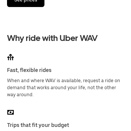
Why ride with Uber WAV
Fast, flexible rides
When and where WAV is available, request a ride on
demand that works around your life, not the other
way around.
Trips that fit your budget