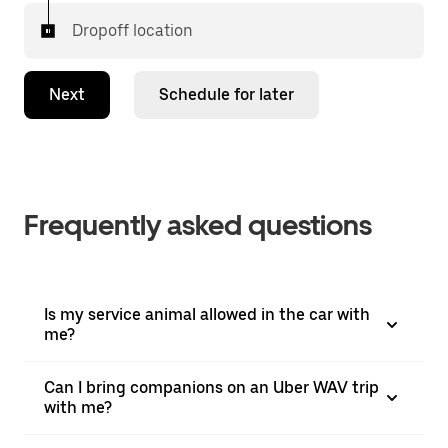
Dropoff location
Next
Schedule for later
Frequently asked questions
Is my service animal allowed in the car with
me?
Can I bring companions on an Uber WAV trip
with me?