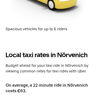
Spacious vehicles for up to 6 riders
Local taxi rates in Nörvenich
Budget ahead for your taxi ride in Nörvenich by
viewing common rates for taxi rides with Uber.
On average, a 22 minute ride in Nörvenich
costs €63.