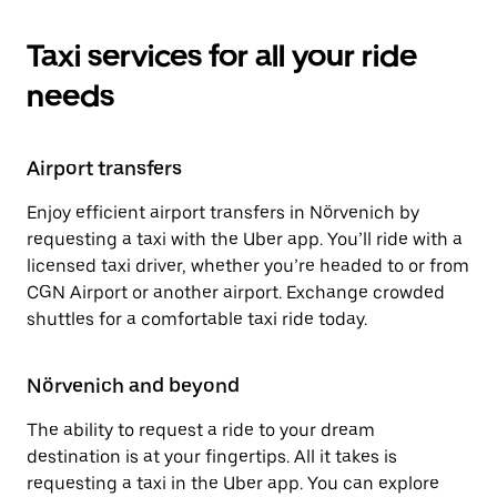
Taxi services for all your ride
needs
Airport transfers
Enjoy efficient airport transfers in Nörvenich by
requesting a taxi with the Uber app. You’ll ride with a
licensed taxi driver, whether you’re headed to or from
CGN Airport or another airport. Exchange crowded
shuttles for a comfortable taxi ride today.
Nörvenich and beyond
The ability to request a ride to your dream
destination is at your fingertips. All it takes is
requesting a taxi in the Uber app. You can explore