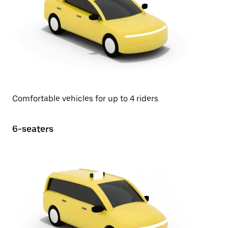
Comfortable vehicles for up to 4 riders
6-seaters