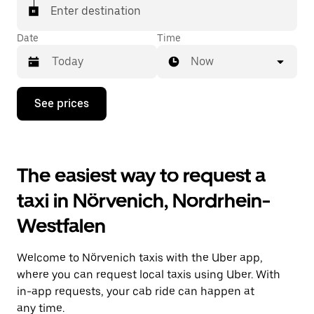
Enter destination
Date
Time
Now
Press
See prices
the
down
arrow
key
to
The easiest way to request a
interact
with
taxi in Nörvenich, Nordrhein-
the
calendar
Westfalen
and
select
a
Welcome to Nörvenich taxis with the Uber app,
date.
Press
where you can request local taxis using Uber. With
the
in-app requests, your cab ride can happen at
escape
any time.
button