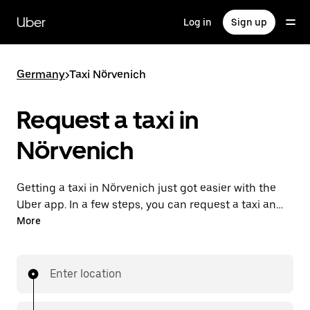
Skip
to
Uber
Log in
Sign up
main
content
Germany
>
Taxi Nörvenich
Request a taxi in
Nörvenich
Getting a taxi in Nörvenich just got easier with the
Uber app. In a few steps, you can request a taxi and
pay for your trip all from one place. With upfront
More
prices and 24/7 requesting available, consider this
the convenient way to get your next taxi ride
in Nörvenich.
Enter location