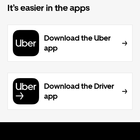
It’s easier in the apps
Download the Uber
app
Download the Driver
app