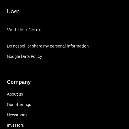
Uber
Visit Help Center
Do not sell or share my personal information
Google Data Policy
Company
About us
Our offerings
Newsroom
Investors