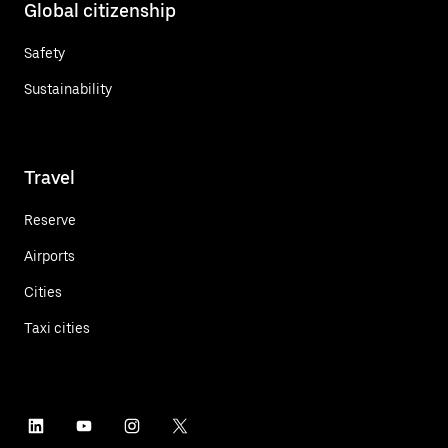
Global citizenship
Safety
Sustainability
Travel
Reserve
Airports
Cities
Taxi cities