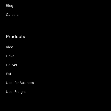
Blog
Careers
Products
Ride
Drive
Deliver
Eat
Uber for Business
Uber Freight