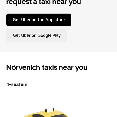
request a taxi near you
Get Uber on the App store
Get Uber on Google Play
Nörvenich taxis near you
4-seaters