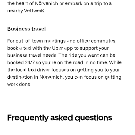
the heart of Nörvenich or embark on a trip to a
nearby Vettweiß.
Business travel
For out-of-town meetings and office commutes,
book a taxi with the Uber app to support your
business travel needs. The ride you want can be
booked 24/7 so you’re on the road in no time. While
the local taxi driver focuses on getting you to your
destination in Nörvenich, you can focus on getting
work done.
Frequently asked questions