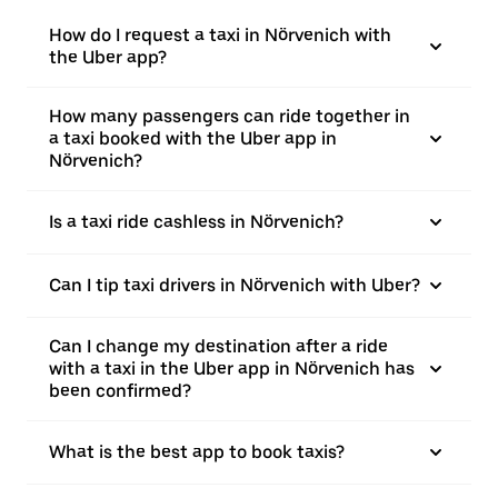
How do I request a taxi in Nörvenich with
the Uber app?
How many passengers can ride together in
a taxi booked with the Uber app in
Nörvenich?
Is a taxi ride cashless in Nörvenich?
Can I tip taxi drivers in Nörvenich with Uber?
Can I change my destination after a ride
with a taxi in the Uber app in Nörvenich has
been confirmed?
What is the best app to book taxis?