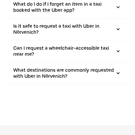
What do I do if I forget an item in a taxi
booked with the Uber app?
Is it safe to request a taxi with Uber in
Nörvenich?
Can I request a wheelchair-accessible taxi
near me?
What destinations are commonly requested
with Uber in Nörvenich?