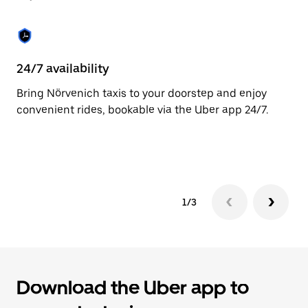
to
close
the
calendar.
24/7 availability
C
Bring Nörvenich taxis to your doorstep and enjoy
Ma
convenient rides, bookable via the Uber app 24/7.
ca
si
in
1/3
Download the Uber app to