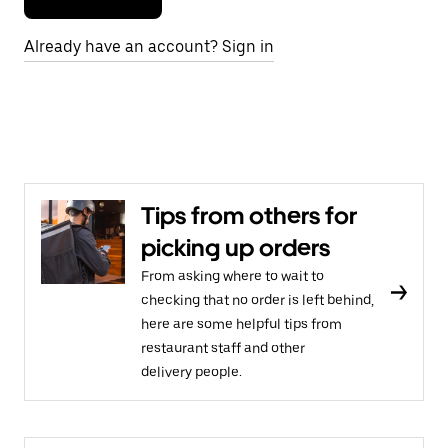
Already have an account? Sign in
Tips from others for
picking up orders
From asking where to wait to
checking that no order is left behind,
here are some helpful tips from
restaurant staff and other
delivery people.