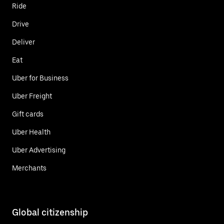
Ride
Drive
Deliver
Eat
Uber for Business
Uber Freight
Gift cards
Uber Health
Uber Advertising
Merchants
Global citizenship