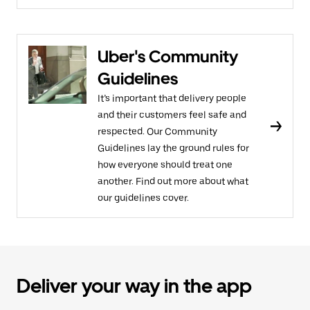
Uber's Community
Guidelines
It’s important that delivery people
and their customers feel safe and
respected. Our Community
Guidelines lay the ground rules for
how everyone should treat one
another. Find out more about what
our guidelines cover.
Deliver your way in the app