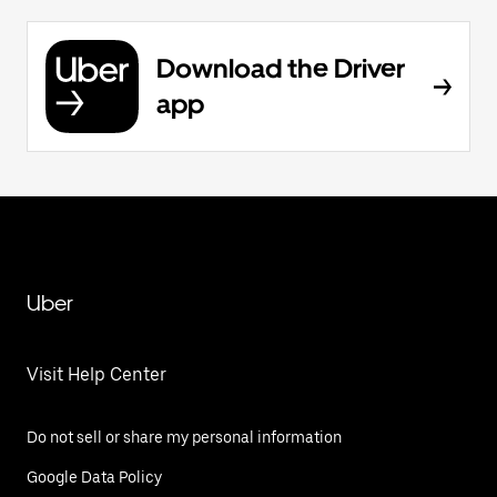
Download the Driver
app
Uber
Visit Help Center
Do not sell or share my personal information
Google Data Policy