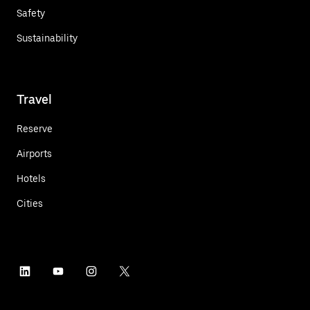
Safety
Sustainability
Travel
Reserve
Airports
Hotels
Cities