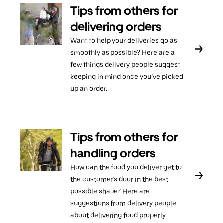
Tips from others for
delivering orders
Want to help your deliveries go as
smoothly as possible? Here are a
few things delivery people suggest
keeping in mind once you’ve picked
up an order.
Tips from others for
handling orders
How can the food you deliver get to
the customer’s door in the best
possible shape? Here are
suggestions from delivery people
about delivering food properly.