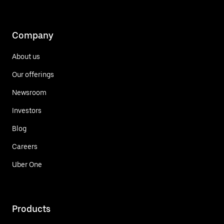
Company
About us
Our offerings
Newsroom
Investors
Blog
Careers
Uber One
Products