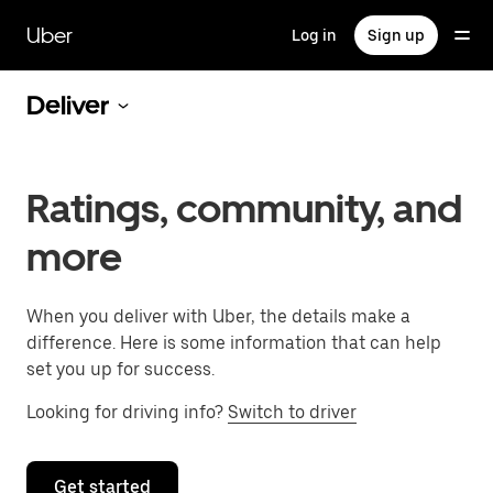
Skip
to
Uber
Log in
Sign up
main
content
Deliver
Ratings, community, and
more
When you deliver with Uber, the details make a
difference. Here is some information that can help
set you up for success.
Looking for driving info?
Switch to driver
Get started