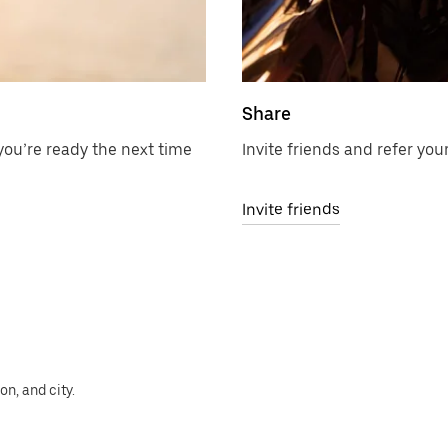
Share
ou’re ready the next time
Invite friends and refer your
Invite friends
n, and city.