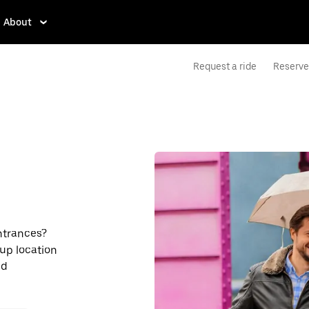
About
Request a ride
Reserve 
entrances?
kup location
nd