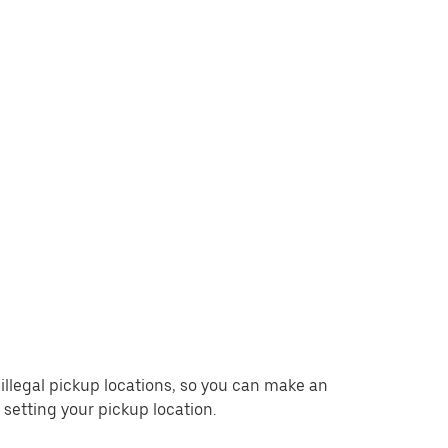
d illegal pickup locations, so you can make an
setting your pickup location.