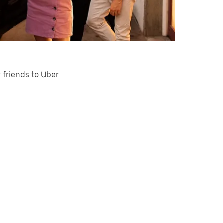
 friends to Uber.