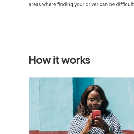
areas where finding your driver can be difficult
How it works