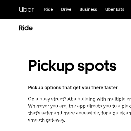
Skip
to
Uber
Ride
Drive
Business
Uber Eats
main
content
Ride
Pickup spots
Pickup options that get you there faster
On a busy street? At a building with multiple 
Wherever you are, the app directs you to a pic
that’s safer and more accessible, for a quick a
smooth getaway.