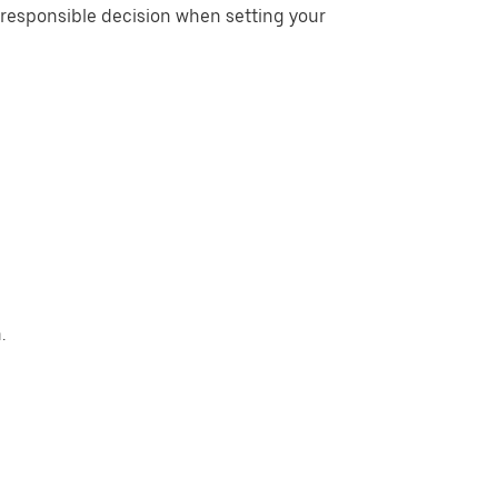
esponsible decision when setting your
.