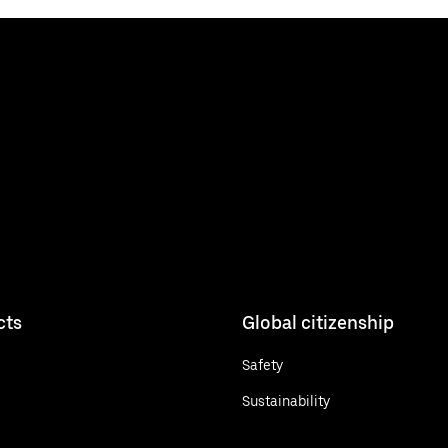
cts
Global citizenship
Safety
Sustainability