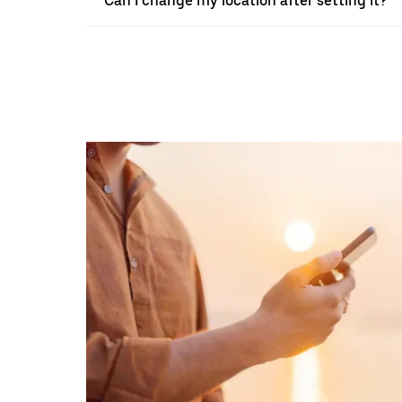
Can I change my location after setting it?