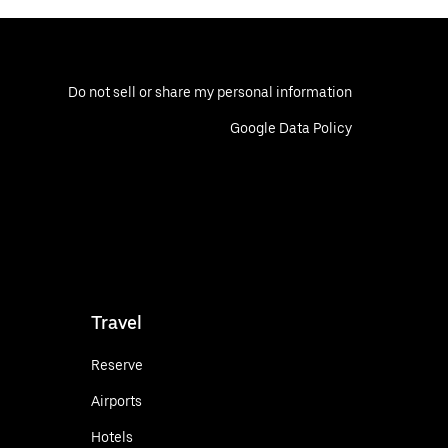
Do not sell or share my personal information
Google Data Policy
Travel
Reserve
Airports
Hotels