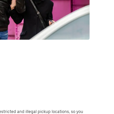
restricted and illegal pickup locations, so you