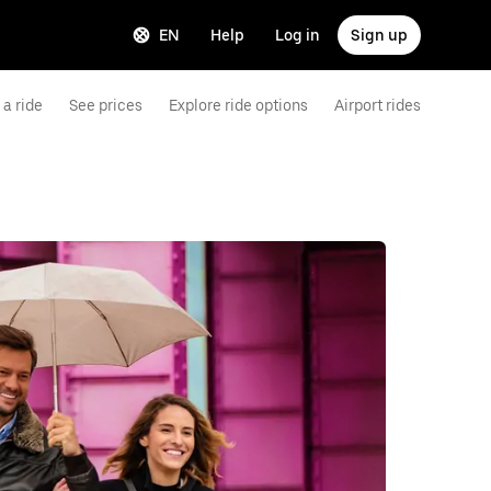
EN
Help
Log in
Sign up
a ride
See prices
Explore ride options
Airport rides