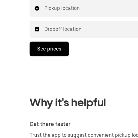
Pickup location
Dropoff location
See prices
Why it's helpful
Get there faster
Trust the app to suggest convenient pickup loc