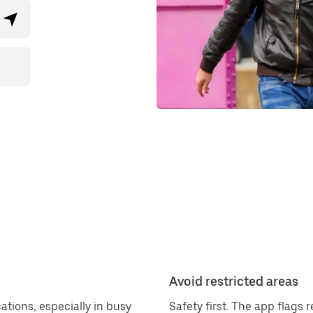
Avoid restricted areas
ations, especially in busy
Safety first. The app flags 