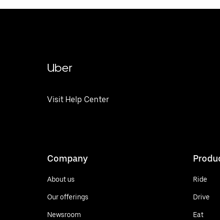
Uber
Visit Help Center
Company
Produ
About us
Ride
Our offerings
Drive
Newsroom
Eat