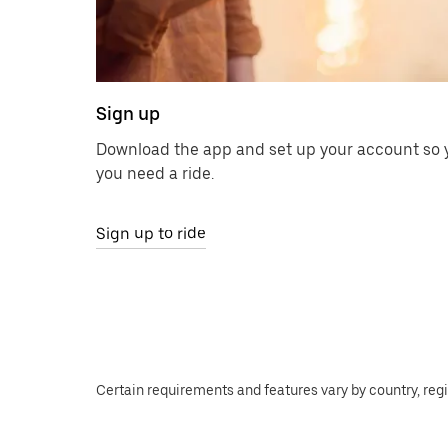
Sign up
Download the app and set up your account so y
you need a ride.
Sign up to ride
Certain requirements and features vary by country, regio