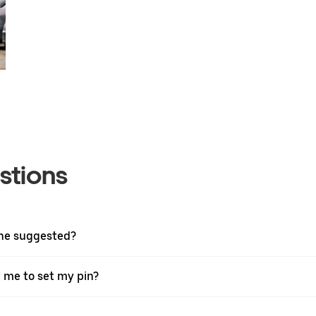
stions
one suggested?
g me to set my pin?