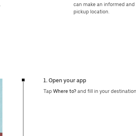
.
can make an informed and r
pickup location.
1. Open your app
Tap
Where to?
and fill in your destination