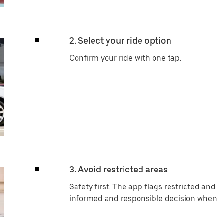
2. Select your ride option
Confirm your ride with one tap.
3. Avoid restricted areas
Safety first. The app flags restricted an
informed and responsible decision when 