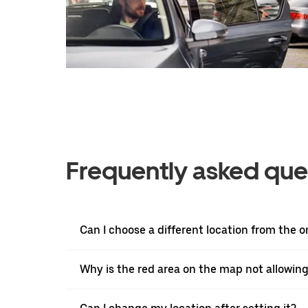
Frequently asked que
Can I choose a different location from the 
Why is the red area on the map not allowin