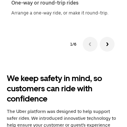
One-way or round-trip rides
Sche
Arrange a one-way ride, or make it round-trip.
Easil
1/6
We keep safety in mind, so
customers can ride with
confidence
The Uber platform was designed to help support
safer rides. We introduced innovative technology to
help ensure your customer or guest's experience