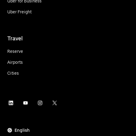
Uber for Business
Uber Freight
Travel
Reserve
Airports
Cities
English