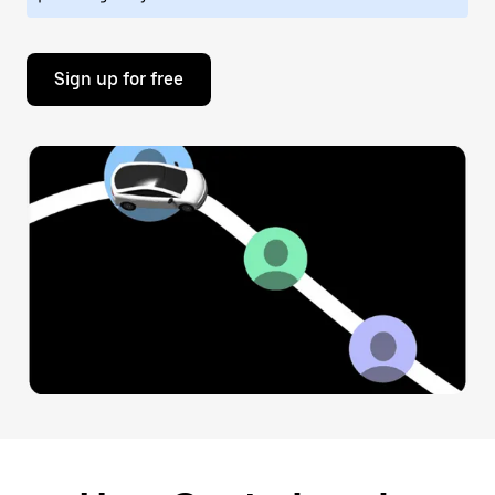
Sign up for free