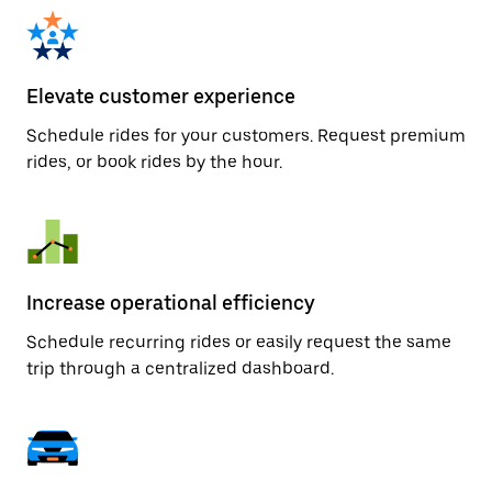
Elevate customer experience
Schedule rides for your customers. Request premium
rides, or book rides by the hour.
Increase operational efficiency
Schedule recurring rides or easily request the same
trip through a centralized dashboard.