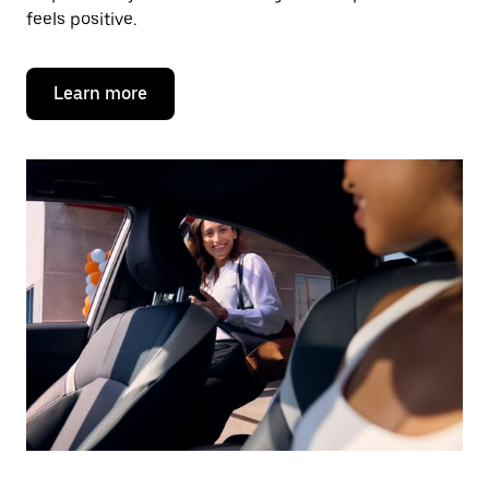
feels positive.
Learn more