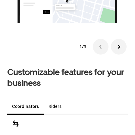
1/3
Customizable features for your
business
Coordinators
Riders