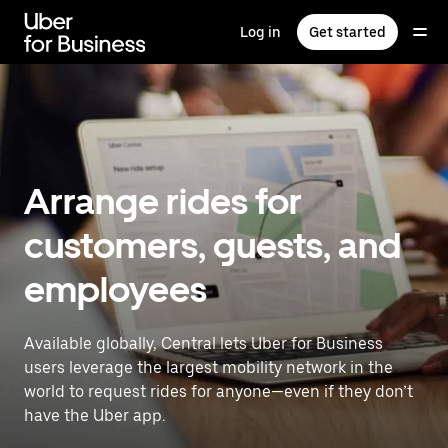
Skip
to
Log in
Get started
main
content
Arrange rides for
customers, guests, and
employees
Available globally, Central lets Uber for Business
users leverage the largest mobility network in the
world to request rides for anyone—even if they don’t
have the Uber app.