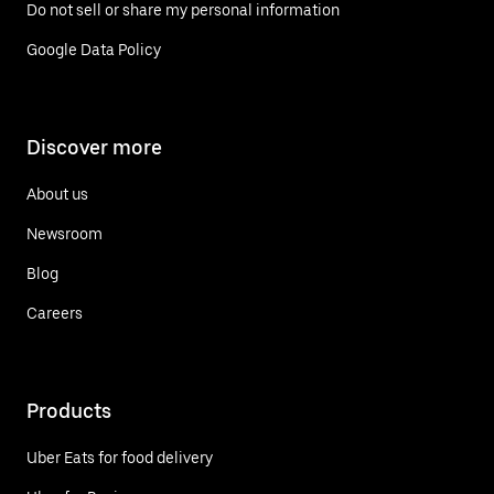
Do not sell or share my personal information
Google Data Policy
Discover more
About us
Newsroom
Blog
Careers
Products
Uber Eats for food delivery