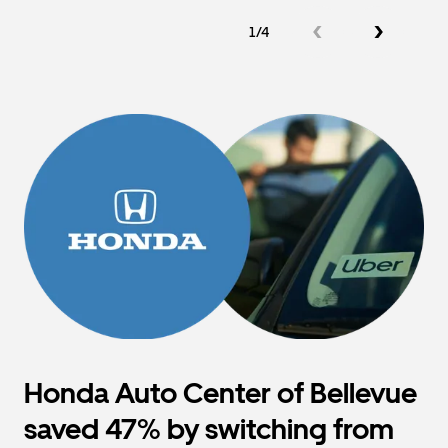
1/4
Honda Auto Center of Bellevue
saved 47% by switching from