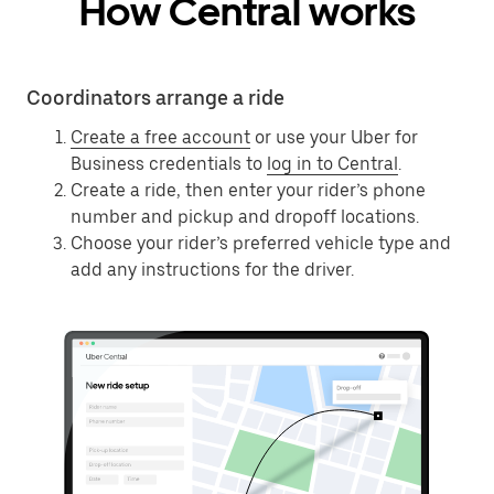
How Central works
Coordinators arrange a ride
Create a free account
or use your Uber for
Business credentials to
log in to Central
.
Create a ride, then enter your rider’s phone
number and pickup and dropoff locations.
Choose your rider’s preferred vehicle type and
add any instructions for the driver.