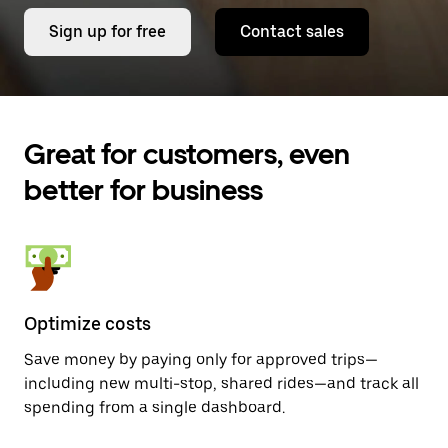
Sign up for free
Contact sales
Great for customers, even
better for business
Optimize costs
Save money by paying only for approved trips—
including new multi-stop, shared rides—and track all
spending from a single dashboard.