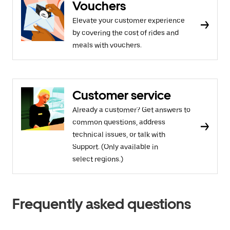
Vouchers
Elevate your customer experience
by covering the cost of rides and
meals with vouchers.
Customer service
Already a customer? Get answers to
common questions, address
technical issues, or talk with
Support. (Only available in
select regions.)
Frequently asked questions