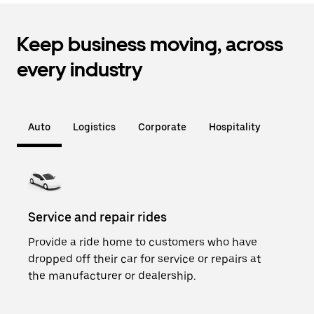
Keep business moving, across
every industry
Auto
Logistics
Corporate
Hospitality
Service and repair rides
Loan
Provide a ride home to customers who have
Add 
dropped off their car for service or repairs at
cars
the manufacturer or dealership.
and a