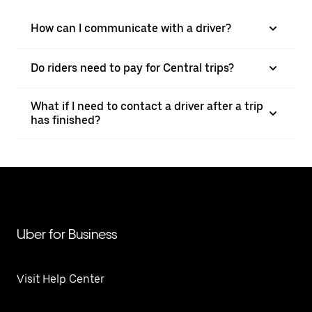
How can I communicate with a driver?
Do riders need to pay for Central trips?
What if I need to contact a driver after a trip
has finished?
Uber for Business
Visit Help Center