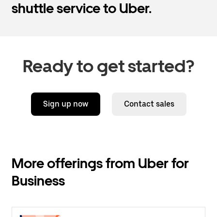
shuttle service to Uber.
Ready to get started?
Sign up now
Contact sales
More offerings from Uber for
Business