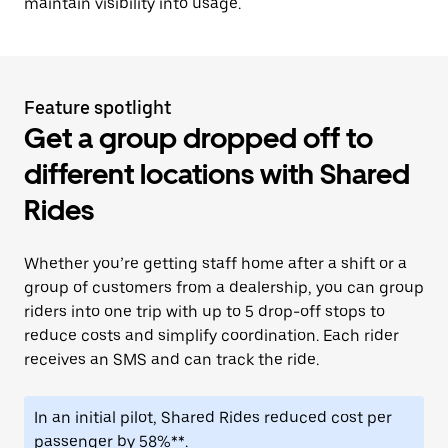
maintain visibility into usage.
Feature spotlight
Get a group dropped off to
different locations with Shared
Rides
Whether you’re getting staff home after a shift or a
group of customers from a dealership, you can group
riders into one trip with up to 5 drop-off stops to
reduce costs and simplify coordination. Each rider
receives an SMS and can track the ride.
In an initial pilot, Shared Rides reduced cost per
passenger by 58%**.