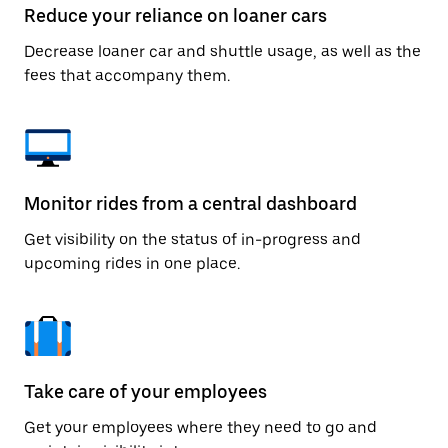
Reduce your reliance on loaner cars
Decrease loaner car and shuttle usage, as well as the
fees that accompany them.
Monitor rides from a central dashboard
Get visibility on the status of in-progress and
upcoming rides in one place.
Take care of your employees
Get your employees where they need to go and