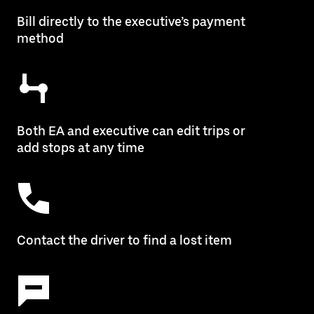
Bill directly to the executive’s payment
method
Both EA and executive can edit trips or
add stops at any time
Contact the driver to find a lost item