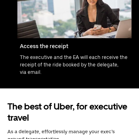
Access the receipt
The executive and the EA will each receive the
receipt of the ride booked by the delegate,
via email.
The best of Uber, for executive
travel
As a delegate, effortlessly manage your exec’s