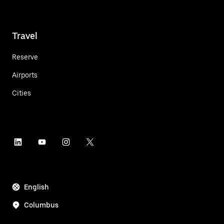
Travel
Reserve
Airports
Cities
English
Columbus