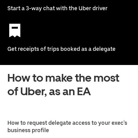
Start a 3-way chat with the Uber driver
Get receipts of trips booked as a delegate
How to make the most
of Uber, as an EA
How to request delegate access to your exec's
business profile