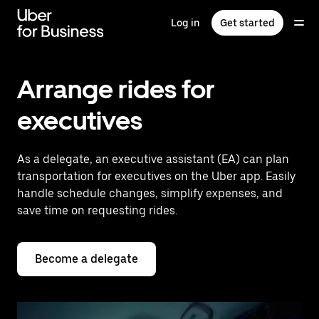
Skip
to
Log in
Get started
main
content
Arrange rides for
executives
As a delegate, an executive assistant (EA) can plan
transportation for executives on the Uber app. Easily
handle schedule changes, simplify expenses, and
save time on requesting rides.
Become a delegate