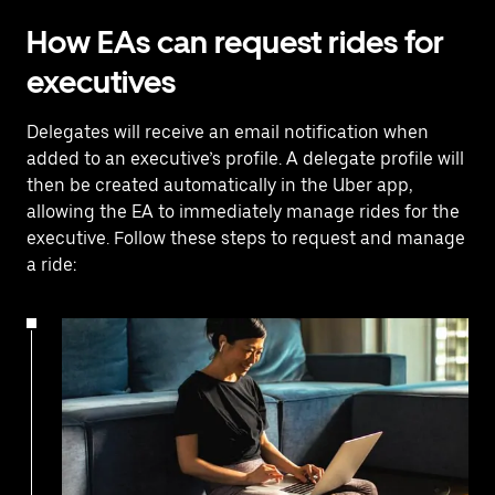
How EAs can request rides for
executives
Delegates will receive an email notification when
added to an executive’s profile. A delegate profile will
then be created automatically in the Uber app,
allowing the EA to immediately manage rides for the
executive. Follow these steps to request and manage
a ride: