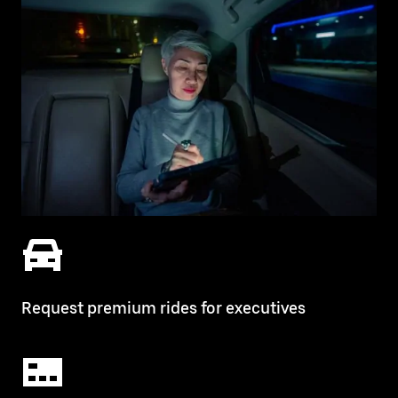
Request premium rides for executives