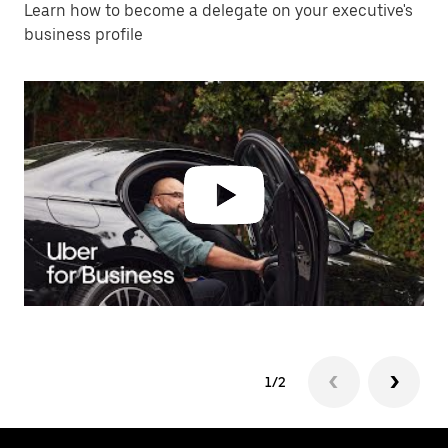
Learn how to become a delegate on your executive's
business profile
1/2