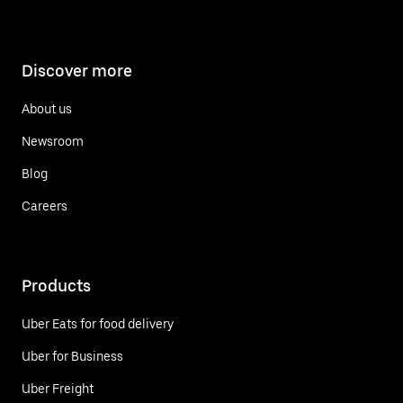
Discover more
About us
Newsroom
Blog
Careers
Products
Uber Eats for food delivery
Uber for Business
Uber Freight