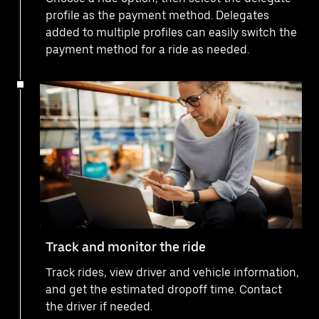
profile as the payment method. Delegates
added to multiple profiles can easily switch the
payment method for a ride as needed.
Track and monitor the ride
Track rides, view driver and vehicle information,
and get the estimated dropoff time. Contact
the driver if needed.