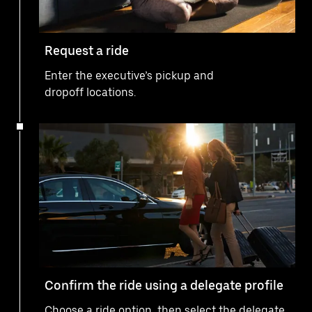
Request a ride
Enter the executive’s pickup and
dropoff locations.
Confirm the ride using a delegate profile
Choose a ride option, then select the delegate