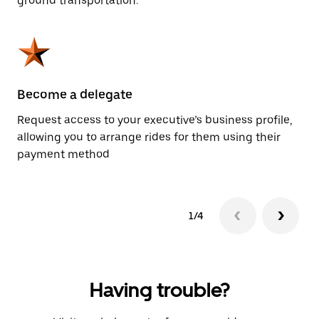
ground transportation.
Become a delegate
Pl
Request access to your executive’s business profile,
Us
allowing you to arrange rides for them using their
ah
payment method
1/4
Having trouble?