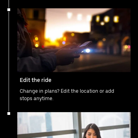
Edit the ride
Change in plans? Edit the location or add
stops anytime.