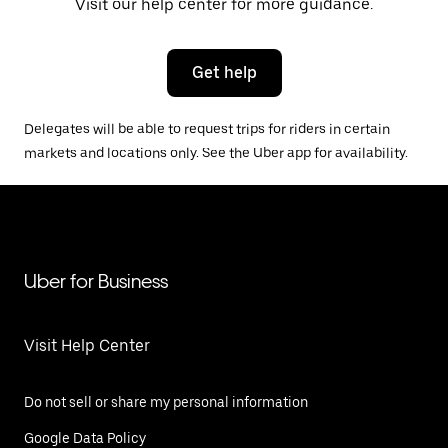
Visit our help center for more guidance.
Get help
Delegates will be able to request trips for riders in certain
markets and locations only. See the Uber app for availability.
Uber for Business
Visit Help Center
Do not sell or share my personal information
Google Data Policy