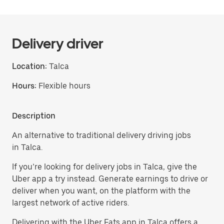
Delivery driver
Location:
Talca
Hours:
Flexible hours
Description
An alternative to traditional delivery driving jobs
in Talca.
If you’re looking for delivery jobs in Talca, give the
Uber app a try instead. Generate earnings to drive or
deliver when you want, on the platform with the
largest network of active riders.
Delivering with the Uber Eats app in Talca offers a