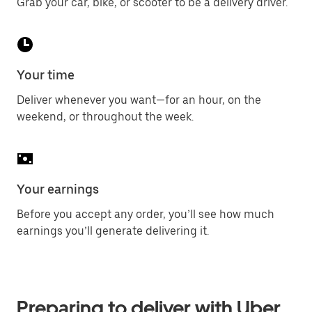
Grab your car, bike, or scooter to be a delivery driver.
Your time
Deliver whenever you want—for an hour, on the
weekend, or throughout the week.
Your earnings
Before you accept any order, you’ll see how much
earnings you’ll generate delivering it.
Preparing to deliver with Uber