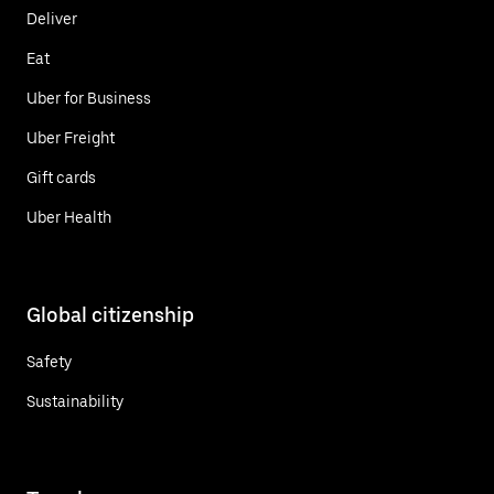
Deliver
Eat
Uber for Business
Uber Freight
Gift cards
Uber Health
Global citizenship
Safety
Sustainability