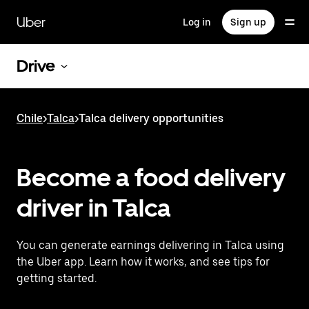
Skip
to
Uber
Log in
Sign up
main
content
Drive
Chile
>
Talca
>
Talca delivery opportunities
Become a food delivery
driver in Talca
You can generate earnings delivering in Talca using
the Uber app. Learn how it works, and see tips for
getting started.