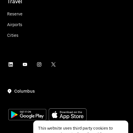
Travel
Reserve
Airports
Cities
Columbus
This website uses third party cookies to