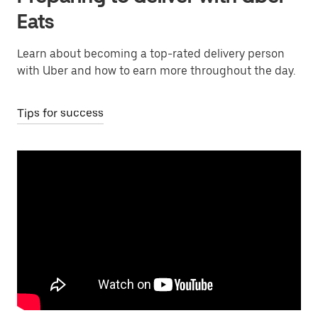
Eats
Learn about becoming a top-rated delivery person
with Uber and how to earn more throughout the day.
Tips for success