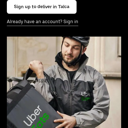
Sign up to deliver in Talca
Already have an account? Sign in