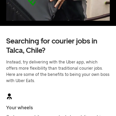
Searching for courier jobs in
Talca, Chile?
Instead, try delivering with the Uber app, which
offers more flexibility than traditional courier jobs.
Here are some of the benefits to being your own boss
with Uber Eats.
Your wheels