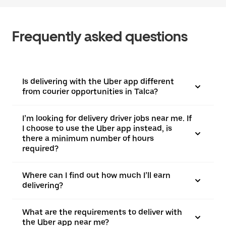
Frequently asked questions
Is delivering with the Uber app different
from courier opportunities in Talca?
I’m looking for delivery driver jobs near me. If
I choose to use the Uber app instead, is
there a minimum number of hours
required?
Where can I find out how much I’ll earn
delivering?
What are the requirements to deliver with
the Uber app near me?