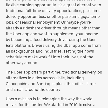
flexible earning opportunity. It’s a great alternative to
traditional full-time delivery opportunities, part-time
delivery opportunities, or other part-time gigs, temp
jobs, or seasonal employment. Or maybe you’re
already a rideshare driver through means other than
the Uber app and want to supplement your income
by becoming a food delivery driver using the Uber
Eats platform. Drivers using the Uber app come from
all backgrounds and industries, setting their own
schedule to make work fit into their lives, not the
other way around.
The Uber app offers part-time, traditional delivery job
alternatives in cities across Chile, including
Concepción and Santiago—plus other cities, large
and small, around the country.
Uber’s mission is to reimagine the way the world
moves for the better. We started in 2010 to solve a