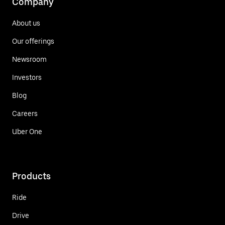
Company
About us
Our offerings
Newsroom
Investors
Blog
Careers
Uber One
Products
Ride
Drive