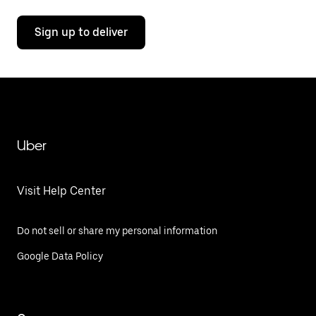
Sign up to deliver
Uber
Visit Help Center
Do not sell or share my personal information
Google Data Policy