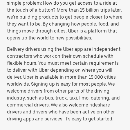
simple problem: How do you get access to a ride at
the touch of a button? More than 15 billion trips later,
we’re building products to get people closer to where
they want to be. By changing how people, food, and
things move through cities, Uber is a platform that
opens up the world to new possibilities.
Delivery drivers using the Uber app are independent
contractors who work on their own schedule with
flexible hours. You must meet certain requirements
to deliver with Uber depending on where you will
deliver. Uber is available in more than 15,000 cities
worldwide. Signing up is easy for most people. We
welcome drivers from other parts of the driving
industry, such as bus, truck, taxi, limo, catering, and
commercial drivers. We also welcome rideshare
drivers and drivers who have been active on other
driving apps and services. It’s easy to get started.