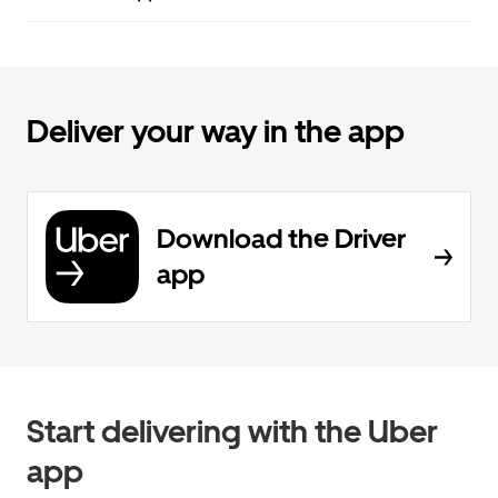
Deliver your way in the app
Download the Driver
app
Start delivering with the Uber
app