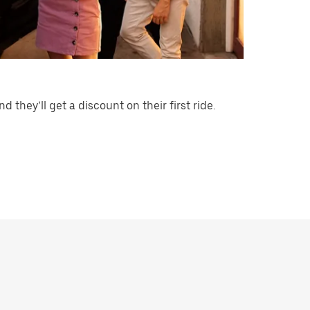
nd they’ll get a discount on their first ride.