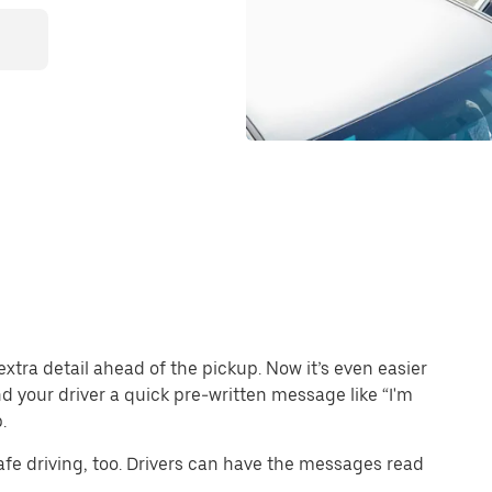
extra detail ahead of the pickup. Now it’s even easier
end your driver a quick pre-written message like “I'm
.
e driving, too. Drivers can have the messages read