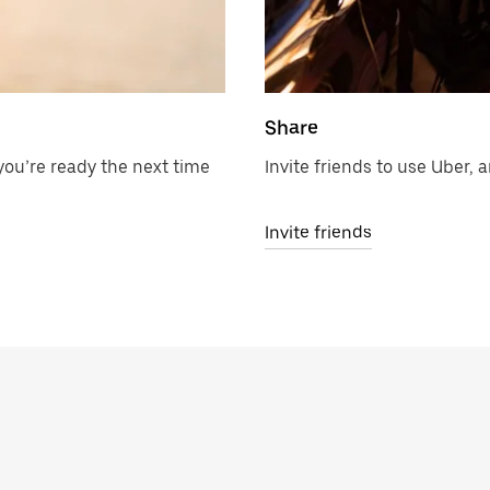
Share
ou’re ready the next time
Invite friends to use Uber, a
Invite friends