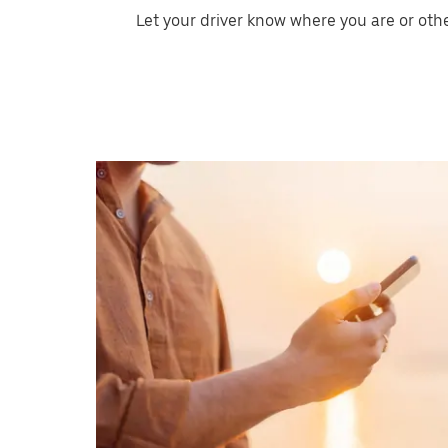
Let your driver know where you are or oth