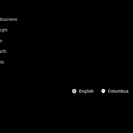
 Business
ight
ds
alth
ts
English
Columbus