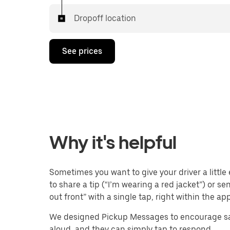
Dropoff location
See prices
Why it's helpful
Sometimes you want to give your driver a little 
to share a tip (“I’m wearing a red jacket”) or s
out front” with a single tap, right within the app
We designed Pickup Messages to encourage saf
aloud, and they can simply tap to respond.