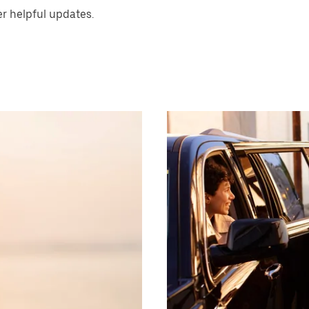
er helpful updates.