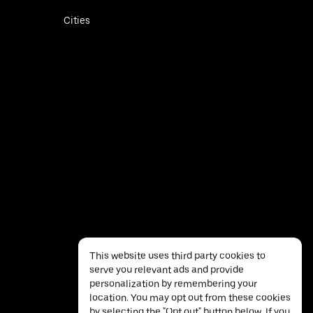
Cities
This website uses third party cookies to
serve you relevant ads and provide
personalization by remembering your
location. You may opt out from these cookies
by selecting the "Opt out" button below. If you