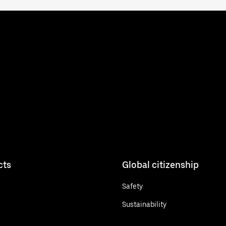
cts
Global citizenship
Safety
Sustainability