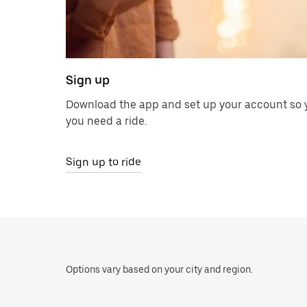
Sign up
Download the app and set up your account so y
you need a ride.
Sign up to ride
Options vary based on your city and region.