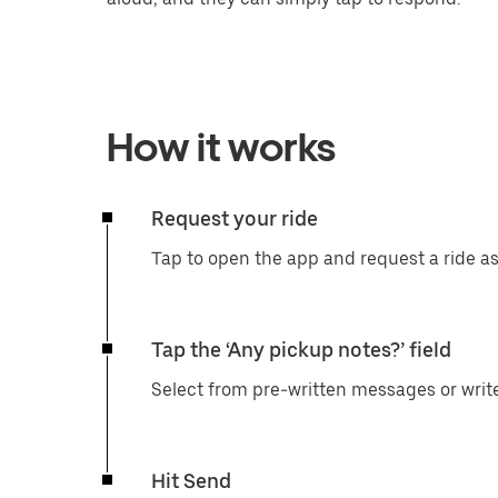
How it works
Request your ride
Tap to open the app and request a ride a
Tap the ‘Any pickup notes?’ field
Select from pre-written messages or writ
Hit Send