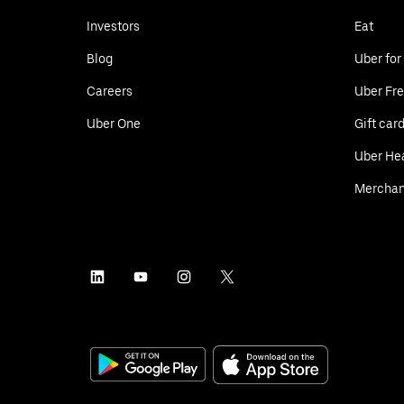
Investors
Eat
Blog
Uber for
Careers
Uber Fre
Uber One
Gift car
Uber He
Merchan