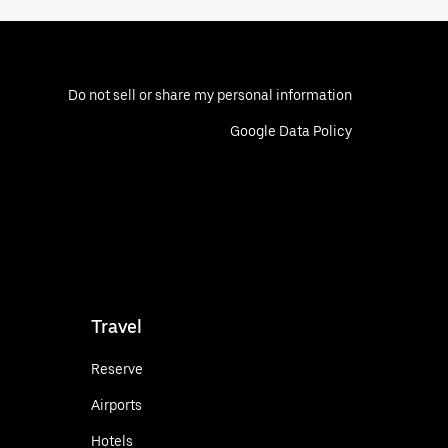
Do not sell or share my personal information
Google Data Policy
Travel
Reserve
Airports
Hotels