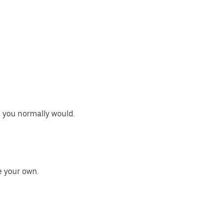
s you normally would.
e your own.