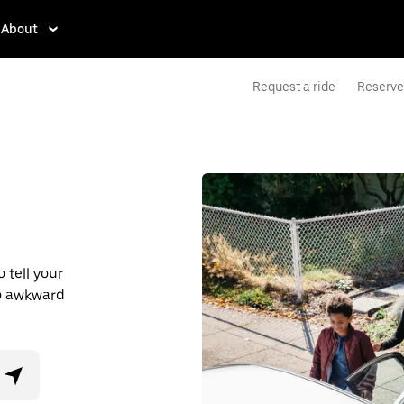
About
Request a ride
Reserve 
 tell your
No awkward