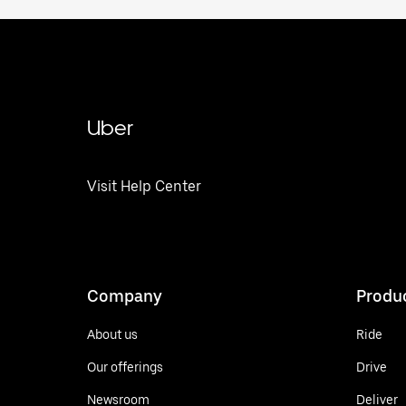
Uber
Visit Help Center
Company
Produ
About us
Ride
Our offerings
Drive
Newsroom
Deliver