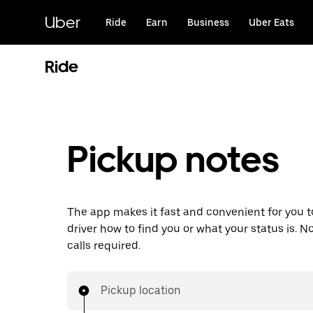
Skip
to
Uber
Ride
Earn
Business
Uber Eats
main
content
Ride
Pickup notes
The app makes it fast and convenient for you to
driver how to find you or what your status is. 
calls required.
Pickup location