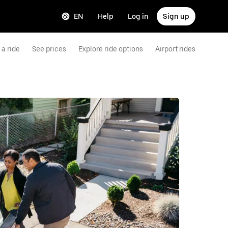
EN
Help
Log in
Sign up
a ride
See prices
Explore ride options
Airport rides