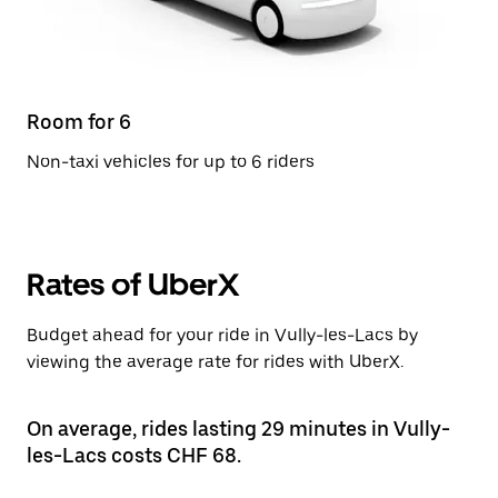
Room for 6
Non-taxi vehicles for up to 6 riders
Rates of UberX
Budget ahead for your ride in Vully-les-Lacs by
viewing the average rate for rides with UberX.
On average, rides lasting 29 minutes in Vully-
les-Lacs costs CHF 68.