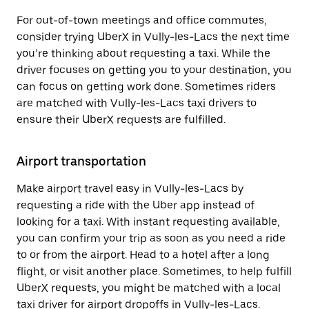
For out-of-town meetings and office commutes,
consider trying UberX in Vully-les-Lacs the next time
you’re thinking about requesting a taxi. While the
driver focuses on getting you to your destination, you
can focus on getting work done. Sometimes riders
are matched with Vully-les-Lacs taxi drivers to
ensure their UberX requests are fulfilled.
Airport transportation
Make airport travel easy in Vully-les-Lacs by
requesting a ride with the Uber app instead of
looking for a taxi. With instant requesting available,
you can confirm your trip as soon as you need a ride
to or from the airport. Head to a hotel after a long
flight, or visit another place. Sometimes, to help fulfill
UberX requests, you might be matched with a local
taxi driver for airport dropoffs in Vully-les-Lacs.