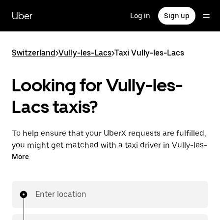
Skip
to
Uber
Log in
Sign up
main
content
Switzerland
>
Vully-les-Lacs
>
Taxi Vully-les-Lacs
Looking for Vully-les-
Lacs taxis?
To help ensure that your UberX requests are fulfilled,
you might get matched with a taxi driver in Vully-les-
Lacs. If so, you’ll enjoy the same 24/7 ability to
More
request rides and affordable prices you know with
UberX while riding to your destination in a cab.
Enter location
In some cities in Switzerland, you can specifically
request Taxi in the app if you want to be sure to get