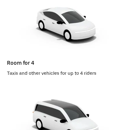
Room for 4
Taxis and other vehicles for up to 4 riders