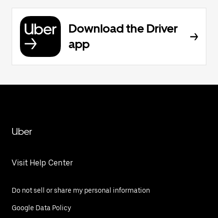
Download the Driver
app
Uber
Visit Help Center
Do not sell or share my personal information
Google Data Policy