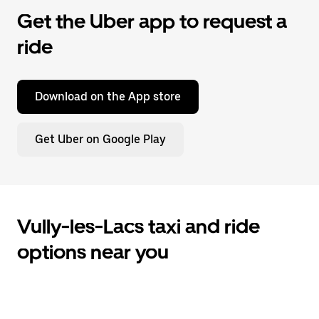
Get the Uber app to request a
ride
Download on the App store
Get Uber on Google Play
Vully-les-Lacs taxi and ride
options near you