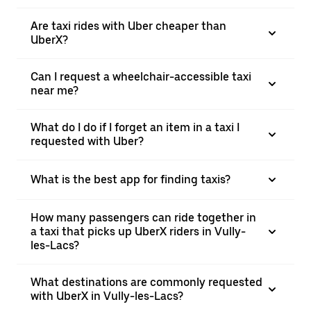
Are taxi rides with Uber cheaper than
UberX?
Can I request a wheelchair-accessible taxi
near me?
What do I do if I forget an item in a taxi I
requested with Uber?
What is the best app for finding taxis?
How many passengers can ride together in
a taxi that picks up UberX riders in Vully-
les-Lacs?
What destinations are commonly requested
with UberX in Vully-les-Lacs?