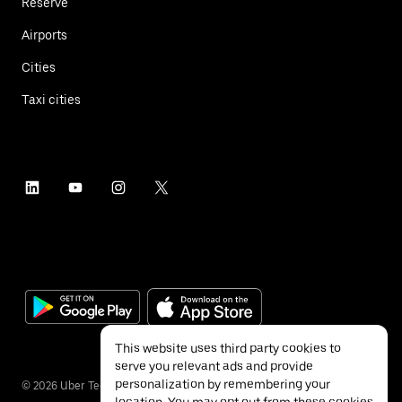
Reserve
Airports
Cities
Taxi cities
This website uses third party cookies to
serve you relevant ads and provide
personalization by remembering your
©
2026
Uber Technologies Inc.