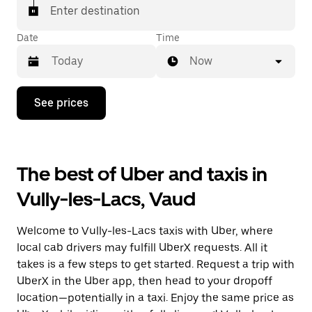
matched with a taxi for your ride.
Enter destination
Date
Time
Now
Press
See prices
the
down
arrow
key
to
The best of Uber and taxis in
interact
with
Vully-les-Lacs, Vaud
the
calendar
and
Welcome to Vully-les-Lacs taxis with Uber, where
select
a
local cab drivers may fulfill UberX requests. All it
date.
takes is a few steps to get started. Request a trip with
Press
UberX in the Uber app, then head to your dropoff
the
escape
location—potentially in a taxi. Enjoy the same price as
button