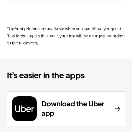
*Upfront pricing isn’t available when you specifically request
Taxi in the app. In this case, your trip will be charged according
to the taximeter.
It’s easier in the apps
Download the Uber
app