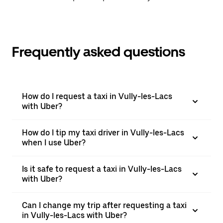
Frequently asked questions
How do I request a taxi in Vully-les-Lacs
with Uber?
How do I tip my taxi driver in Vully-les-Lacs
when I use Uber?
Is it safe to request a taxi in Vully-les-Lacs
with Uber?
Can I change my trip after requesting a taxi
in Vully-les-Lacs with Uber?