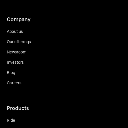
Company
About us
Our offerings
Newsroom
Investors
Blog
Careers
Products
Ride