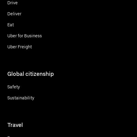
Drive
Deliver
Eat
Uber for Business
Uber Freight
Global citizenship
Safety
Sustainability
Travel