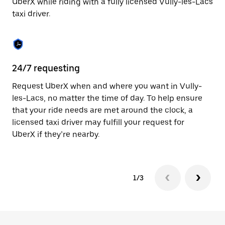
UberX while riding with a fully licensed Vully-les-Lacs
to
taxi driver.
close
the
calendar.
24/7 requesting
Sa
Request UberX when and where you want in Vully-
Ub
les-Lacs, no matter the time of day. To help ensure
La
that your ride needs are met around the clock, a
li
licensed taxi driver may fulfill your request for
au
UberX if they’re nearby.
1/3