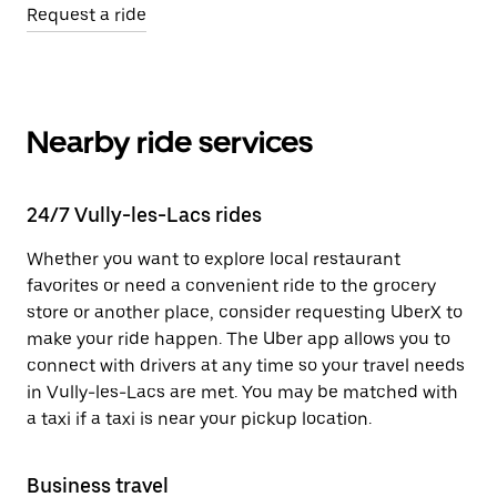
Request a ride
Nearby ride services
24/7 Vully-les-Lacs rides
Whether you want to explore local restaurant
favorites or need a convenient ride to the grocery
store or another place, consider requesting UberX to
make your ride happen. The Uber app allows you to
connect with drivers at any time so your travel needs
in Vully-les-Lacs are met. You may be matched with
a taxi if a taxi is near your pickup location.
Business travel