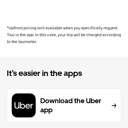
*Upfront pricing isn’t available when you specifically request
Taxi in the app. In this case, your trip will be charged according
to the taximeter.
It’s easier in the apps
Download the Uber
app