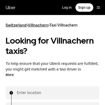
Skip
to
Uber
Log in
Sign up
main
content
Switzerland
>
Villnachern
>
Taxi Villnachern
Looking for Villnachern
taxis?
To help ensure that your UberX requests are fulfilled,
you might get matched with a taxi driver in
Villnachern. If so, you’ll enjoy the same 24/7 ability to
More
request rides and affordable prices you know with
UberX while riding to your destination in a cab.
Enter location
In some cities in Switzerland, you can specifically
request Taxi in the app if you want to be sure to get