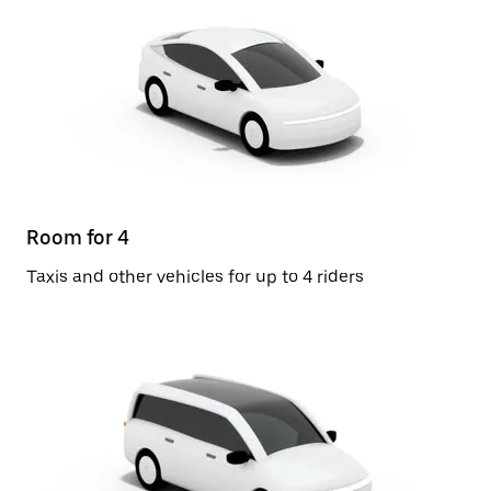
Room for 4
Taxis and other vehicles for up to 4 riders