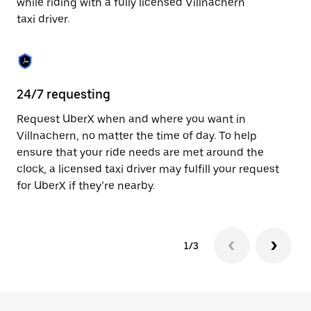
while riding with a fully licensed Villnachern
to
taxi driver.
close
the
calendar.
24/7 requesting
Sa
Request UberX when and where you want in
Ub
Villnachern, no matter the time of day. To help
In
ensure that your ride needs are met around the
th
clock, a licensed taxi driver may fulfill your request
if
for UberX if they’re nearby.
1/3