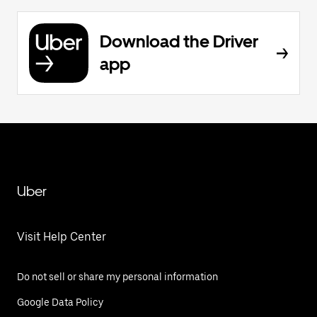
Download the Driver
app
Uber
Visit Help Center
Do not sell or share my personal information
Google Data Policy