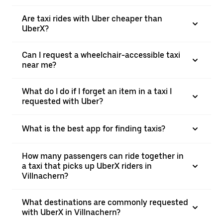
Are taxi rides with Uber cheaper than
UberX?
Can I request a wheelchair-accessible taxi
near me?
What do I do if I forget an item in a taxi I
requested with Uber?
What is the best app for finding taxis?
How many passengers can ride together in
a taxi that picks up UberX riders in
Villnachern?
What destinations are commonly requested
with UberX in Villnachern?