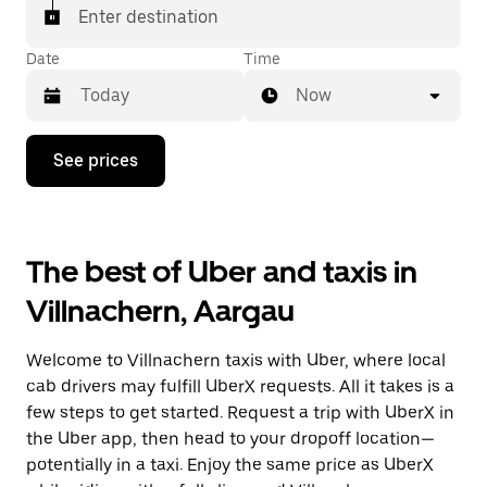
matched with a taxi for your ride.
Enter destination
Date
Time
Now
Press
See prices
the
down
arrow
key
to
The best of Uber and taxis in
interact
with
Villnachern, Aargau
the
calendar
and
Welcome to Villnachern taxis with Uber, where local
select
a
cab drivers may fulfill UberX requests. All it takes is a
date.
few steps to get started. Request a trip with UberX in
Press
the Uber app, then head to your dropoff location—
the
escape
potentially in a taxi. Enjoy the same price as UberX
button