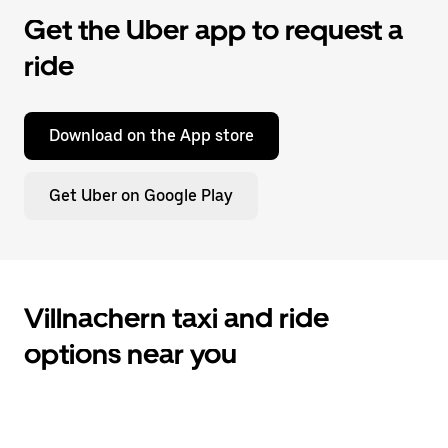
Get the Uber app to request a
ride
Download on the App store
Get Uber on Google Play
Villnachern taxi and ride
options near you