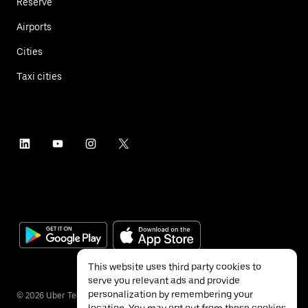
Reserve
Airports
Cities
Taxi cities
This website uses third party cookies to
serve you relevant ads and provide
personalization by remembering your
©
2026
Uber Technologies Inc.