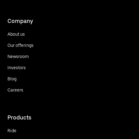
Company
About us
Our offerings
Newsroom
Investors
Blog
Careers
Products
Ride