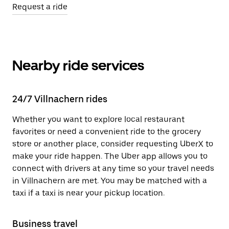
Request a ride
Nearby ride services
24/7 Villnachern rides
Whether you want to explore local restaurant
favorites or need a convenient ride to the grocery
store or another place, consider requesting UberX to
make your ride happen. The Uber app allows you to
connect with drivers at any time so your travel needs
in Villnachern are met. You may be matched with a
taxi if a taxi is near your pickup location.
Business travel