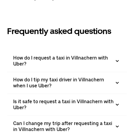
Frequently asked questions
How do I request a taxi in Villnachern with
Uber?
How do I tip my taxi driver in Villnachern
when I use Uber?
Is it safe to request a taxi in Villnachern with
Uber?
Can I change my trip after requesting a taxi
in Villnachern with Uber?