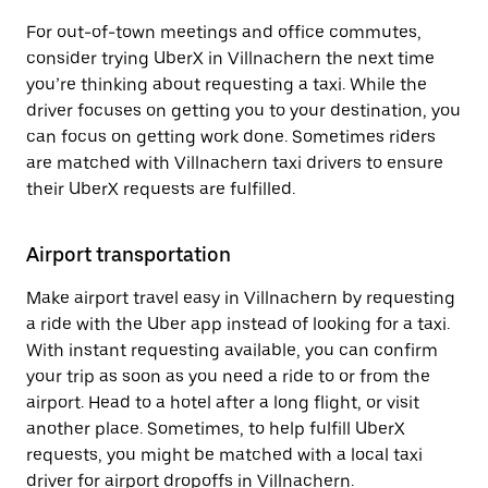
For out-of-town meetings and office commutes,
consider trying UberX in Villnachern the next time
you’re thinking about requesting a taxi. While the
driver focuses on getting you to your destination, you
can focus on getting work done. Sometimes riders
are matched with Villnachern taxi drivers to ensure
their UberX requests are fulfilled.
Airport transportation
Make airport travel easy in Villnachern by requesting
a ride with the Uber app instead of looking for a taxi.
With instant requesting available, you can confirm
your trip as soon as you need a ride to or from the
airport. Head to a hotel after a long flight, or visit
another place. Sometimes, to help fulfill UberX
requests, you might be matched with a local taxi
driver for airport dropoffs in Villnachern.