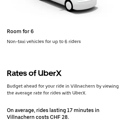
Room for 6
Non-taxi vehicles for up to 6 riders
Rates of UberX
Budget ahead for your ride in Villnachern by viewing
the average rate for rides with UberX.
On average, rides lasting 17 minutes in
Villnachern costs CHF 28.