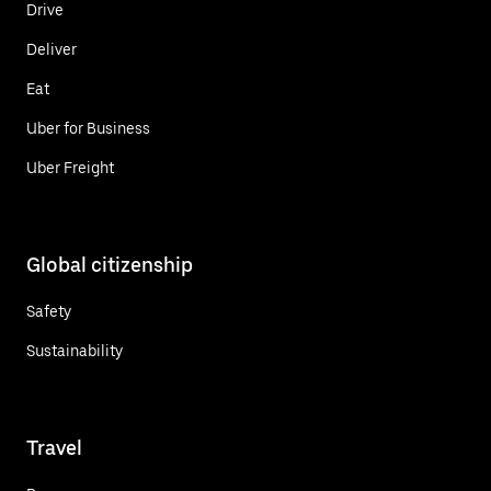
Drive
Deliver
Eat
Uber for Business
Uber Freight
Global citizenship
Safety
Sustainability
Travel