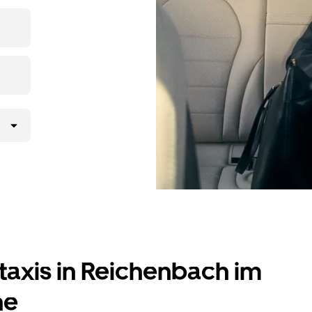
X while
lly request
atched with a
taxis in Reichenbach im
ne