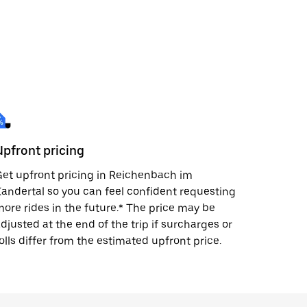
Upfront pricing
et upfront pricing in Reichenbach im
andertal so you can feel confident requesting
ore rides in the future.* The price may be
djusted at the end of the trip if surcharges or
olls differ from the estimated upfront price.