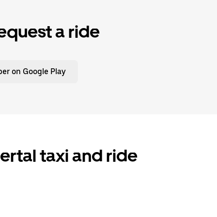
equest a ride
er on Google Play
tal taxi and ride