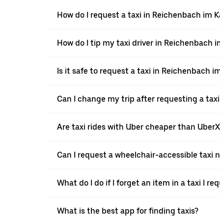
How do I request a taxi in Reichenbach im 
How do I tip my taxi driver in Reichenbach 
Is it safe to request a taxi in Reichenbach 
Can I change my trip after requesting a tax
Are taxi rides with Uber cheaper than Uber
Can I request a wheelchair-accessible taxi 
What do I do if I forget an item in a taxi I r
What is the best app for finding taxis?