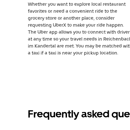
Whether you want to explore local restaurant
favorites or need a convenient ride to the
grocery store or another place, consider
requesting UberX to make your ride happen.
The Uber app allows you to connect with driver
at any time so your travel needs in Reichenbac
im Kandertal are met. You may be matched wit
a taxi if a taxi is near your pickup location.
Frequently asked que