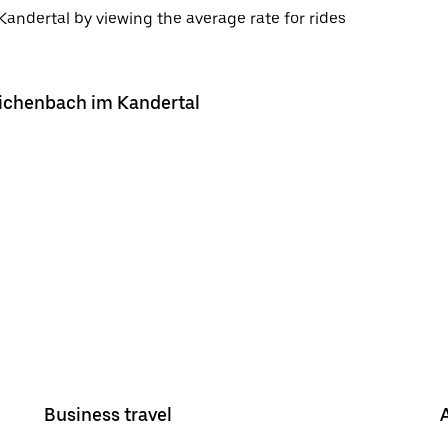
andertal by viewing the average rate for rides
Reichenbach im Kandertal
Business travel