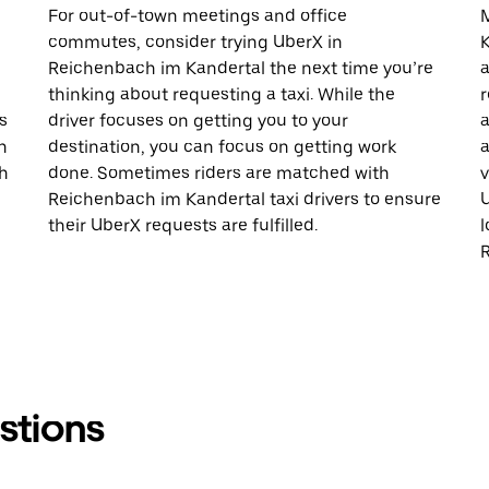
For out-of-town meetings and office
M
commutes, consider trying UberX in
K
Reichenbach im Kandertal the next time you’re
a
thinking about requesting a taxi. While the
r
s
driver focuses on getting you to your
a
h
destination, you can focus on getting work
a
h
done. Sometimes riders are matched with
v
Reichenbach im Kandertal taxi drivers to ensure
U
their UberX requests are fulfilled.
l
stions