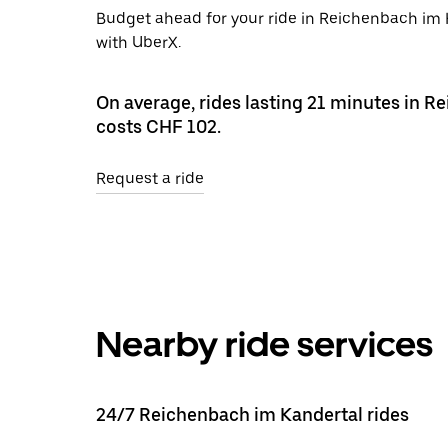
Budget ahead for your ride in Reichenbach im K
with UberX.
On average, rides lasting 21 minutes in 
costs CHF 102.
Request a ride
Nearby ride services
24/7 Reichenbach im Kandertal rides