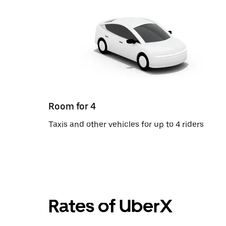
Room for 4
Taxis and other vehicles for up to 4 riders
Rates of UberX