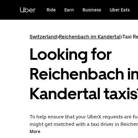
Skip
to
Uber
Ride
Earn
Business
Uber Eats
main
content
Switzerland
>
Reichenbach im Kandertal
>
Taxi R
Looking for
Reichenbach i
Kandertal taxis
To help ensure that your UberX requests are ful
might get matched with a taxi driver in Reich
Kandertal. If so, you’ll enjoy the same 24/7 abili
More