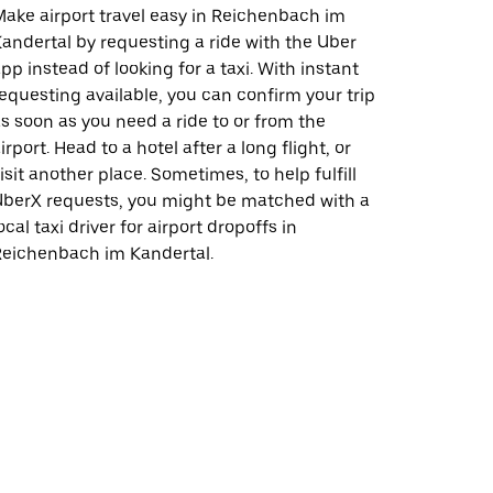
ake airport travel easy in Reichenbach im
andertal by requesting a ride with the Uber
pp instead of looking for a taxi. With instant
equesting available, you can confirm your trip
s soon as you need a ride to or from the
irport. Head to a hotel after a long flight, or
isit another place. Sometimes, to help fulfill
berX requests, you might be matched with a
ocal taxi driver for airport dropoffs in
Reichenbach im Kandertal.