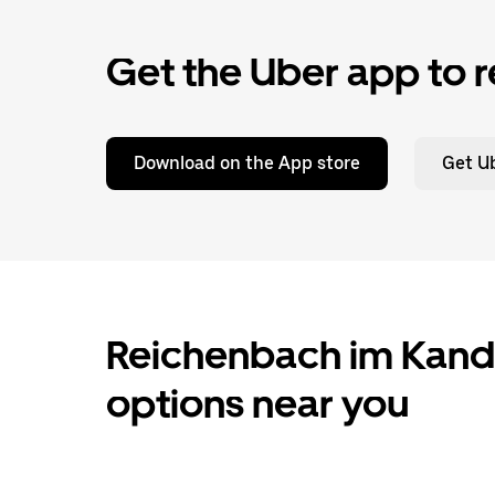
Get the Uber app to r
Download on the App store
Get Ub
Reichenbach im Kander
options near you