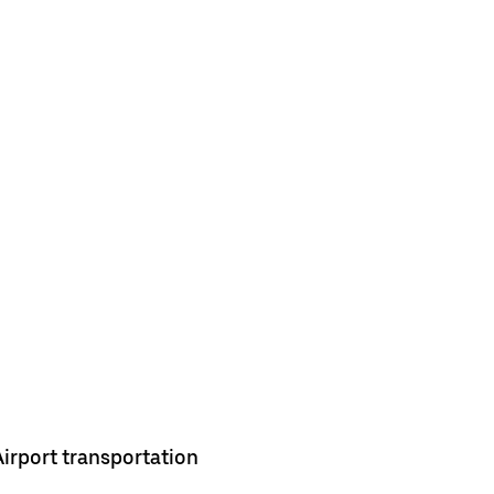
Airport transportation