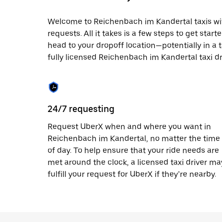
date.
Press
Welcome to Reichenbach im Kandertal taxis with
the
requests. All it takes is a few steps to get star
escape
button
head to your dropoff location—potentially in a t
to
fully licensed Reichenbach im Kandertal taxi dr
close
the
calendar.
24/7 requesting
Request UberX when and where you want in
Reichenbach im Kandertal, no matter the time
of day. To help ensure that your ride needs are
met around the clock, a licensed taxi driver ma
fulfill your request for UberX if they’re nearby.