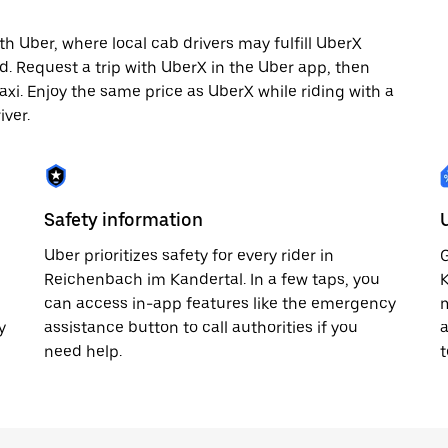
 Uber, where local cab drivers may fulfill UberX
ted. Request a trip with UberX in the Uber app, then
axi. Enjoy the same price as UberX while riding with a
iver.
Safety information
Uber prioritizes safety for every rider in
G
Reichenbach im Kandertal. In a few taps, you
K
can access in-app features like the emergency
m
y
assistance button to call authorities if you
a
need help.
t