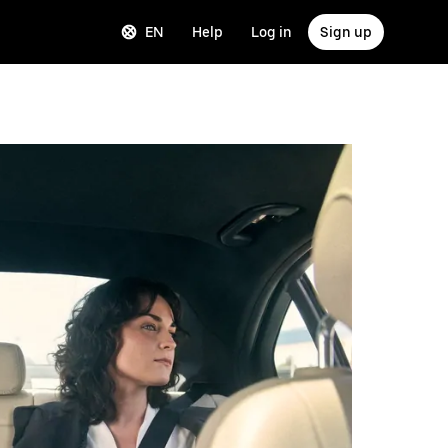
EN
Help
Log in
Sign up