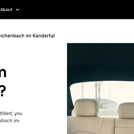
About
eichenbach im Kandertal
m
?
filled, you
enbach im
ty to request