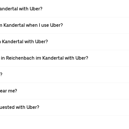
Kandertal with Uber?
im Kandertal when I use Uber?
im Kandertal with Uber?
i in Reichenbach im Kandertal with Uber?
X?
near me?
equested with Uber?