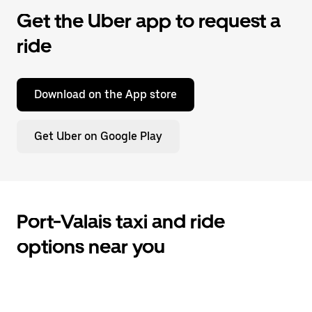
Get the Uber app to request a
ride
Download on the App store
Get Uber on Google Play
Port-Valais taxi and ride
options near you