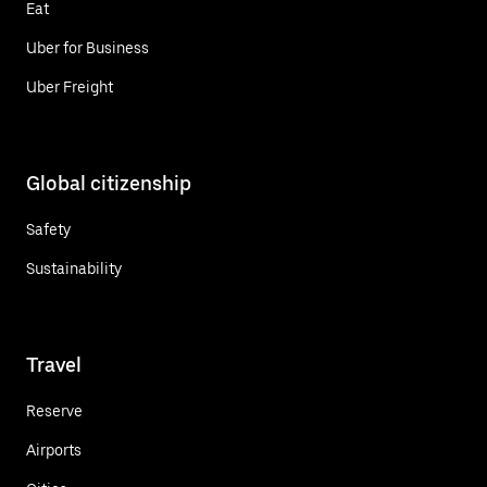
Eat
Uber for Business
Uber Freight
Global citizenship
Safety
Sustainability
Travel
Reserve
Airports