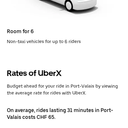
Room for 6
Non-taxi vehicles for up to 6 riders
Rates of UberX
Budget ahead for your ride in Port-Valais by viewing
the average rate for rides with UberX.
On average, rides lasting 31 minutes in Port-
Valais costs CHF 65.