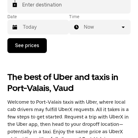
matched with a taxi for your ride.
Enter destination
Date
Time
Now
Press
See prices
the
down
arrow
key
to
The best of Uber and taxis in
interact
with
Port-Valais, Vaud
the
calendar
and
Welcome to Port-Valais taxis with Uber, where local
select
a
cab drivers may fulfill UberX requests. All it takes is a
date.
few steps to get started. Request a trip with UberX in
Press
the Uber app, then head to your dropoff location—
the
escape
potentially in a taxi. Enjoy the same price as UberX
button