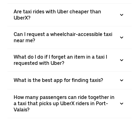
Are taxi rides with Uber cheaper than
UberX?
Can I request a wheelchair-accessible taxi
near me?
What do I do if I forget an item in a taxi I
requested with Uber?
What is the best app for finding taxis?
How many passengers can ride together in
a taxi that picks up UberX riders in Port-
Valais?