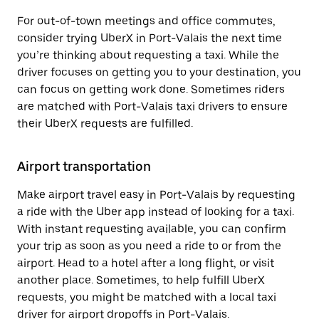
For out-of-town meetings and office commutes,
consider trying UberX in Port-Valais the next time
you’re thinking about requesting a taxi. While the
driver focuses on getting you to your destination, you
can focus on getting work done. Sometimes riders
are matched with Port-Valais taxi drivers to ensure
their UberX requests are fulfilled.
Airport transportation
Make airport travel easy in Port-Valais by requesting
a ride with the Uber app instead of looking for a taxi.
With instant requesting available, you can confirm
your trip as soon as you need a ride to or from the
airport. Head to a hotel after a long flight, or visit
another place. Sometimes, to help fulfill UberX
requests, you might be matched with a local taxi
driver for airport dropoffs in Port-Valais.