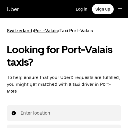
Skip
to
Uber
Log in
Sign up
main
content
Switzerland
>
Port-Valais
>
Taxi Port-Valais
Looking for Port-Valais
taxis?
To help ensure that your UberX requests are fulfilled,
you might get matched with a taxi driver in Port-
Valais. If so, you’ll enjoy the same 24/7 ability to
More
request rides and affordable prices you know with
UberX while riding to your destination in a cab.
Enter location
In some cities in Switzerland, you can specifically
request Taxi in the app if you want to be sure to get