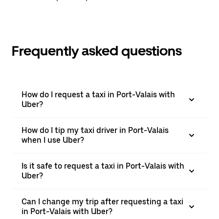
Frequently asked questions
How do I request a taxi in Port-Valais with
Uber?
How do I tip my taxi driver in Port-Valais
when I use Uber?
Is it safe to request a taxi in Port-Valais with
Uber?
Can I change my trip after requesting a taxi
in Port-Valais with Uber?