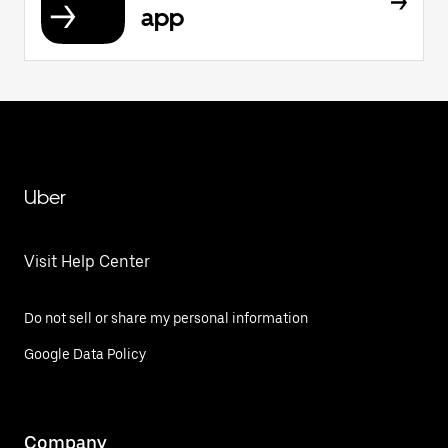
app
Uber
Visit Help Center
Do not sell or share my personal information
Google Data Policy
Company