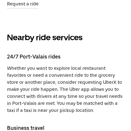
Request a ride
Nearby ride services
24/7 Port-Valais rides
Whether you want to explore local restaurant
favorites or need a convenient ride to the grocery
store or another place, consider requesting UberX to
make your ride happen. The Uber app allows you to
connect with drivers at any time so your travel needs
in Port-Valais are met. You may be matched with a
taxi if a taxi is near your pickup location.
Business travel