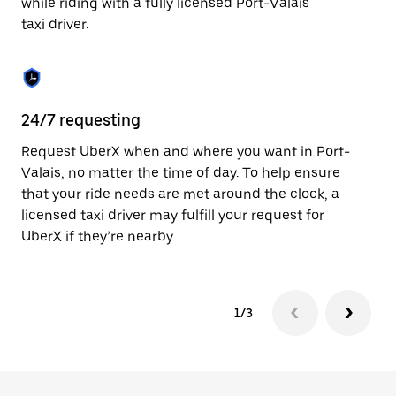
while riding with a fully licensed Port-Valais
to
taxi driver.
close
the
calendar.
24/7 requesting
Sa
Request UberX when and where you want in Port-
Ub
Valais, no matter the time of day. To help ensure
In
that your ride needs are met around the clock, a
th
licensed taxi driver may fulfill your request for
if
UberX if they’re nearby.
1/3