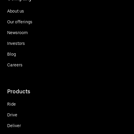
About us
Our offerings
Newsroom
Investors
Blog
Careers
Products
Ride
Drive
Deliver