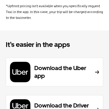
*Upfront pricing isn’t available when you specifically request
Taxi in the app. In this case, your trip will be charged according
to the taximeter.
It’s easier in the apps
Download the Uber
app
Download the Driver