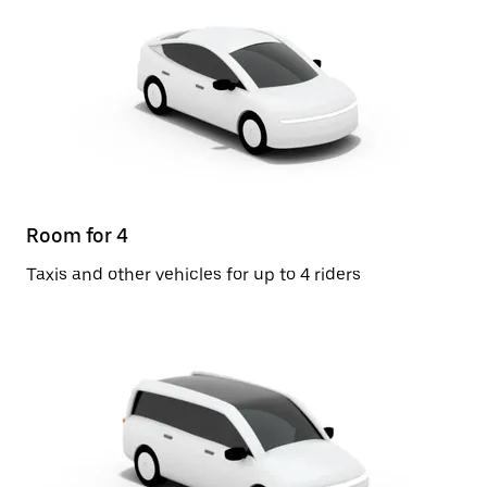
Room for 4
Taxis and other vehicles for up to 4 riders