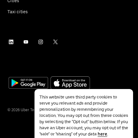
Cities
Taxi cities
This website uses third party cookies to
serve you relevant ads and provide
personalization by remembering your
©
2026
Uber Technologies Inc.
location. You may opt out from these cookies
by selecting the "Opt out" button below. If you
have an Uber account, you may opt out of the
"sale" or "sharing" of your data
here
.