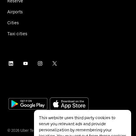
Reserve
Airports
Cities
Taxi cities
This website uses third party cookies to
serve you relevant ads and provide
personalization by remembering your
©
2026
Uber Technologies Inc.