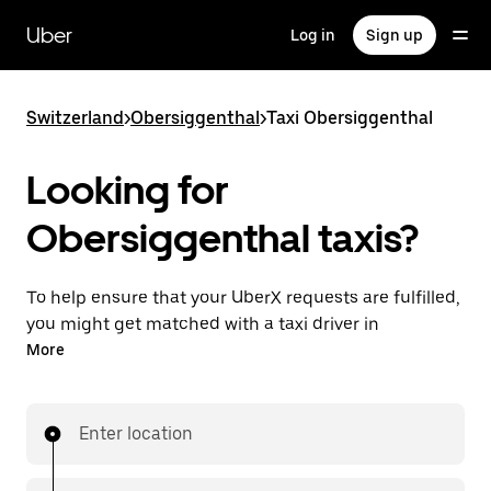
Skip
to
Uber
Log in
Sign up
main
content
Switzerland
>
Obersiggenthal
>
Taxi Obersiggenthal
Looking for
Obersiggenthal taxis?
To help ensure that your UberX requests are fulfilled,
you might get matched with a taxi driver in
Obersiggenthal. If so, you’ll enjoy the same 24/7
More
ability to request rides and affordable prices you
know with UberX while riding to your destination in
a cab.
Enter location
In some cities in Switzerland, you can specifically