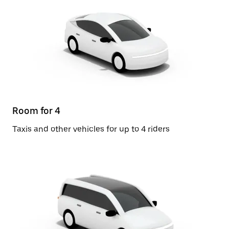
Room for 4
Taxis and other vehicles for up to 4 riders