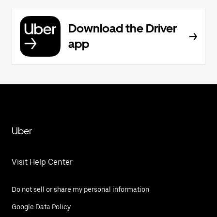
Download the Driver
app
Uber
Visit Help Center
Do not sell or share my personal information
Google Data Policy