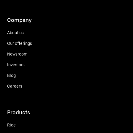
Company
About us
Our offerings
Newsroom
Investors
Blog
Careers
Products
Ride