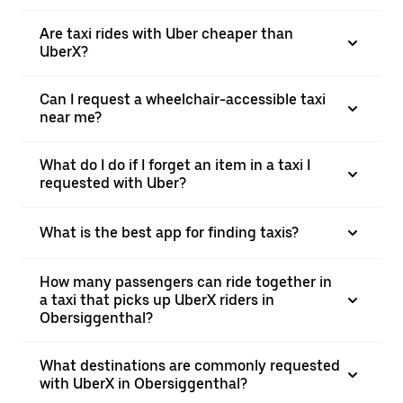
Are taxi rides with Uber cheaper than
UberX?
Can I request a wheelchair-accessible taxi
near me?
What do I do if I forget an item in a taxi I
requested with Uber?
What is the best app for finding taxis?
How many passengers can ride together in
a taxi that picks up UberX riders in
Obersiggenthal?
What destinations are commonly requested
with UberX in Obersiggenthal?