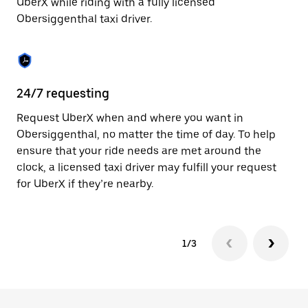
UberX while riding with a fully licensed
to
Obersiggenthal taxi driver.
close
the
calendar.
24/7 requesting
Sa
Request UberX when and where you want in
Ub
Obersiggenthal, no matter the time of day. To help
Ob
ensure that your ride needs are met around the
ap
clock, a licensed taxi driver may fulfill your request
to
for UberX if they’re nearby.
1/3