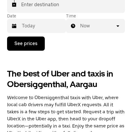
request Taxi in the app if you want to be sure to get
Enter destination
matched with a taxi for your ride.
Date
Time
Now
Press
See prices
the
down
arrow
key
to
The best of Uber and taxis in
interact
with
Obersiggenthal, Aargau
the
calendar
and
Welcome to Obersiggenthal taxis with Uber, where
select
a
local cab drivers may fulfill UberX requests. All it
date.
takes is a few steps to get started. Request a trip with
Press
UberX in the Uber app, then head to your dropoff
the
escape
location—potentially in a taxi. Enjoy the same price as
button