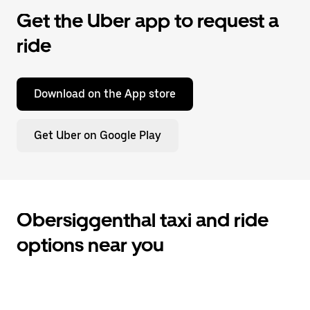
Get the Uber app to request a
ride
Download on the App store
Get Uber on Google Play
Obersiggenthal taxi and ride
options near you