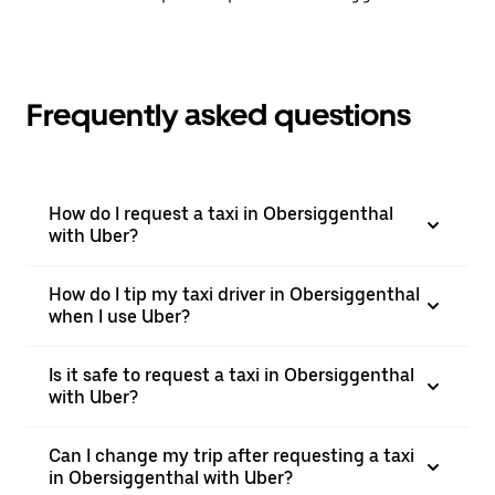
Frequently asked questions
How do I request a taxi in Obersiggenthal
with Uber?
How do I tip my taxi driver in Obersiggenthal
when I use Uber?
Is it safe to request a taxi in Obersiggenthal
with Uber?
Can I change my trip after requesting a taxi
in Obersiggenthal with Uber?