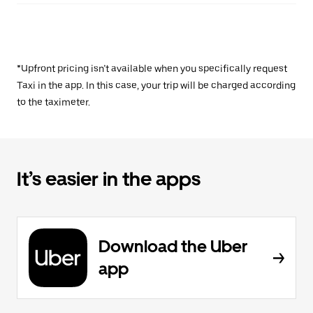
*Upfront pricing isn’t available when you specifically request
Taxi in the app. In this case, your trip will be charged according
to the taximeter.
It’s easier in the apps
Download the Uber
app