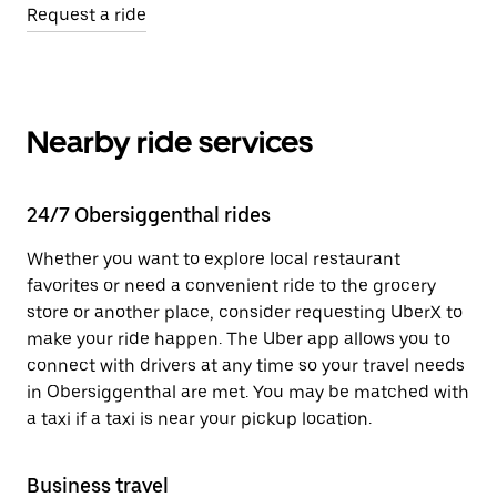
Request a ride
Nearby ride services
24/7 Obersiggenthal rides
Whether you want to explore local restaurant
favorites or need a convenient ride to the grocery
store or another place, consider requesting UberX to
make your ride happen. The Uber app allows you to
connect with drivers at any time so your travel needs
in Obersiggenthal are met. You may be matched with
a taxi if a taxi is near your pickup location.
Business travel