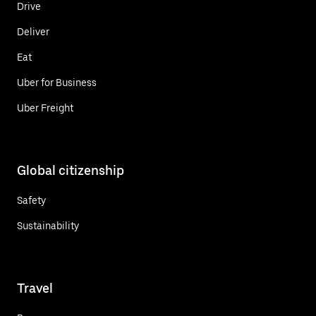
Drive
Deliver
Eat
Uber for Business
Uber Freight
Global citizenship
Safety
Sustainability
Travel