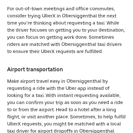
For out-of-town meetings and office commutes,
consider trying UberX in Obersiggenthal the next
time you’re thinking about requesting a taxi. While
the driver focuses on getting you to your destination,
you can focus on getting work done. Sometimes
riders are matched with Obersiggenthal taxi drivers
to ensure their UberX requests are fulfilled.
Airport transportation
Make airport travel easy in Obersiggenthal by
requesting a ride with the Uber app instead of
looking for a taxi. With instant requesting available,
you can confirm your trip as soon as you need a ride
to or from the airport. Head to a hotel after a long
flight, or visit another place. Sometimes, to help fulfill
UberX requests, you might be matched with a local
taxi driver for airport dropoffs in Obersiggenthal.