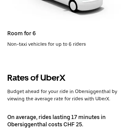
Room for 6
Non-taxi vehicles for up to 6 riders
Rates of UberX
Budget ahead for your ride in Obersiggenthal by
viewing the average rate for rides with UberX.
On average, rides lasting 17 minutes in
Obersiggenthal costs CHF 25.