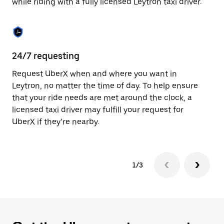
while riding with a fully licensed Leytron taxi driver.
to
close
the
calendar.
24/7 requesting
Sa
Request UberX when and where you want in
Ub
Leytron, no matter the time of day. To help ensure
fe
that your ride needs are met around the clock, a
em
licensed taxi driver may fulfill your request for
yo
UberX if they’re nearby.
1/3