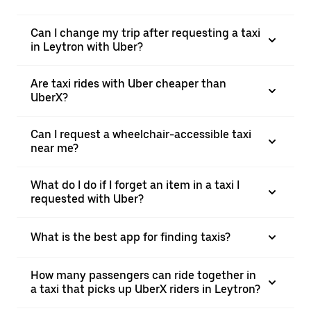
Can I change my trip after requesting a taxi
in Leytron with Uber?
Are taxi rides with Uber cheaper than
UberX?
Can I request a wheelchair-accessible taxi
near me?
What do I do if I forget an item in a taxi I
requested with Uber?
What is the best app for finding taxis?
How many passengers can ride together in
a taxi that picks up UberX riders in Leytron?