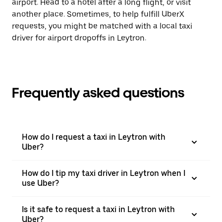
airport. Head to a hotel after a long flight, or visit
another place. Sometimes, to help fulfill UberX
requests, you might be matched with a local taxi
driver for airport dropoffs in Leytron.
Frequently asked questions
How do I request a taxi in Leytron with
Uber?
How do I tip my taxi driver in Leytron when I
use Uber?
Is it safe to request a taxi in Leytron with
Uber?