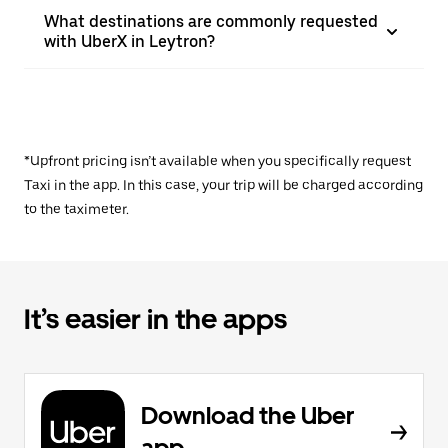
What destinations are commonly requested
with UberX in Leytron?
*Upfront pricing isn’t available when you specifically request
Taxi in the app. In this case, your trip will be charged according
to the taximeter.
It’s easier in the apps
Download the Uber
app