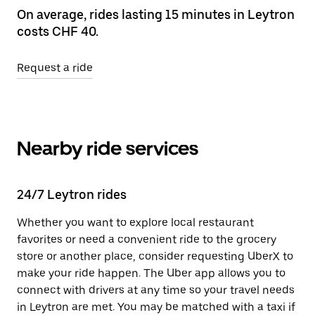
On average, rides lasting 15 minutes in Leytron
costs CHF 40.
Request a ride
Nearby ride services
24/7 Leytron rides
Whether you want to explore local restaurant
favorites or need a convenient ride to the grocery
store or another place, consider requesting UberX to
make your ride happen. The Uber app allows you to
connect with drivers at any time so your travel needs
in Leytron are met. You may be matched with a taxi if