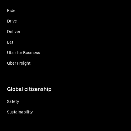
Ride
Drive
Deliver
Eat
Uber for Business
Uber Freight
Global citizenship
Safety
Sustainability