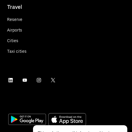
Travel
Reserve
Airports
Cities
Taxi cities