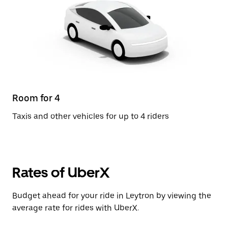
Room for 4
Taxis and other vehicles for up to 4 riders
Rates of UberX
Budget ahead for your ride in Leytron by viewing the
average rate for rides with UberX.