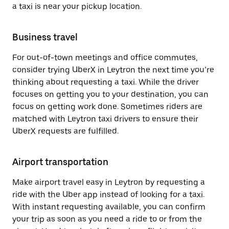
a taxi is near your pickup location.
Business travel
For out-of-town meetings and office commutes,
consider trying UberX in Leytron the next time you’re
thinking about requesting a taxi. While the driver
focuses on getting you to your destination, you can
focus on getting work done. Sometimes riders are
matched with Leytron taxi drivers to ensure their
UberX requests are fulfilled.
Airport transportation
Make airport travel easy in Leytron by requesting a
ride with the Uber app instead of looking for a taxi.
With instant requesting available, you can confirm
your trip as soon as you need a ride to or from the