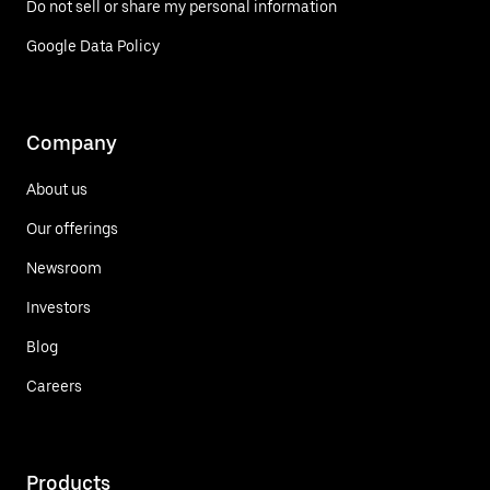
Do not sell or share my personal information
Google Data Policy
Company
About us
Our offerings
Newsroom
Investors
Blog
Careers
Products