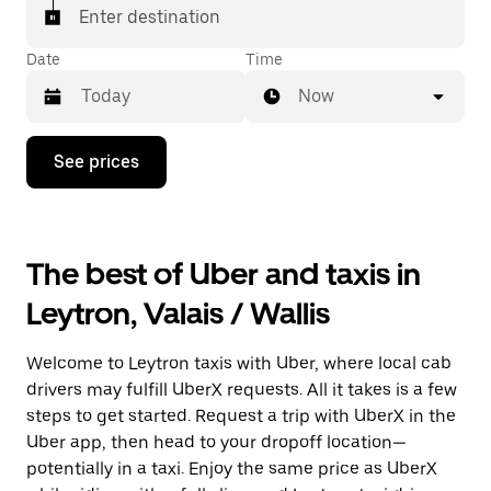
matched with a taxi for your ride.
Enter destination
Date
Time
Now
Press
See prices
the
down
arrow
key
to
The best of Uber and taxis in
interact
with
Leytron, Valais / Wallis
the
calendar
and
Welcome to Leytron taxis with Uber, where local cab
select
a
drivers may fulfill UberX requests. All it takes is a few
date.
steps to get started. Request a trip with UberX in the
Press
Uber app, then head to your dropoff location—
the
escape
potentially in a taxi. Enjoy the same price as UberX
button