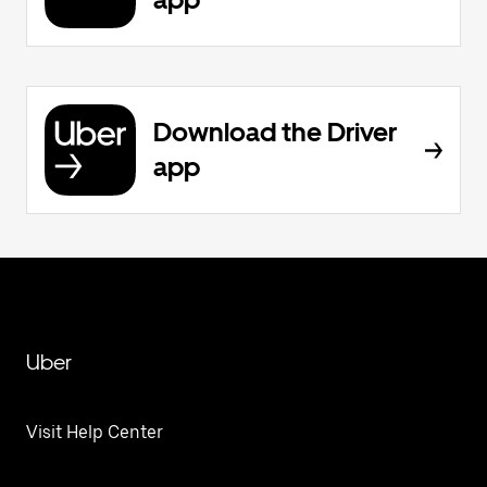
Download the Driver
app
Uber
Visit Help Center