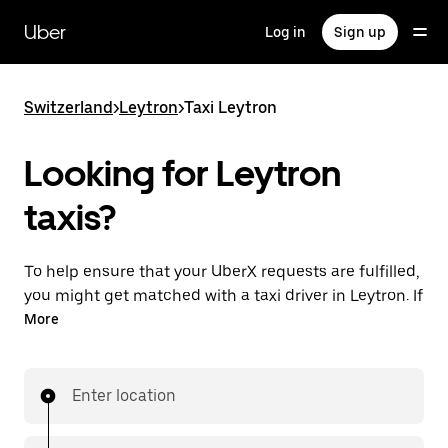
Skip
to
Uber
Log in
Sign up
main
content
Switzerland
>
Leytron
>
Taxi Leytron
Looking for Leytron
taxis?
To help ensure that your UberX requests are fulfilled,
you might get matched with a taxi driver in Leytron. If
so, you’ll enjoy the same 24/7 ability to request rides
More
and affordable prices you know with UberX while
riding to your destination in a cab.
Enter location
In some cities in Switzerland, you can specifically
request Taxi in the app if you want to be sure to get