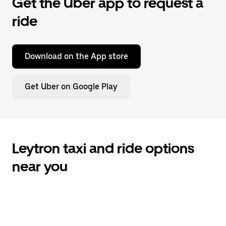
Get the Uber app to request a
ride
Download on the App store
Get Uber on Google Play
Leytron taxi and ride options
near you