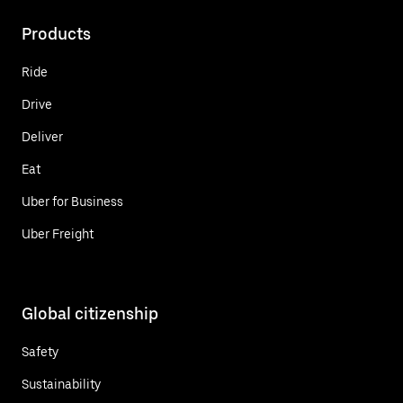
Products
Ride
Drive
Deliver
Eat
Uber for Business
Uber Freight
Global citizenship
Safety
Sustainability