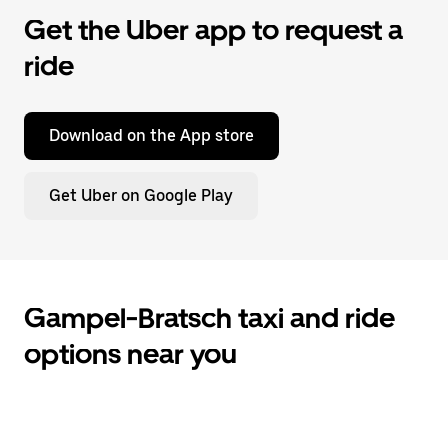
Get the Uber app to request a
ride
Download on the App store
Get Uber on Google Play
Gampel-Bratsch taxi and ride
options near you