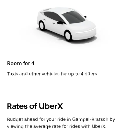
Room for 4
Taxis and other vehicles for up to 4 riders
Rates of UberX
Budget ahead for your ride in Gampel-Bratsch by
viewing the average rate for rides with UberX.