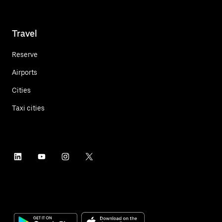
Travel
Reserve
Airports
Cities
Taxi cities