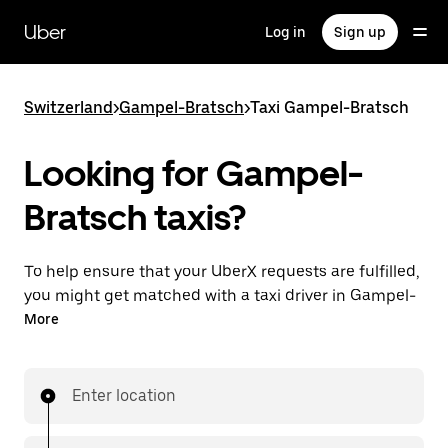
Skip
to
Uber
Log in
Sign up
main
content
Switzerland
>
Gampel-Bratsch
>
Taxi Gampel-Bratsch
Looking for Gampel-
Bratsch taxis?
To help ensure that your UberX requests are fulfilled,
you might get matched with a taxi driver in Gampel-
Bratsch. If so, you’ll enjoy the same 24/7 ability to
More
request rides and affordable prices you know with
UberX while riding to your destination in a cab.
Enter location
In some cities in Switzerland, you can specifically
request Taxi in the app if you want to be sure to get