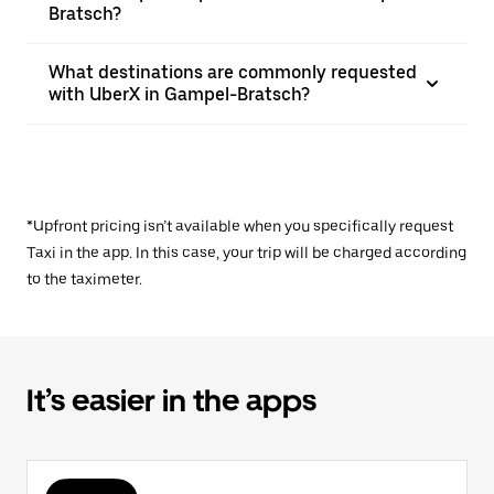
Bratsch?
What destinations are commonly requested
with UberX in Gampel-Bratsch?
*Upfront pricing isn’t available when you specifically request
Taxi in the app. In this case, your trip will be charged according
to the taximeter.
It’s easier in the apps