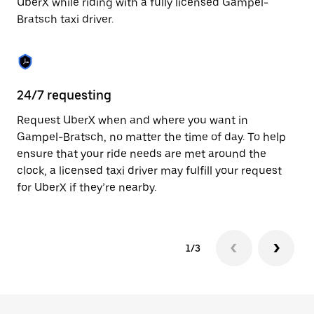
UberX while riding with a fully licensed Gampel-
to
Bratsch taxi driver.
close
the
calendar.
24/7 requesting
Sa
Request UberX when and where you want in
Ub
Gampel-Bratsch, no matter the time of day. To help
Br
ensure that your ride needs are met around the
fe
clock, a licensed taxi driver may fulfill your request
ca
for UberX if they’re nearby.
1/3