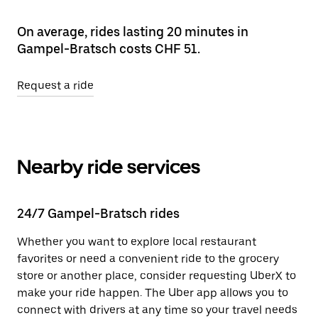
On average, rides lasting 20 minutes in
Gampel-Bratsch costs CHF 51.
Request a ride
Nearby ride services
24/7 Gampel-Bratsch rides
Whether you want to explore local restaurant
favorites or need a convenient ride to the grocery
store or another place, consider requesting UberX to
make your ride happen. The Uber app allows you to
connect with drivers at any time so your travel needs