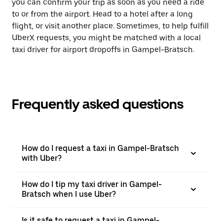
you can confirm your trip as soon as you need a ride
to or from the airport. Head to a hotel after a long
flight, or visit another place. Sometimes, to help fulfill
UberX requests, you might be matched with a local
taxi driver for airport dropoffs in Gampel-Bratsch.
Frequently asked questions
How do I request a taxi in Gampel-Bratsch
with Uber?
How do I tip my taxi driver in Gampel-
Bratsch when I use Uber?
Is it safe to request a taxi in Gampel-