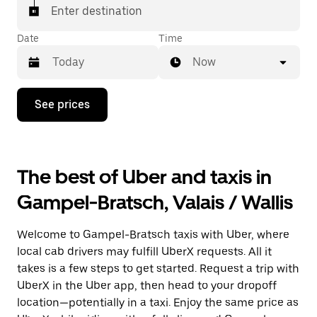
matched with a taxi for your ride.
Enter destination
Date
Time
Now
Press
See prices
the
down
arrow
key
to
The best of Uber and taxis in
interact
with
Gampel-Bratsch, Valais / Wallis
the
calendar
and
Welcome to Gampel-Bratsch taxis with Uber, where
select
a
local cab drivers may fulfill UberX requests. All it
date.
takes is a few steps to get started. Request a trip with
Press
UberX in the Uber app, then head to your dropoff
the
escape
location—potentially in a taxi. Enjoy the same price as
button