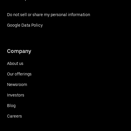
Do not sell or share my personal information
Google Data Policy
Company
About us
Our offerings
Newsroom
Investors
Blog
Careers