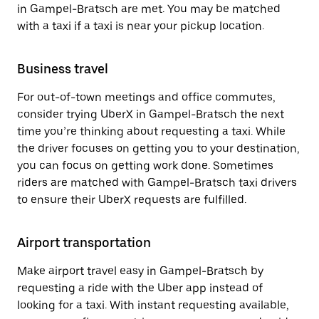
in Gampel-Bratsch are met. You may be matched
with a taxi if a taxi is near your pickup location.
Business travel
For out-of-town meetings and office commutes,
consider trying UberX in Gampel-Bratsch the next
time you’re thinking about requesting a taxi. While
the driver focuses on getting you to your destination,
you can focus on getting work done. Sometimes
riders are matched with Gampel-Bratsch taxi drivers
to ensure their UberX requests are fulfilled.
Airport transportation
Make airport travel easy in Gampel-Bratsch by
requesting a ride with the Uber app instead of
looking for a taxi. With instant requesting available,