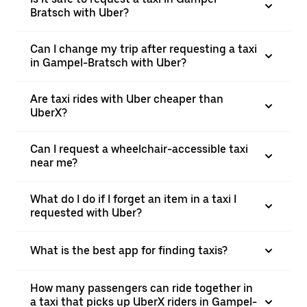
Bratsch with Uber?
Can I change my trip after requesting a taxi
in Gampel-Bratsch with Uber?
Are taxi rides with Uber cheaper than
UberX?
Can I request a wheelchair-accessible taxi
near me?
What do I do if I forget an item in a taxi I
requested with Uber?
What is the best app for finding taxis?
How many passengers can ride together in
a taxi that picks up UberX riders in Gampel-