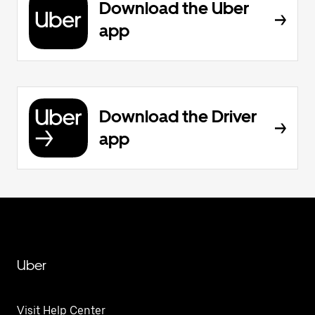
Download the Uber
app
Download the Driver
app
Uber
Visit Help Center