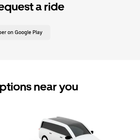
equest a ride
er on Google Play
 options near you