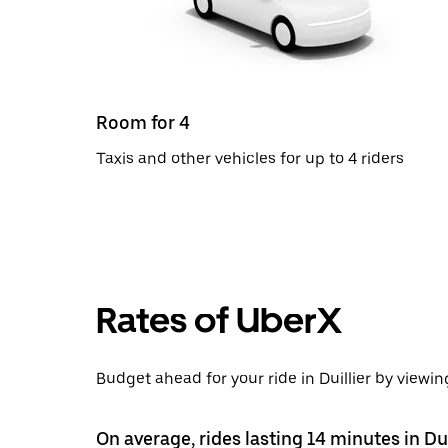
Room for 4
Taxis and other vehicles for up to 4 riders
Rates of UberX
Budget ahead for your ride in Duillier by viewin
On average, rides lasting 14 minutes in Du