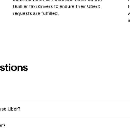
Duillier taxi drivers to ensure their UberX
f
requests are fulfilled.
w
i
stions
 use Uber?
er?