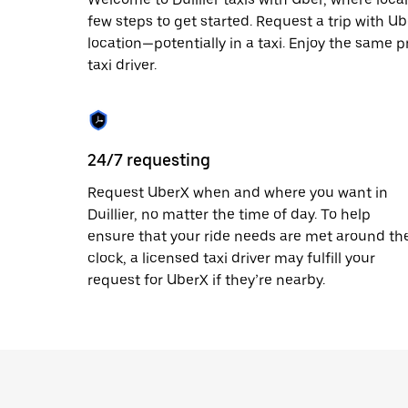
escape
button
few steps to get started. Request a trip with U
to
location—potentially in a taxi. Enjoy the same pr
close
taxi driver.
the
calendar.
24/7 requesting
Request UberX when and where you want in
Duillier, no matter the time of day. To help
ensure that your ride needs are met around th
clock, a licensed taxi driver may fulfill your
request for UberX if they’re nearby.