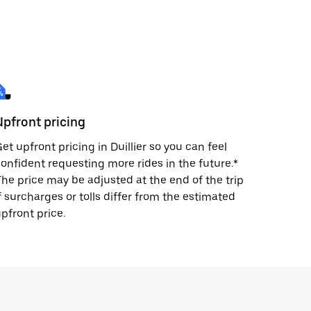
Upfront pricing
et upfront pricing in Duillier so you can feel
onfident requesting more rides in the future.*
he price may be adjusted at the end of the trip
f surcharges or tolls differ from the estimated
pfront price.