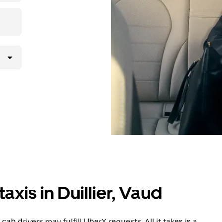
lly request
atched with a
axis in Duillier, Vaud
cab drivers may fulfill UberX requests. All it takes is a