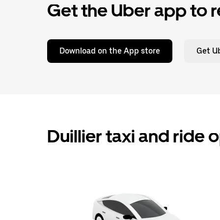
Get the Uber app to r
Download on the App store
Get Ub
Duillier taxi and ride