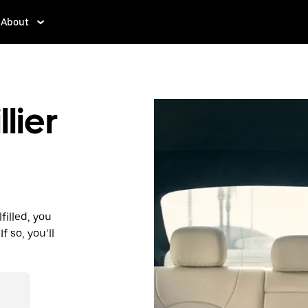
About
lier
filled, you
f so, you’ll
d affordable
r destination