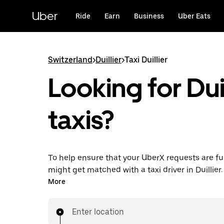
Skip
to
Uber
Ride
Earn
Business
Uber Eats
main
content
Switzerland
>
Duillier
>
Taxi Duillier
Looking for Duil
taxis?
To help ensure that your UberX requests are ful
might get matched with a taxi driver in Duillier. I
enjoy the same 24/7 ability to request rides an
More
prices you know with UberX while riding to you
in a cab.
Enter location