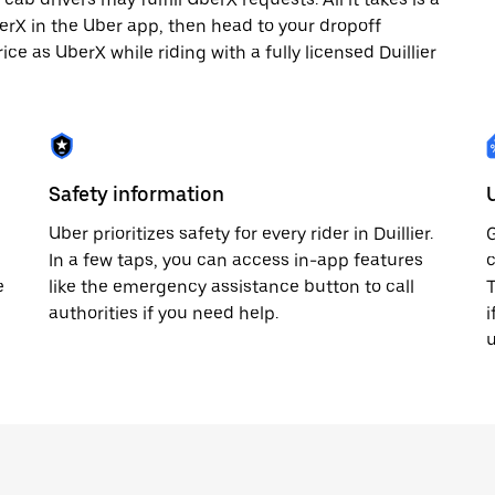
berX in the Uber app, then head to your dropoff
ice as UberX while riding with a fully licensed Duillier
Safety information
Uber prioritizes safety for every rider in Duillier.
G
In a few taps, you can access in-app features
c
e
like the emergency assistance button to call
T
authorities if you need help.
i
u