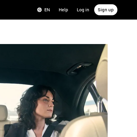
EN
Help
Log in
Sign up