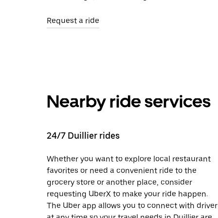
Request a ride
Nearby ride services
24/7 Duillier rides
Whether you want to explore local restaurant
favorites or need a convenient ride to the
grocery store or another place, consider
requesting UberX to make your ride happen.
The Uber app allows you to connect with driver
at any time so your travel needs in Duillier are