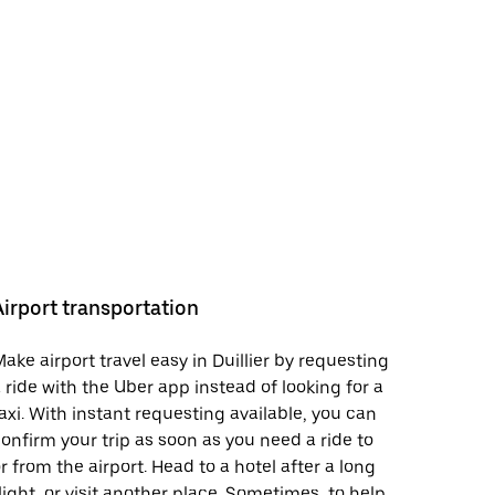
Airport transportation
ake airport travel easy in Duillier by requesting
 ride with the Uber app instead of looking for a
axi. With instant requesting available, you can
onfirm your trip as soon as you need a ride to
r from the airport. Head to a hotel after a long
light, or visit another place. Sometimes, to help