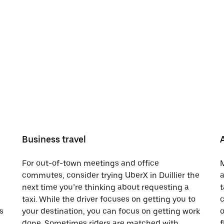
Business travel
For out-of-town meetings and office
M
commutes, consider trying UberX in Duillier the
a
next time you’re thinking about requesting a
t
taxi. While the driver focuses on getting you to
c
s
your destination, you can focus on getting work
o
done. Sometimes riders are matched with
f