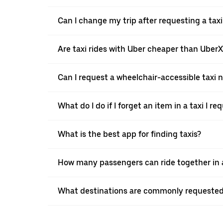
Can I change my trip after requesting a taxi 
Are taxi rides with Uber cheaper than Uber
Can I request a wheelchair-accessible taxi 
What do I do if I forget an item in a taxi I r
What is the best app for finding taxis?
How many passengers can ride together in a t
What destinations are commonly requested w