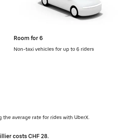
Room for 6
Non-taxi vehicles for up to 6 riders
g the average rate for rides with UberX.
illier costs CHF 28.