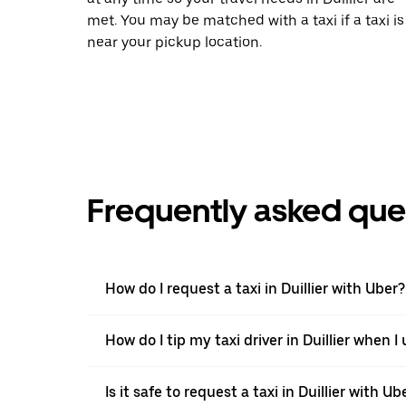
met. You may be matched with a taxi if a taxi is
near your pickup location.
Frequently asked que
How do I request a taxi in Duillier with Uber?
How do I tip my taxi driver in Duillier when I
Is it safe to request a taxi in Duillier with Ub