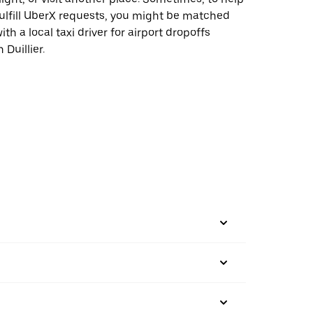
ulfill UberX requests, you might be matched
ith a local taxi driver for airport dropoffs
n Duillier.