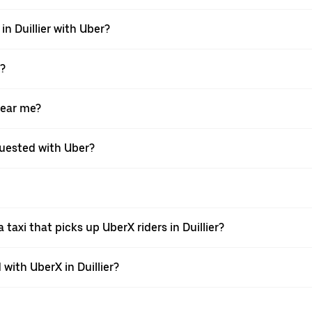
in Duillier with Uber?
X?
near me?
equested with Uber?
axi that picks up UberX riders in Duillier?
ith UberX in Duillier?