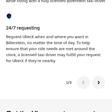
while riding with a fully licensed Biberstein taxi driver.
to
close
the
calendar.
24/7 requesting
Sa
Request UberX when and where you want in
Ub
Biberstein, no matter the time of day. To help
In
ensure that your ride needs are met around the
th
clock, a licensed taxi driver may fulfill your request
if
for UberX if they’re nearby.
1/3