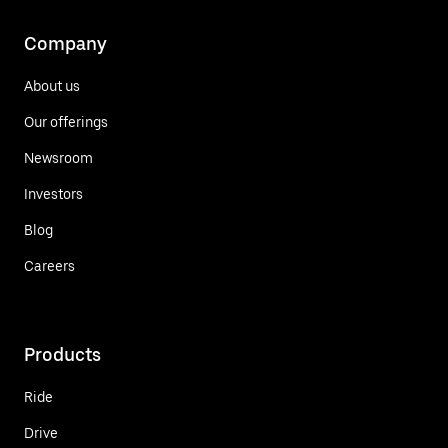
Company
About us
Our offerings
Newsroom
Investors
Blog
Careers
Products
Ride
Drive