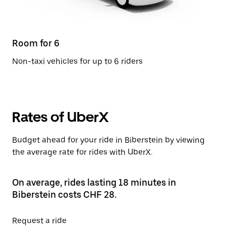
Room for 6
Non-taxi vehicles for up to 6 riders
Rates of UberX
Budget ahead for your ride in Biberstein by viewing
the average rate for rides with UberX.
On average, rides lasting 18 minutes in
Biberstein costs CHF 28.
Request a ride