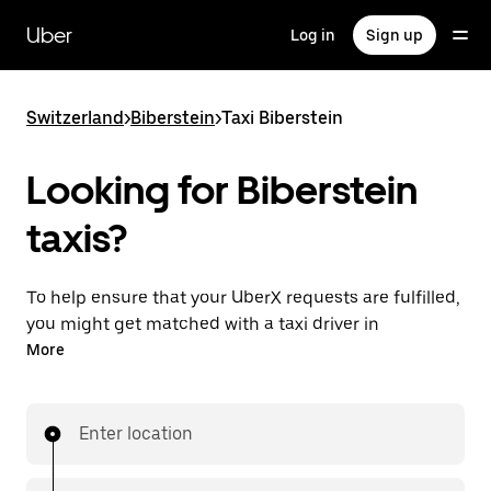
Skip
to
Uber
Log in
Sign up
main
content
Switzerland
>
Biberstein
>
Taxi Biberstein
Looking for Biberstein
taxis?
To help ensure that your UberX requests are fulfilled,
you might get matched with a taxi driver in
Biberstein. If so, you’ll enjoy the same 24/7 ability to
More
request rides and affordable prices you know with
UberX while riding to your destination in a cab.
Enter location
In some cities in Switzerland, you can specifically
request Taxi in the app if you want to be sure to get