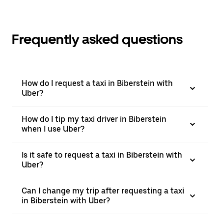
Frequently asked questions
How do I request a taxi in Biberstein with
Uber?
How do I tip my taxi driver in Biberstein
when I use Uber?
Is it safe to request a taxi in Biberstein with
Uber?
Can I change my trip after requesting a taxi
in Biberstein with Uber?