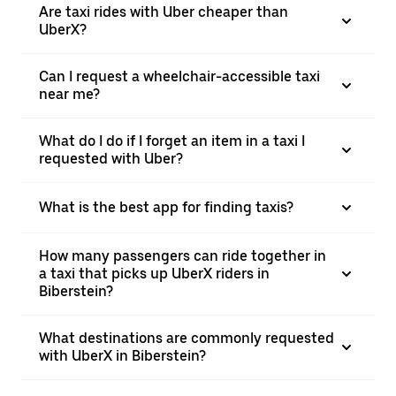
Are taxi rides with Uber cheaper than
UberX?
Can I request a wheelchair-accessible taxi
near me?
What do I do if I forget an item in a taxi I
requested with Uber?
What is the best app for finding taxis?
How many passengers can ride together in
a taxi that picks up UberX riders in
Biberstein?
What destinations are commonly requested
with UberX in Biberstein?