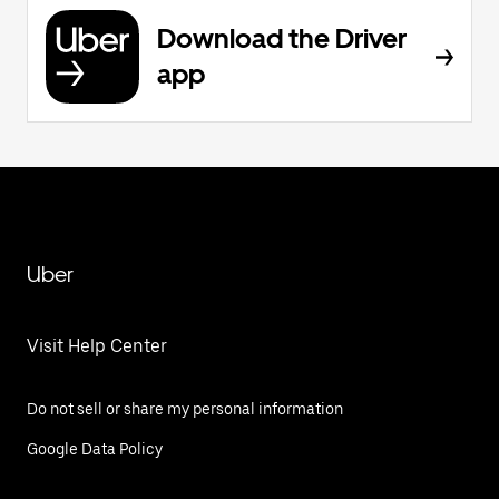
Download the Driver
app
Uber
Visit Help Center
Do not sell or share my personal information
Google Data Policy