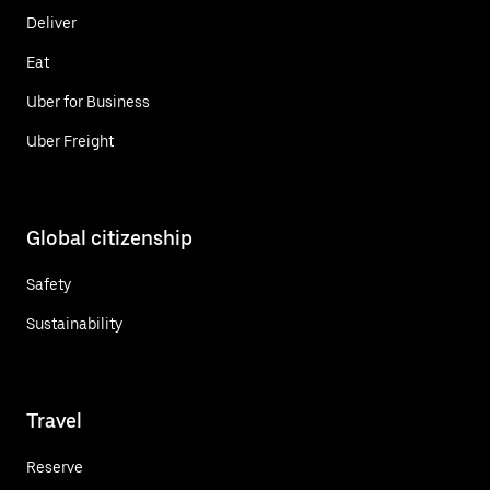
Deliver
Eat
Uber for Business
Uber Freight
Global citizenship
Safety
Sustainability
Travel
Reserve