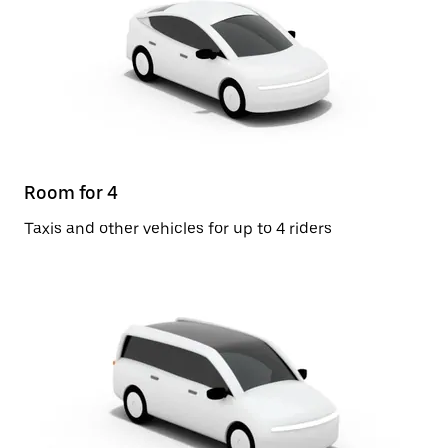
Room for 4
Taxis and other vehicles for up to 4 riders