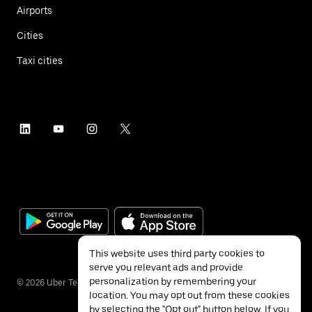
Airports
Cities
Taxi cities
This website uses third party cookies to
serve you relevant ads and provide
personalization by remembering your
©
2026
Uber Technologies Inc.
location. You may opt out from these cookies
by selecting the "Opt out" button below. If you