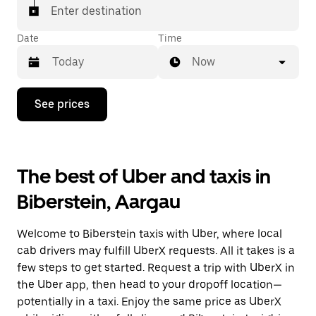
matched with a taxi for your ride.
Enter destination
Date
Time
Now
Press
See prices
the
down
arrow
key
to
The best of Uber and taxis in
interact
with
Biberstein, Aargau
the
calendar
and
Welcome to Biberstein taxis with Uber, where local
select
a
cab drivers may fulfill UberX requests. All it takes is a
date.
few steps to get started. Request a trip with UberX in
Press
the Uber app, then head to your dropoff location—
the
escape
potentially in a taxi. Enjoy the same price as UberX
button