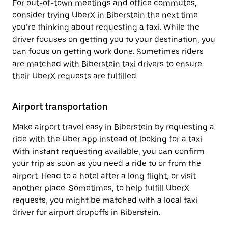
For out-of-town meetings and office commutes,
consider trying UberX in Biberstein the next time
you’re thinking about requesting a taxi. While the
driver focuses on getting you to your destination, you
can focus on getting work done. Sometimes riders
are matched with Biberstein taxi drivers to ensure
their UberX requests are fulfilled.
Airport transportation
Make airport travel easy in Biberstein by requesting a
ride with the Uber app instead of looking for a taxi.
With instant requesting available, you can confirm
your trip as soon as you need a ride to or from the
airport. Head to a hotel after a long flight, or visit
another place. Sometimes, to help fulfill UberX
requests, you might be matched with a local taxi
driver for airport dropoffs in Biberstein.