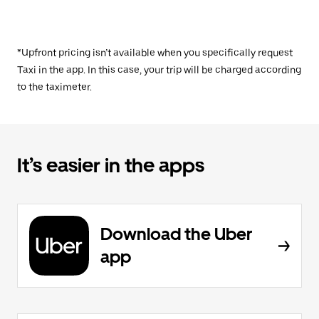
*Upfront pricing isn’t available when you specifically request
Taxi in the app. In this case, your trip will be charged according
to the taximeter.
It’s easier in the apps
Download the Uber
app