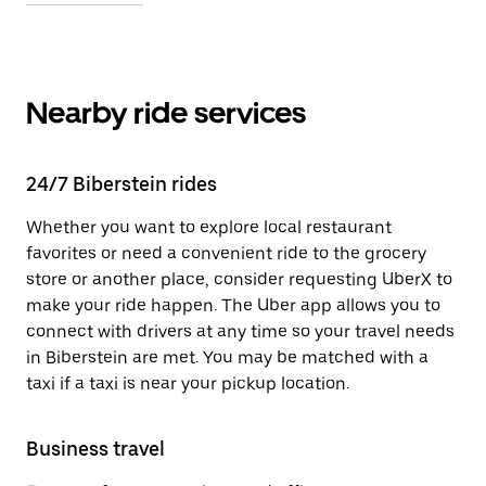
Nearby ride services
24/7 Biberstein rides
Whether you want to explore local restaurant
favorites or need a convenient ride to the grocery
store or another place, consider requesting UberX to
make your ride happen. The Uber app allows you to
connect with drivers at any time so your travel needs
in Biberstein are met. You may be matched with a
taxi if a taxi is near your pickup location.
Business travel