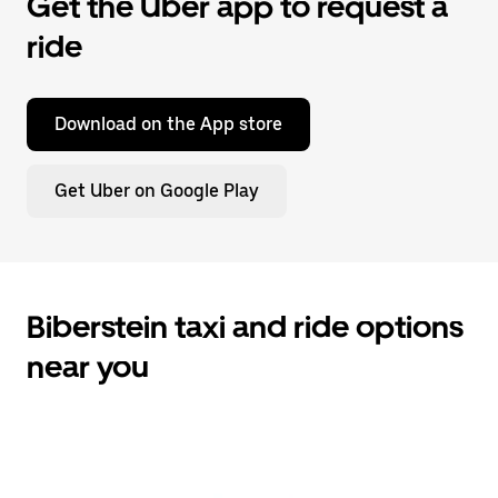
Get the Uber app to request a
ride
Download on the App store
Get Uber on Google Play
Biberstein taxi and ride options
near you