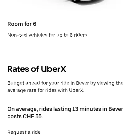
Room for 6
Non-taxi vehicles for up to 6 riders
Rates of UberX
Budget ahead for your ride in Bever by viewing the
average rate for rides with UberX.
On average, rides lasting 13 minutes in Bever
costs CHF 55.
Request a ride