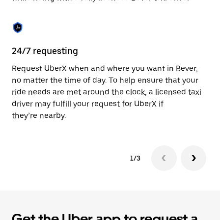
the
calendar.
24/7 requesting
Sa
Request UberX when and where you want in Bever,
Ub
no matter the time of day. To help ensure that your
fe
ride needs are met around the clock, a licensed taxi
em
driver may fulfill your request for UberX if
yo
they’re nearby.
1/3
Get the Uber app to request a