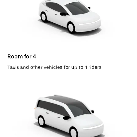
Room for 4
Taxis and other vehicles for up to 4 riders