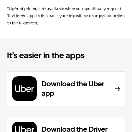
*Upfront pricing isn’t available when you specifically request
Taxi in the app. In this case, your trip will be charged according
to the taximeter.
It’s easier in the apps
Download the Uber
app
Download the Driver