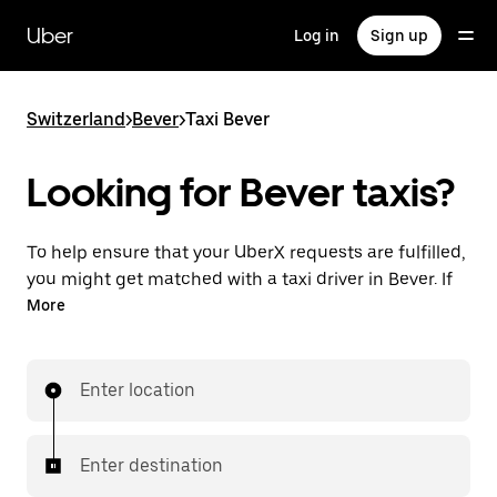
Skip
to
Uber
Log in
Sign up
main
content
Switzerland
>
Bever
>
Taxi Bever
Looking for Bever taxis?
To help ensure that your UberX requests are fulfilled,
you might get matched with a taxi driver in Bever. If
so, you’ll enjoy the same 24/7 ability to request rides
More
and affordable prices you know with UberX while
riding to your destination in a cab.
Enter location
In some cities in Switzerland, you can specifically
request Taxi in the app if you want to be sure to get
matched with a taxi for your ride.
Enter destination