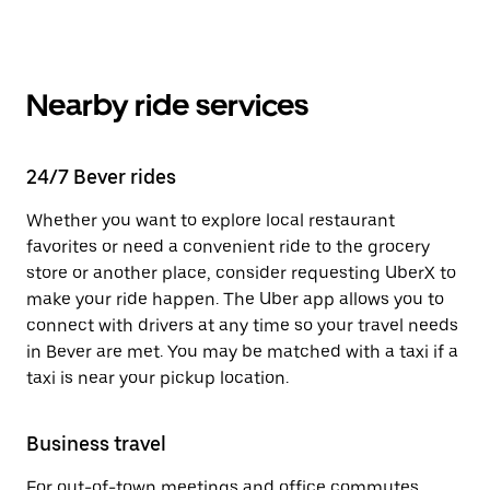
Nearby ride services
24/7 Bever rides
Whether you want to explore local restaurant
favorites or need a convenient ride to the grocery
store or another place, consider requesting UberX to
make your ride happen. The Uber app allows you to
connect with drivers at any time so your travel needs
in Bever are met. You may be matched with a taxi if a
taxi is near your pickup location.
Business travel
For out-of-town meetings and office commutes,