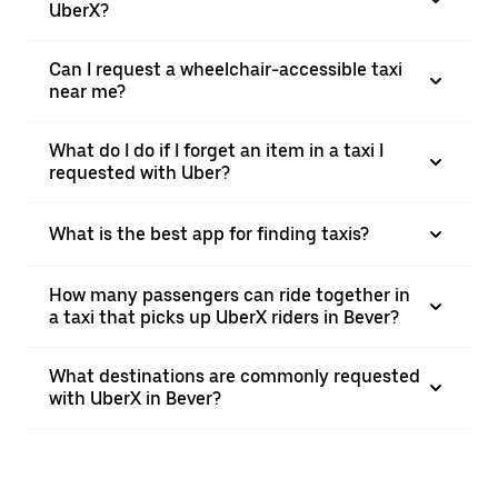
UberX?
Can I request a wheelchair-accessible taxi
near me?
What do I do if I forget an item in a taxi I
requested with Uber?
What is the best app for finding taxis?
How many passengers can ride together in
a taxi that picks up UberX riders in Bever?
What destinations are commonly requested
with UberX in Bever?