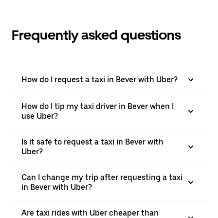
Frequently asked questions
How do I request a taxi in Bever with Uber?
How do I tip my taxi driver in Bever when I
use Uber?
Is it safe to request a taxi in Bever with
Uber?
Can I change my trip after requesting a taxi
in Bever with Uber?
Are taxi rides with Uber cheaper than