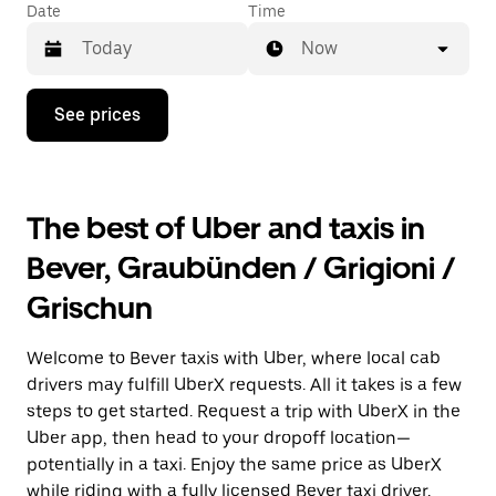
Date
Time
Now
Press
See prices
the
down
arrow
key
to
The best of Uber and taxis in
interact
with
Bever, Graubünden / Grigioni /
the
calendar
Grischun
and
select
a
Welcome to Bever taxis with Uber, where local cab
date.
Press
drivers may fulfill UberX requests. All it takes is a few
the
steps to get started. Request a trip with UberX in the
escape
Uber app, then head to your dropoff location—
button
to
potentially in a taxi. Enjoy the same price as UberX
close
while riding with a fully licensed Bever taxi driver.