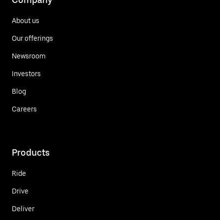
About us
Our offerings
Newsroom
Investors
Blog
Careers
Products
Ride
Drive
Deliver