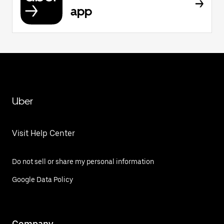
app
Uber
Visit Help Center
Do not sell or share my personal information
Google Data Policy
Company