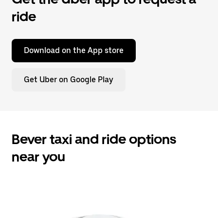
ride
Download on the App store
Get Uber on Google Play
Bever taxi and ride options
near you