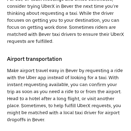
consider trying UberX in Bever the next time you’re
thinking about requesting a taxi. While the driver
focuses on getting you to your destination, you can
focus on getting work done. Sometimes riders are
matched with Bever taxi drivers to ensure their UberX
requests are fulfilled.
Airport transportation
Make airport travel easy in Bever by requesting a ride
with the Uber app instead of looking for a taxi. With
instant requesting available, you can confirm your
trip as soon as you need a ride to or from the airport.
Head to a hotel after a long flight, or visit another
place. Sometimes, to help fulfill UberX requests, you
might be matched with a local taxi driver for airport
dropoffs in Bever.