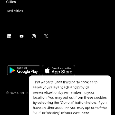
Cities
Taxi cities
This website uses third party cookies to
serve you relevant ads and provide
personalization by remembering your
©
2026
Uber Technologies Inc.
location. You may opt out from these cookies
by selecting the "Opt out" button below. If you
have an Uber account, you may opt out of the
"sale" or "sharing" of your data
here
.