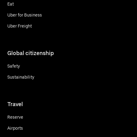
Eat
Uber for Business
Uber Freight
Global citizenship
Safety
Sustainability
Travel
Reserve
Airports