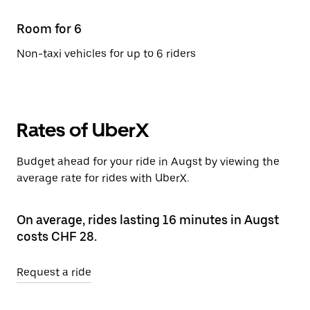
Room for 6
Non-taxi vehicles for up to 6 riders
Rates of UberX
Budget ahead for your ride in Augst by viewing the
average rate for rides with UberX.
On average, rides lasting 16 minutes in Augst
costs CHF 28.
Request a ride