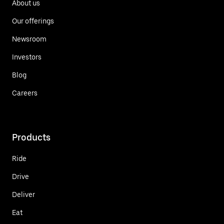
About us
Our offerings
Newsroom
Investors
Blog
Careers
Products
Ride
Drive
Deliver
Eat