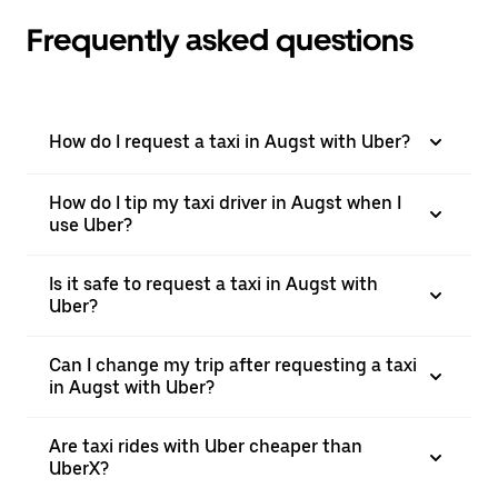
Frequently asked questions
How do I request a taxi in Augst with Uber?
How do I tip my taxi driver in Augst when I
use Uber?
Is it safe to request a taxi in Augst with
Uber?
Can I change my trip after requesting a taxi
in Augst with Uber?
Are taxi rides with Uber cheaper than
UberX?