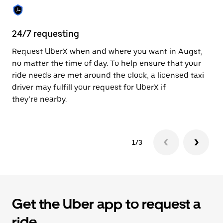
the
calendar.
24/7 requesting
Sa
Request UberX when and where you want in Augst,
Ub
no matter the time of day. To help ensure that your
fe
ride needs are met around the clock, a licensed taxi
em
driver may fulfill your request for UberX if
yo
they’re nearby.
1/3
Get the Uber app to request a
ride