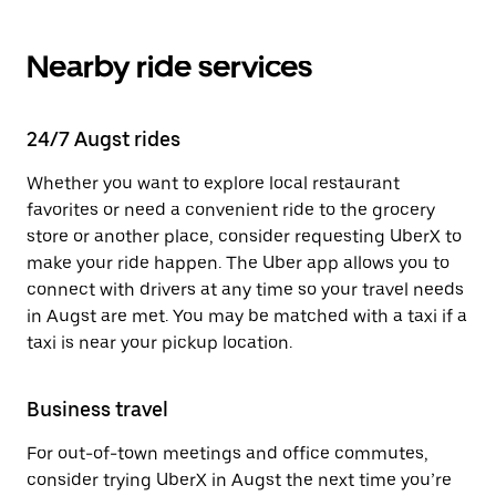
Nearby ride services
24/7 Augst rides
Whether you want to explore local restaurant
favorites or need a convenient ride to the grocery
store or another place, consider requesting UberX to
make your ride happen. The Uber app allows you to
connect with drivers at any time so your travel needs
in Augst are met. You may be matched with a taxi if a
taxi is near your pickup location.
Business travel
For out-of-town meetings and office commutes,
consider trying UberX in Augst the next time you’re