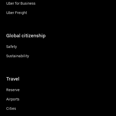
Uber for Business
Uber Freight
Global citizenship
Safety
Sustainability
Travel
Reserve
Airports
Cities