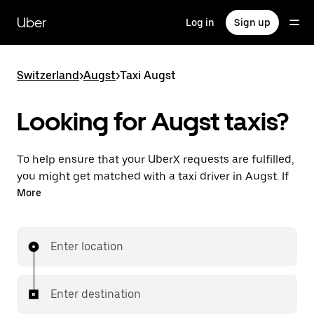
Skip
to
Uber
Log in
Sign up
main
content
Switzerland
>
Augst
>
Taxi Augst
Looking for Augst taxis?
To help ensure that your UberX requests are fulfilled,
you might get matched with a taxi driver in Augst. If
so, you’ll enjoy the same 24/7 ability to request rides
More
and affordable prices you know with UberX while
riding to your destination in a cab.
Enter location
In some cities in Switzerland, you can specifically
request Taxi in the app if you want to be sure to get
matched with a taxi for your ride.
Enter destination