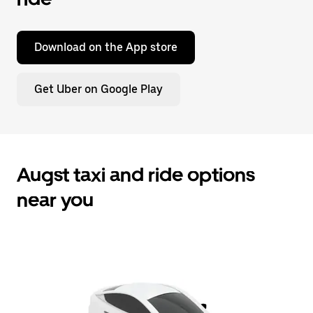
Download on the App store
Get Uber on Google Play
Augst taxi and ride options
near you