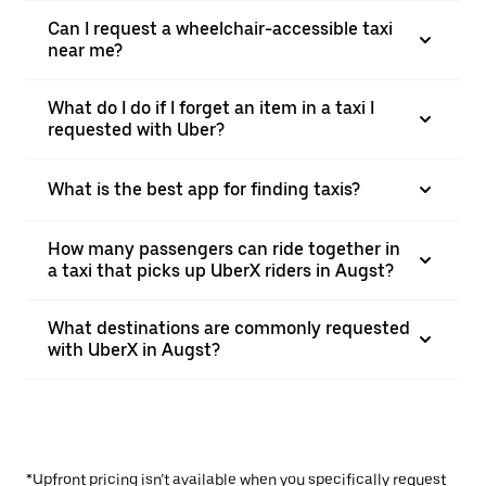
Can I request a wheelchair-accessible taxi
near me?
What do I do if I forget an item in a taxi I
requested with Uber?
What is the best app for finding taxis?
How many passengers can ride together in
a taxi that picks up UberX riders in Augst?
What destinations are commonly requested
with UberX in Augst?
*Upfront pricing isn’t available when you specifically request