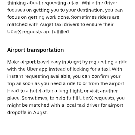
thinking about requesting a taxi. While the driver
focuses on getting you to your destination, you can
focus on getting work done. Sometimes riders are
matched with Augst taxi drivers to ensure their
UberX requests are fulfilled.
Airport transportation
Make airport travel easy in Augst by requesting a ride
with the Uber app instead of looking for a taxi. With
instant requesting available, you can confirm your
trip as soon as you need a ride to or from the airport.
Head to a hotel after a long flight, or visit another
place. Sometimes, to help fulfill UberX requests, you
might be matched with a local taxi driver for airport
dropoffs in Augst.