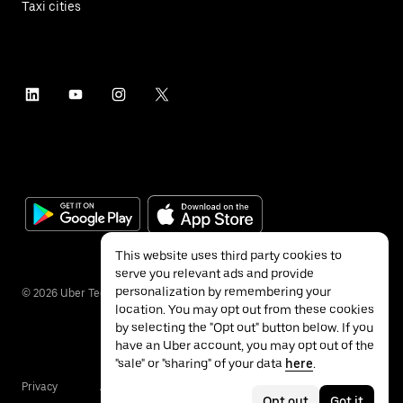
Taxi cities
This website uses third party cookies to
serve you relevant ads and provide
personalization by remembering your
©
2026
Uber Technologies Inc.
location. You may opt out from these cookies
by selecting the "Opt out" button below. If you
have an Uber account, you may opt out of the
"sale" or "sharing" of your data
here
.
Privacy
Accessibility
Terms
Opt out
Got it