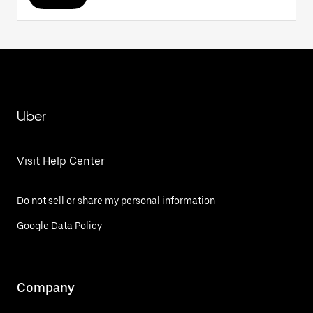
Uber
Visit Help Center
Do not sell or share my personal information
Google Data Policy
Company