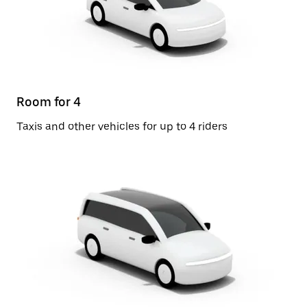
Room for 4
Taxis and other vehicles for up to 4 riders