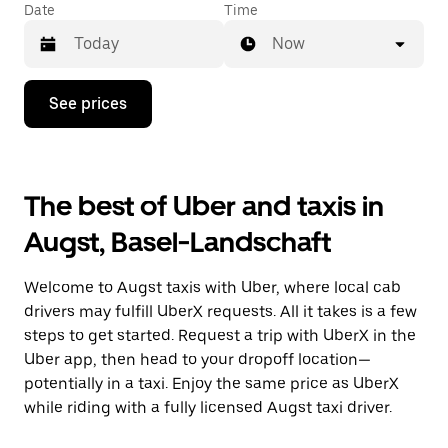
Date
Time
Now
Press
See prices
the
down
arrow
key
to
The best of Uber and taxis in
interact
with
Augst, Basel-Landschaft
the
calendar
and
Welcome to Augst taxis with Uber, where local cab
select
a
drivers may fulfill UberX requests. All it takes is a few
date.
steps to get started. Request a trip with UberX in the
Press
Uber app, then head to your dropoff location—
the
escape
potentially in a taxi. Enjoy the same price as UberX
button
while riding with a fully licensed Augst taxi driver.
to
close