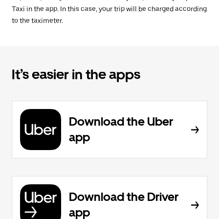
Taxi in the app. In this case, your trip will be charged according
to the taximeter.
It’s easier in the apps
Download the Uber
app
Download the Driver
app