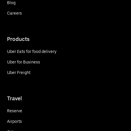
Blog
Careers
Products
Uber Eats for food delivery
Uber for Business
Uber Freight
Travel
Reserve
Airports