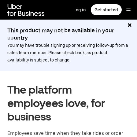
Skip
to
Log in
Get started
main
content
This product may not be available in your
country
You may have trouble signing up or receiving follow-up from a
sales team member. Please check back, as product
availability is subject to change.
The platform
employees love, for
business
Employees save time when they take rides or order