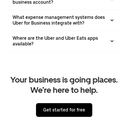
business account?
What expense management systems does
Uber for Business integrate with?
Where are the Uber and Uber Eats apps
available?
Your business is going places.
We’re here to help.
Get started for free