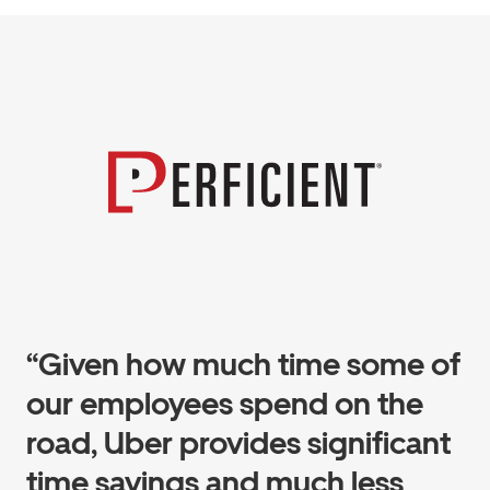
“Given how much time some of
our employees spend on the
road, Uber provides significant
time savings and much less