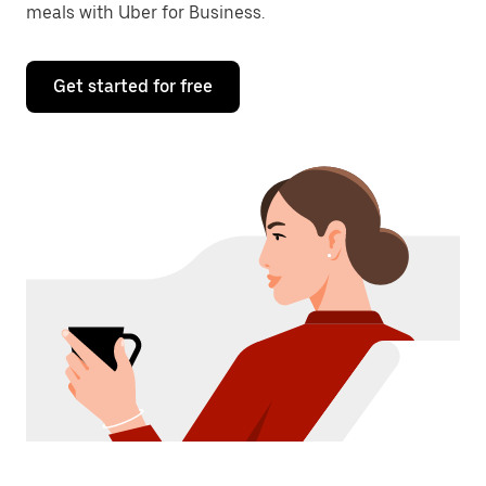
meals with Uber for Business.
Get started for free