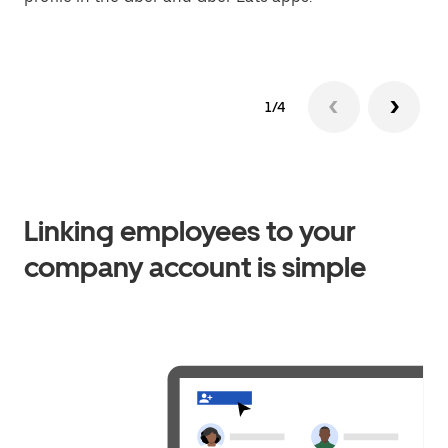
1/4
Linking employees to your
company account is simple