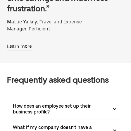
frustration.”
Mattie Yallaly
, Travel and Expense
Manager, Perficient
Learn more
Frequently asked questions
How does an employee set up their
business profile?
What if my company doesn't have a