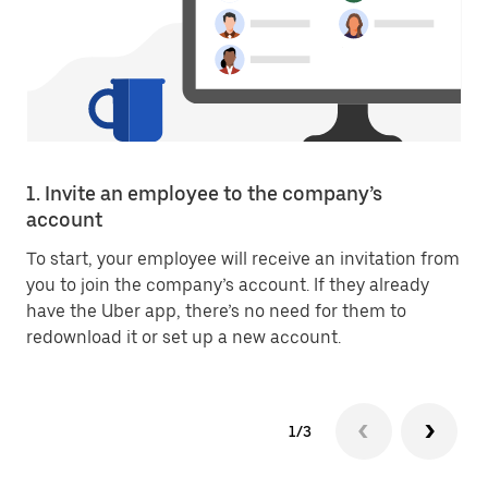
1. Invite an employee to the company’s
account
To start, your employee will receive an invitation from
you to join the company’s account. If they already
have the Uber app, there’s no need for them to
redownload it or set up a new account.
1/3