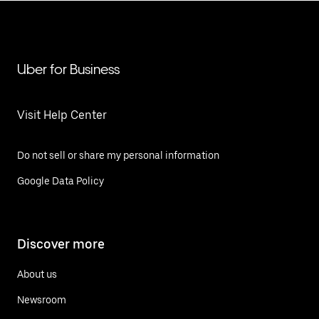
Uber for Business
Visit Help Center
Do not sell or share my personal information
Google Data Policy
Discover more
About us
Newsroom