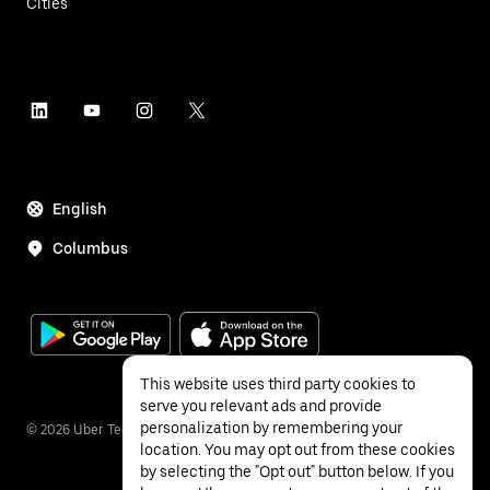
Cities
English
Columbus
This website uses third party cookies to
serve you relevant ads and provide
personalization by remembering your
©
2026
Uber Technologies Inc.
location. You may opt out from these cookies
by selecting the "Opt out" button below. If you