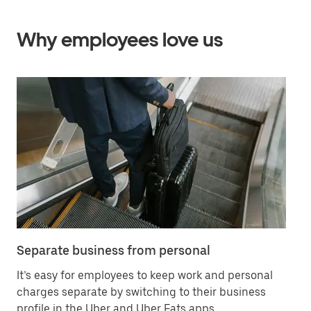
Why employees love us
Separate business from personal
Sa
It’s easy for employees to keep work and personal
Ha
charges separate by switching to their business
in
profile in the Uber and Uber Eats apps.
ex