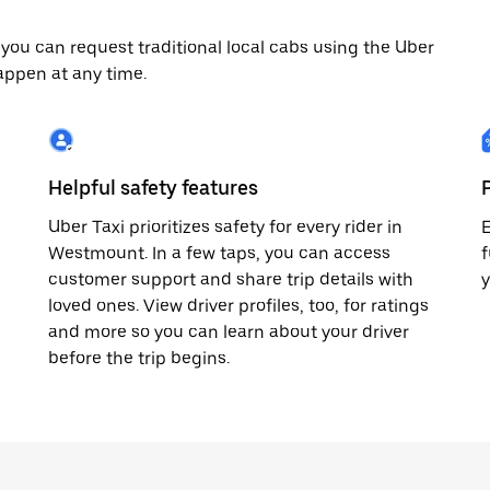
ou can request traditional local cabs using the Uber
appen at any time.
Helpful safety features
Uber Taxi prioritizes safety for every rider in
E
Westmount. In a few taps, you can access
f
customer support and share trip details with
loved ones. View driver profiles, too, for ratings
and more so you can learn about your driver
before the trip begins.