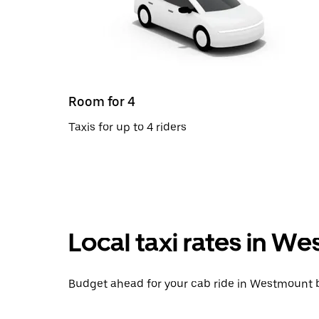
Room for 4
Taxis for up to 4 riders
Local taxi rates in 
Budget ahead for your cab ride in Westmount b