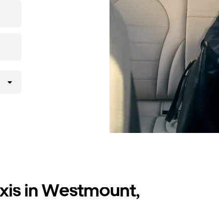
axis in Westmount,