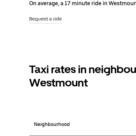
On average, a 17 minute ride in Westmoun
Request a ride
Taxi rates in neighb
Westmount
Neighbourhood