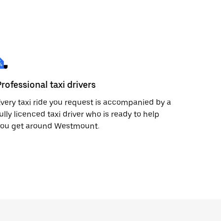
Professional taxi drivers
very taxi ride you request is accompanied by a
ully licenced taxi driver who is ready to help
you get around Westmount.