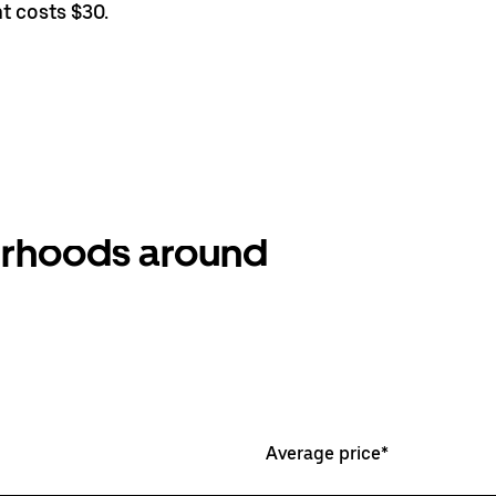
t costs $30.
ourhoods around
Average price*