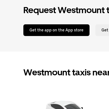
Request Westmount ta
Get the app on the App store
Get
Westmount taxis nea