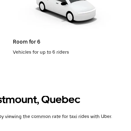
Room for 6
Vehicles for up to 6 riders
Westmount, Quebec
y viewing the common rate for taxi rides with Uber.