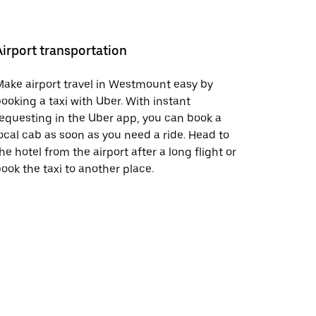
Airport transportation
ake airport travel in Westmount easy by
ooking a taxi with Uber. With instant
equesting in the Uber app, you can book a
ocal cab as soon as you need a ride. Head to
he hotel from the airport after a long flight or
ook the taxi to another place.