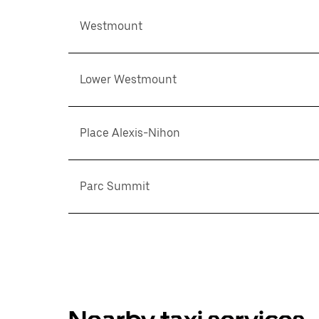
Westmount
Lower Westmount
Place Alexis-Nihon
Parc Summit