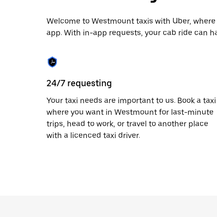
date.
Press
the
Welcome to Westmount taxis with Uber, where y
escape
app. With in-app requests, your cab ride can h
button
to
close
the
calendar.
24/7 requesting
Your taxi needs are important to us. Book a taxi
where you want in Westmount for last-minute
trips, head to work, or travel to another place
with a licenced taxi driver.