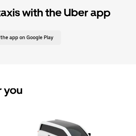
xis with the Uber app
 the app on Google Play
r you