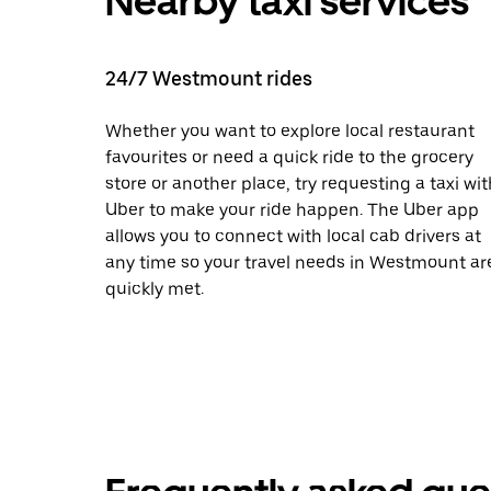
Nearby taxi services
24/7 Westmount rides
Whether you want to explore local restaurant
favourites or need a quick ride to the grocery
store or another place, try requesting a taxi wit
Uber to make your ride happen. The Uber app
allows you to connect with local cab drivers at
any time so your travel needs in Westmount ar
quickly met.