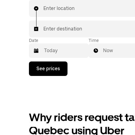
Enter location
Enter destination
Date
Time
Now
Press
See prices
the
down
arrow
key
to
interact
with
the
Why riders request t
calendar
and
select
Quebec using Uber
a