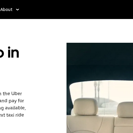
About
 in
h the Uber
 and pay for
ng available,
xt taxi ride