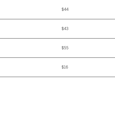
$44
$43
$55
$16