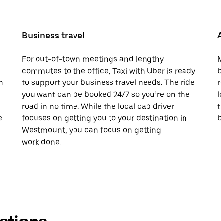
Business travel
For out-of-town meetings and lengthy
M
commutes to the office, Taxi with Uber is ready
b
h
to support your business travel needs. The ride
r
you want can be booked 24/7 so you’re on the
l
road in no time. While the local cab driver
t
e
focuses on getting you to your destination in
b
Westmount, you can focus on getting
work done.