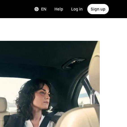
EN
Help
Log in
Sign up