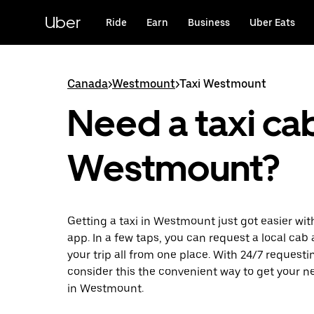
Skip
to
Uber
Ride
Earn
Business
Uber Eats
main
content
Canada
>
Westmount
>
Taxi Westmount
Need a taxi cab
Westmount?
Getting a taxi in Westmount just got easier wit
app. In a few taps, you can request a local cab
your trip all from one place. With 24/7 requesti
consider this the convenient way to get your ne
in Westmount.