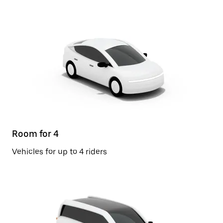
Room for 4
Vehicles for up to 4 riders