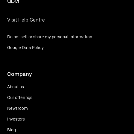
Uber
Visit Help Centre
Do not sell or share my personal information
Google Data Policy
Company
About us
Our offerings
Newsroom
Investors
Blog