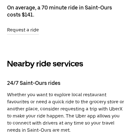
On average, a 70 minute ride in Saint-Ours
costs $141.
Request a ride
Nearby ride services
24/7 Saint-Ours rides
Whether you want to explore local restaurant
favourites or need a quick ride to the grocery store or
another place, consider requesting a trip with UberX
to make your ride happen. The Uber app allows you
to connect with drivers at any time so your travel
needs in Saint-Ours are met.