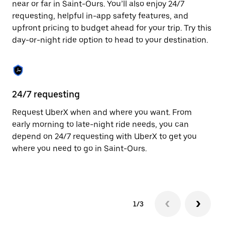
near or far in Saint-Ours. You’ll also enjoy 24/7
Press
requesting, helpful in-app safety features, and
the
escape
upfront pricing to budget ahead for your trip. Try this
button
day-or-night ride option to head to your destination.
to
close
the
calendar.
24/7 requesting
He
Request UberX when and where you want. From
Ub
early morning to late-night ride needs, you can
In
depend on 24/7 requesting with UberX to get you
an
where you need to go in Saint-Ours.
pr
yo
1/3