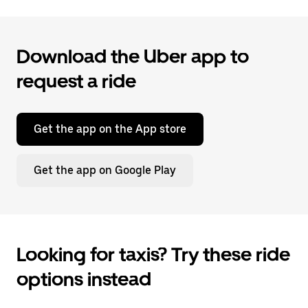
Download the Uber app to
request a ride
Get the app on the App store
Get the app on Google Play
Looking for taxis? Try these ride
options instead