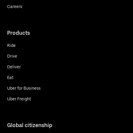
Careers
Products
Ride
Drive
Deliver
Eat
Uber for Business
Uber Freight
Global citizenship