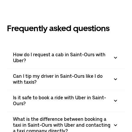
Frequently asked questions
How do I request a cab in Saint-Ours with
Uber?
Can I tip my driver in Saint-Ours like I do
with taxis?
Is it safe to book a ride with Uber in Saint-
Ours?
What is the difference between booking a
taxi in Saint-Ours with Uber and contacting
a taxi company directly?