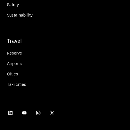
Safety
Sustainability
Travel
Reserve
Airports
Cities
Taxi cities