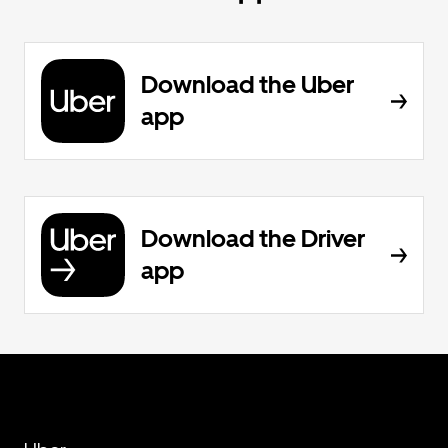
Download the Uber
app
Download the Driver
app