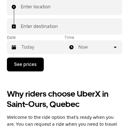
Enter location
Enter destination
Date
Time
Now
Press
See prices
the
down
arrow
key
to
Why riders choose UberX in
interact
with
Saint-Ours, Quebec
the
calendar
and
Welcome to the ride option that’s ready when you
select
a
are. You can request a ride when you need to travel
date.