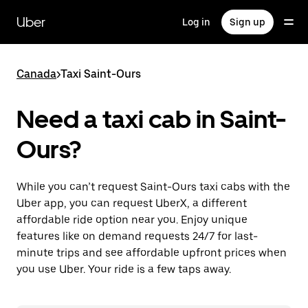
Skip
to
Uber
Log in
Sign up
main
content
Canada
>
Taxi Saint-Ours
Need a taxi cab in Saint-
Ours?
While you can’t request Saint-Ours taxi cabs with the
Uber app, you can request UberX, a different
affordable ride option near you. Enjoy unique
features like on demand requests 24/7 for last-
minute trips and see affordable upfront prices when
you use Uber. Your ride is a few taps away.