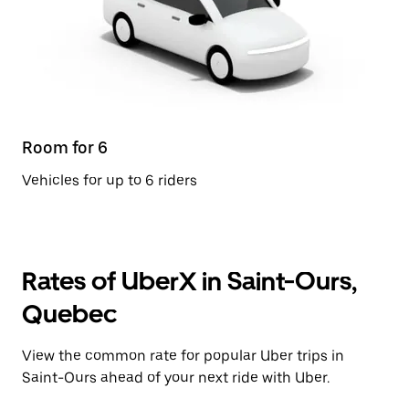
Room for 6
Vehicles for up to 6 riders
Rates of UberX in Saint-Ours,
Quebec
View the common rate for popular Uber trips in
Saint-Ours ahead of your next ride with Uber.