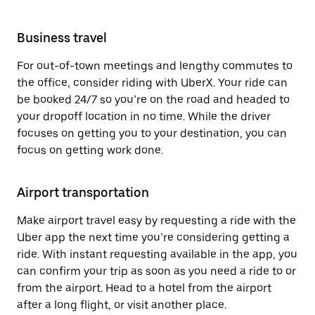
Business travel
For out-of-town meetings and lengthy commutes to
the office, consider riding with UberX. Your ride can
be booked 24/7 so you’re on the road and headed to
your dropoff location in no time. While the driver
focuses on getting you to your destination, you can
focus on getting work done.
Airport transportation
Make airport travel easy by requesting a ride with the
Uber app the next time you’re considering getting a
ride. With instant requesting available in the app, you
can confirm your trip as soon as you need a ride to or
from the airport. Head to a hotel from the airport
after a long flight, or visit another place.