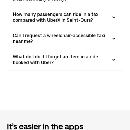
How many passengers can ride in a taxi
compared with UberX in Saint-Ours?
Can I request a wheelchair-accessible taxi
near me?
What do I do if I forget an item in a ride
booked with Uber?
It’s easier in the apps