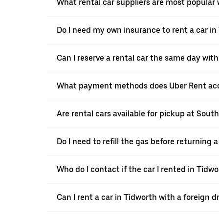
What rental car suppliers are most popular 
Do I need my own insurance to rent a car in
Can I reserve a rental car the same day wit
What payment methods does Uber Rent acc
Are rental cars available for pickup at Sou
Do I need to refill the gas before returning
Who do I contact if the car I rented in Tid
Can I rent a car in Tidworth with a foreign d