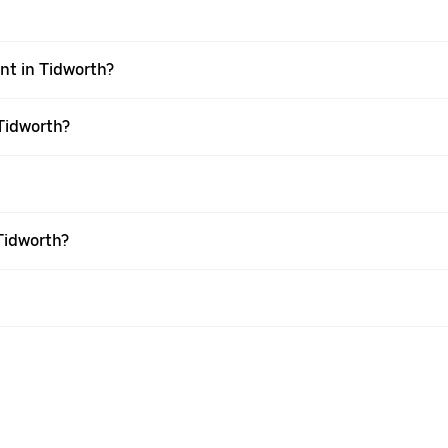
ent in Tidworth?
 Tidworth?
Tidworth?