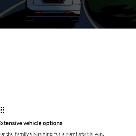
t
ar
e
r.
Extensive vehicle options
or the family searching for a comfortable van,