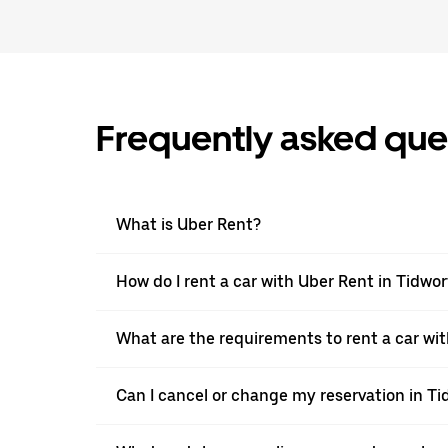
Frequently asked que
What is Uber Rent?
How do I rent a car with Uber Rent in Tidwo
What are the requirements to rent a car wit
Can I cancel or change my reservation in Ti