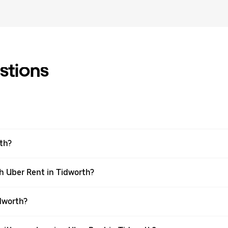
stions
rth?
h Uber Rent in Tidworth?
dworth?