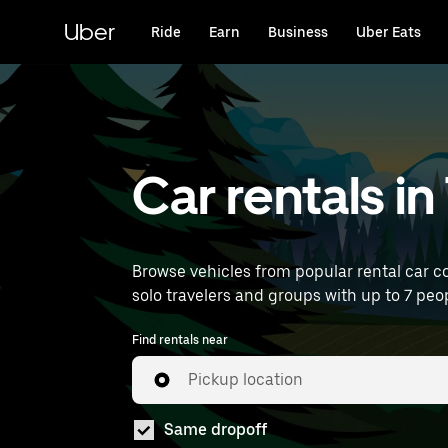
Skip
to
Uber
Ride
Earn
Business
Uber Eats
main
content
Car rentals i
Browse vehicles from popular rental car co
solo travelers and groups with up to 7 peop
Find rentals near
Pickup location
Same dropoff