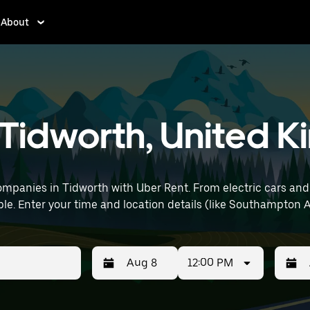
About
n Tidworth, United
mpanies in Tidworth with Uber Rent. From electric cars and se
le. Enter your time and location details (like Southampton Ai
12:00 PM
Press
Selected
Press
Select
the
date
the
date