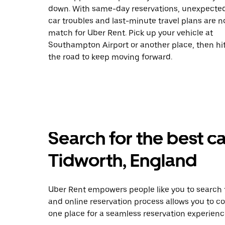
down. With same-day reservations, unexpecte
car troubles and last-minute travel plans are n
match for Uber Rent. Pick up your vehicle at
Southampton Airport or another place, then hi
the road to keep moving forward.
Search for the best ca
Tidworth, England
Uber Rent empowers people like you to search f
and online reservation process allows you to c
one place for a seamless reservation experienc