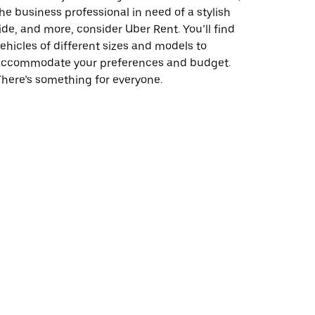
he business professional in need of a stylish
ide, and more, consider Uber Rent. You’ll find
ehicles of different sizes and models to
accommodate your preferences and budget.
here’s something for everyone.