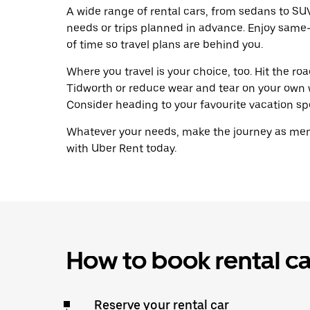
A wide range of rental cars, from sedans to SUVs
needs or trips planned in advance. Enjoy same
of time so travel plans are behind you.
Where you travel is your choice, too. Hit the r
Tidworth or reduce wear and tear on your own wh
Consider heading to your favourite vacation spot
Whatever your needs, make the journey as memo
with Uber Rent today.
How to book rental ca
Reserve your rental car