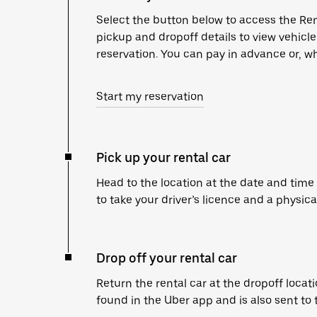
Select the button below to access the Ren
pickup and dropoff details to view vehicl
reservation. You can pay in advance or, wh
Start my reservation
Pick up your rental car
Head to the location at the date and time
to take your driver’s licence and a physica
Drop off your rental car
Return the rental car at the dropoff locati
found in the Uber app and is also sent to