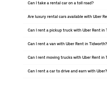
Can I take a rental car on a toll road?
Are luxury rental cars available with Uber R
Can I rent a pickup truck with Uber Rent in
Can I rent a van with Uber Rent in Tidworth?
Can I rent moving trucks with Uber Rent in 
Can I rent a car to drive and earn with Uber?