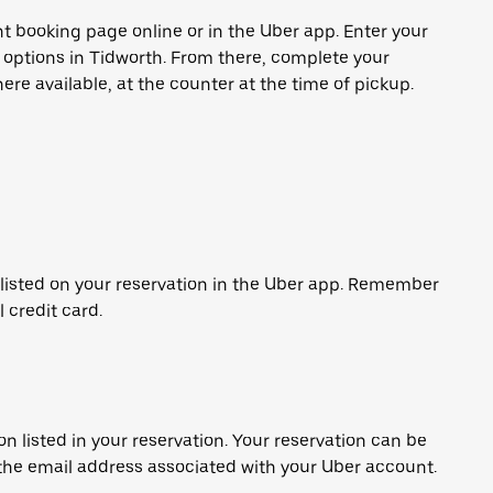
t booking page online or in the Uber app. Enter your
e options in Tidworth. From there, complete your
ere available, at the counter at the time of pickup.
 listed on your reservation in the Uber app. Remember
l credit card.
on listed in your reservation. Your reservation can be
 the email address associated with your Uber account.