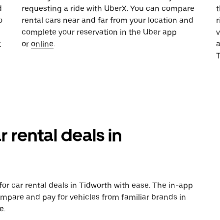
d
requesting a ride with UberX. You can compare
t
o
rental cars near and far from your location and
r
complete your reservation in the Uber app
v
t
or
online
.
T
r rental deals in
or car rental deals in Tidworth with ease. The in-app
ompare and pay for vehicles from familiar brands in
e.