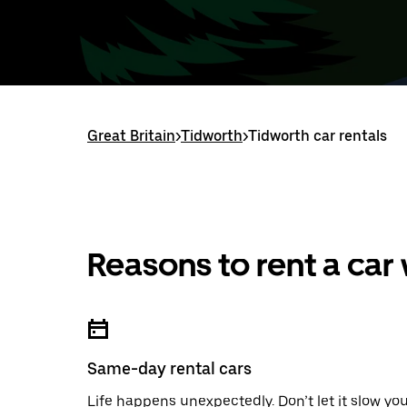
Great Britain
>
Tidworth
>
Tidworth car rentals
Reasons to rent a car
Same-day rental cars
Life happens unexpectedly. Don’t let it slow yo