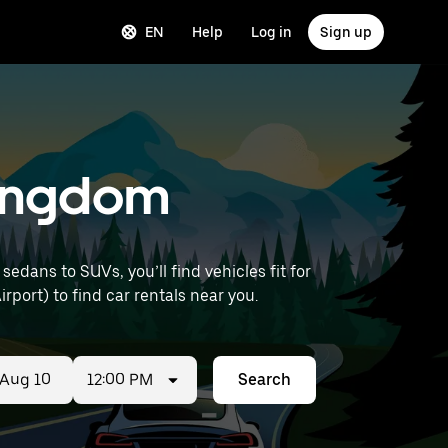
EN
Help
Log in
Sign up
 Kingdom
dans to SUVs, you’ll find vehicles fit for
rport) to find car rentals near you.
12:00 PM
Search
ed