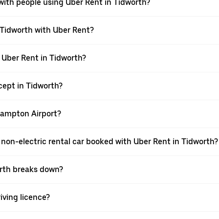
with people using Uber Rent in Tidworth?
 Tidworth with Uber Rent?
h Uber Rent in Tidworth?
ept in Tidworth?
thampton Airport?
 a non-electric rental car booked with Uber Rent in Tidworth?
worth breaks down?
riving licence?