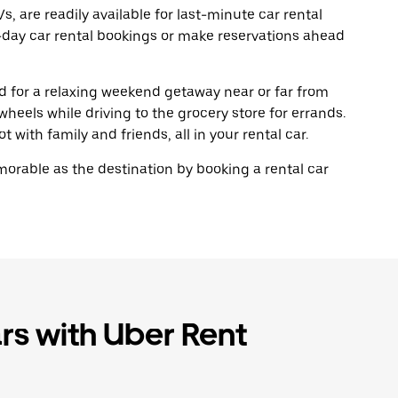
, are readily available for last-minute car rental
-day car rental bookings or make reservations ahead
oad for a relaxing weekend getaway near or far from
eels while driving to the grocery store for errands.
 with family and friends, all in your rental car.
rable as the destination by booking a rental car
rs with Uber Rent