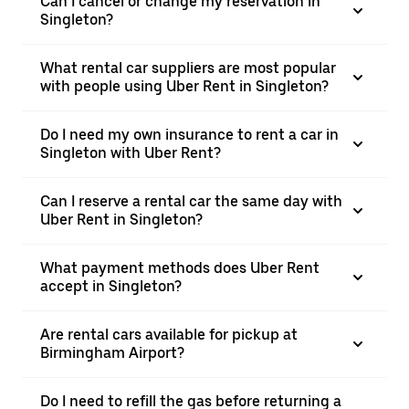
Can I cancel or change my reservation in
Singleton?
What rental car suppliers are most popular
with people using Uber Rent in Singleton?
Do I need my own insurance to rent a car in
Singleton with Uber Rent?
Can I reserve a rental car the same day with
Uber Rent in Singleton?
What payment methods does Uber Rent
accept in Singleton?
Are rental cars available for pickup at
Birmingham Airport?
Do I need to refill the gas before returning a