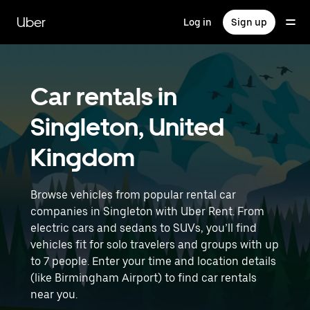
Skip
to
Uber
Log in
Sign up
main
content
Car rentals in
Singleton, United
Kingdom
Browse vehicles from popular rental car
companies in Singleton with Uber Rent. From
electric cars and sedans to SUVs, you’ll find
vehicles fit for solo travelers and groups with up
to 7 people. Enter your time and location details
(like Birmingham Airport) to find car rentals
near you.