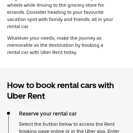
wheels while driving to the grocery store for
errands. Consider heading to your favourite
vacation spot with family and friends, all in your
rental car.
Whatever your needs, make the journey as
memorable as the destination by booking a
rental car with Uber Rent today.
How to book rental cars with
Uber Rent
Reserve your rental car
Select the button below to access the Rent
booking page online or in the Uber app. Enter