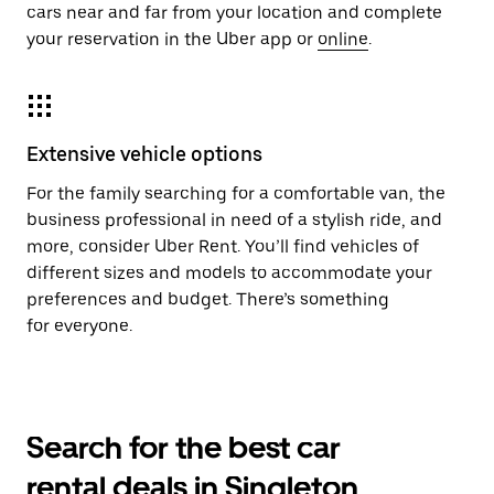
cars near and far from your location and complete
your reservation in the Uber app or
online
.
Extensive vehicle options
For the family searching for a comfortable van, the
business professional in need of a stylish ride, and
more, consider Uber Rent. You’ll find vehicles of
different sizes and models to accommodate your
preferences and budget. There’s something
for everyone.
Search for the best car
rental deals in Singleton,