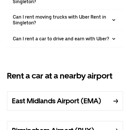
Singleton?
Can I rent moving trucks with Uber Rent in
Singleton?
Can I rent a car to drive and earn with Uber?
Rent a car at a nearby airport
East Midlands Airport (EMA)