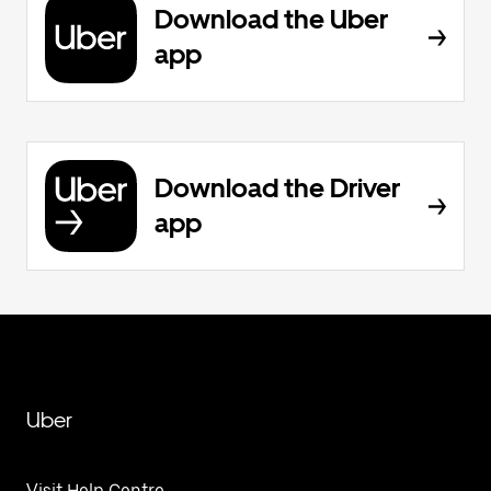
Download the Uber
app
Download the Driver
app
Uber
Visit Help Centre