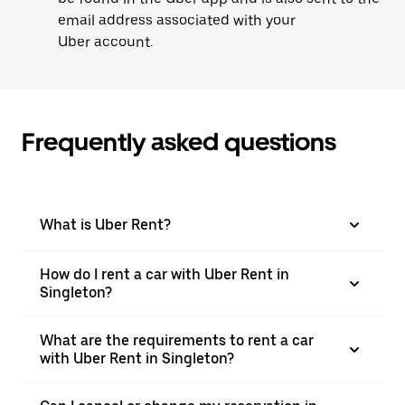
email address associated with your
Uber account.
Frequently asked questions
What is Uber Rent?
How do I rent a car with Uber Rent in
Singleton?
What are the requirements to rent a car
with Uber Rent in Singleton?