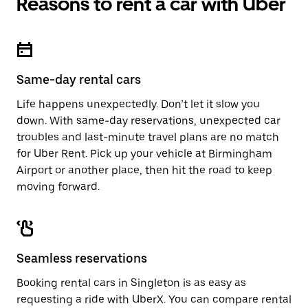
Reasons to rent a car with Uber
Press
button
the
to
escape
close
button
the
to
calendar.
close
Same-day rental cars
the
calendar.
Life happens unexpectedly. Don’t let it slow you
down. With same-day reservations, unexpected car
troubles and last-minute travel plans are no match
for Uber Rent. Pick up your vehicle at Birmingham
Airport or another place, then hit the road to keep
moving forward.
Seamless reservations
Booking rental cars in Singleton is as easy as
requesting a ride with UberX. You can compare rental