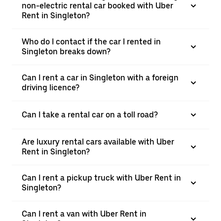
non-electric rental car booked with Uber
Rent in Singleton?
Who do I contact if the car I rented in
Singleton breaks down?
Can I rent a car in Singleton with a foreign
driving licence?
Can I take a rental car on a toll road?
Are luxury rental cars available with Uber
Rent in Singleton?
Can I rent a pickup truck with Uber Rent in
Singleton?
Can I rent a van with Uber Rent in