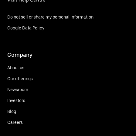
Do not sell or share my personal information
Google Data Policy
Company
About us
Our offerings
Newsroom
Investors
Blog
Careers