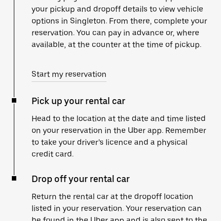
your pickup and dropoff details to view vehicle
options in Singleton. From there, complete your
reservation. You can pay in advance or, where
available, at the counter at the time of pickup.
Start my reservation
Pick up your rental car
Head to the location at the date and time listed
on your reservation in the Uber app. Remember
to take your driver’s licence and a physical
credit card.
Drop off your rental car
Return the rental car at the dropoff location
listed in your reservation. Your reservation can
be found in the Uber app and is also sent to the