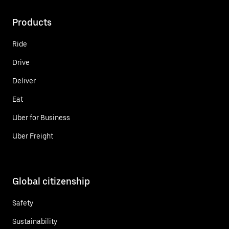
Products
Ride
Drive
Deliver
Eat
Uber for Business
Uber Freight
Global citizenship
Safety
Sustainability