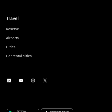
Travel
Reserve
Airports
Cities
Car rental cities