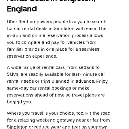
England
Uber Rent empowers people like you to search
for car rental deals in Singleton with ease. The
in-app and online reservation process allows
you to compare and pay for vehicles from
familiar brands in one place for a seamless
reservation experience.
A wide range of rental cars, from sedans to
SUVs, are readily available for last-minute car
rental needs or trips planned in advance. Enjoy
same-day car rental bookings or make
reservations ahead of time so travel plans are
behind you.
Where you travel is your choice, too. Hit the road
for a relaxing weekend getaway near or far from
Singleton or reduce wear and tear on your own