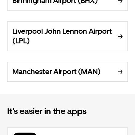
Birmingham Airport (BHX)
Liverpool John Lennon Airport
(LPL)
Manchester Airport (MAN)
It’s easier in the apps